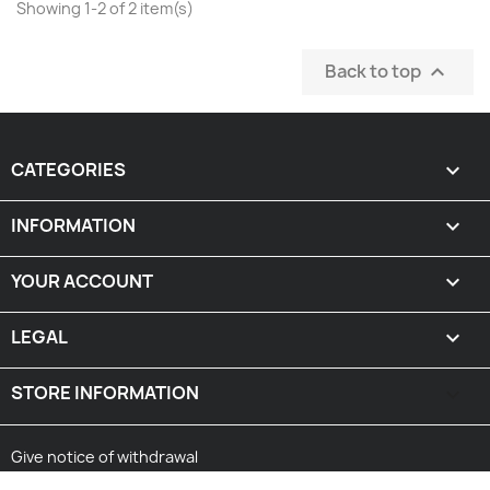
Showing 1-2 of 2 item(s)
Back to top

CATEGORIES

INFORMATION

YOUR ACCOUNT

LEGAL

STORE INFORMATION
keyboard_arrow_down
Give notice of withdrawal