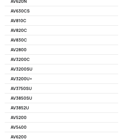
AV620N
AV630CS
AV810C
AV820C
AV830C
AV2800
AV3200C
AV3200SU
AV3200U+
AV3750SU
AV3850SU
AV3852U
AV5200
AV5400
AV6200