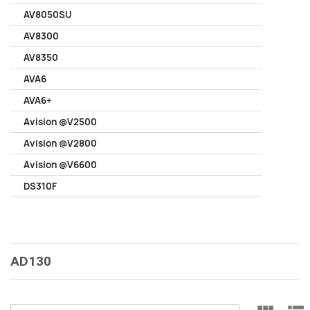
AV8050SU
AV8300
AV8350
AVA6
AVA6+
Avision @V2500
Avision @V2800
Avision @V6600
DS310F
AD130