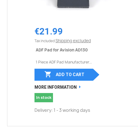
€21.99
Shipping excluded
Tax included
ADF Pad for Avision AD130
1 Piece ADF Pad Manufacturer...

ADD TO CART
MORE INFORMATION
In stock
Delivery: 1 - 3 working days