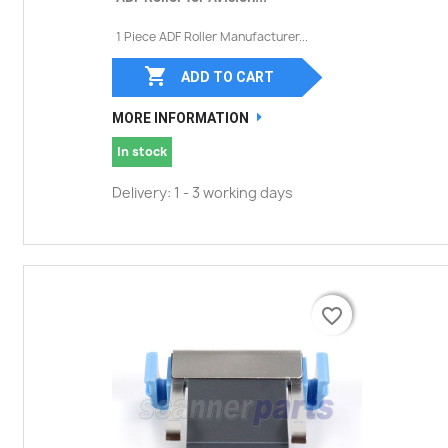
1 Piece ADF Roller Manufacturer...

ADD TO CART
MORE INFORMATION
In stock
Delivery: 1 - 3 working days
favorite_border
favorite_border