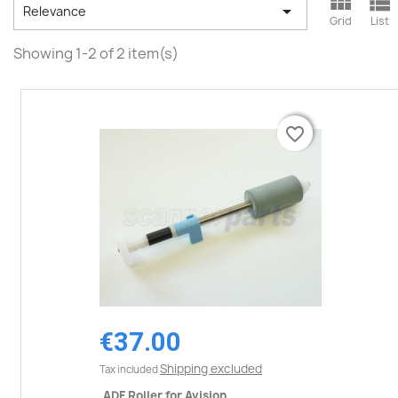



Relevance
Grid
List
Showing 1-2 of 2 item(s)
favorite_border
favorite_border
€37.00
Shipping excluded
Tax included
ADF Roller for Avision...