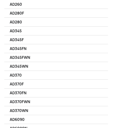
AD260
AD280F
AD280
AD345
AD345F
AD345FN
AD345FWN
AD345WN
AD370
AD370F
AD370FN
AD370FWN
AD370WN
AD6090