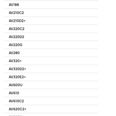
AV188
AV210C2
AV210D2+
AV220C2
AV220D2
AV220G
AV280
AV320+
AV320D2+
AV320E2+
AV600U
AV610
AV610C2
AV620C2+