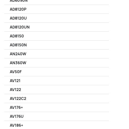
AD6090N
AD8120P
AD8120U
AD8120UN
AD8150
AD8150N
AN240W
AN360W
AV50F
AV121
AV122
AV122C2
AV176+
AV176U
AV186+