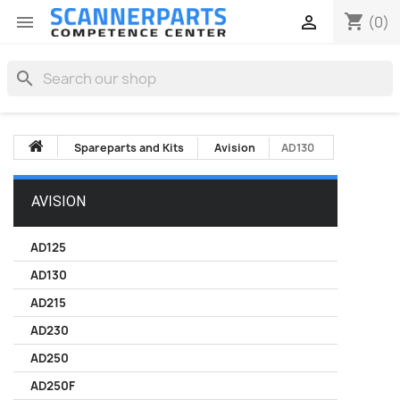
shopping_cart


(0)
search
Spareparts and Kits
Avision
AD130
AVISION
AD125
AD130
AD215
AD230
AD250
AD250F