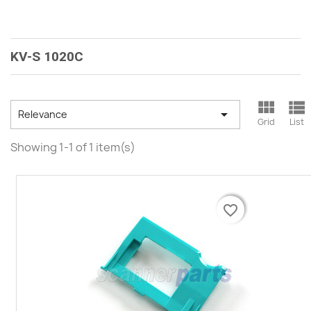
KV-S 1020C



Relevance
Grid
List
Showing 1-1 of 1 item(s)
favorite_border
favorite_border