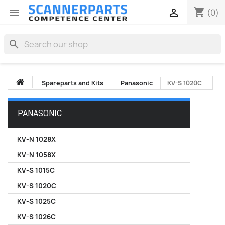
shopping_cart


(0)
search
Spareparts and Kits
Panasonic
KV-S 1020C
PANASONIC
KV-N 1028X
KV-N 1058X
KV-S 1015C
KV-S 1020C
KV-S 1025C
KV-S 1026C