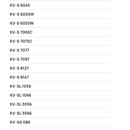
KV-S 6045
KV-S 6050W
KV-S 6055W
KV-S 7065C
KV-S 7075C
KV-S 7077
KV-S 7097
KV-S 8127
KV-S 8147
KV-SL 1056
KV-SL 1066
KV-SL 3056
KV-SL 3066
KV-SS 080