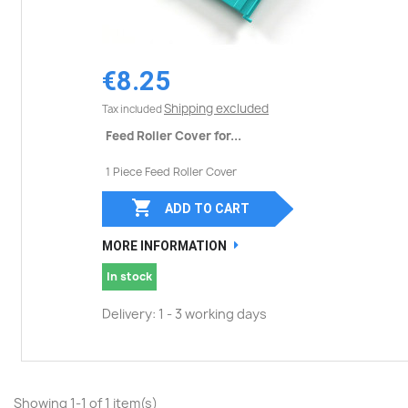
€8.25
Shipping excluded
Tax included
Feed Roller Cover for...
1 Piece Feed Roller Cover

ADD TO CART
MORE INFORMATION
In stock
Delivery: 1 - 3 working days
Showing 1-1 of 1 item(s)