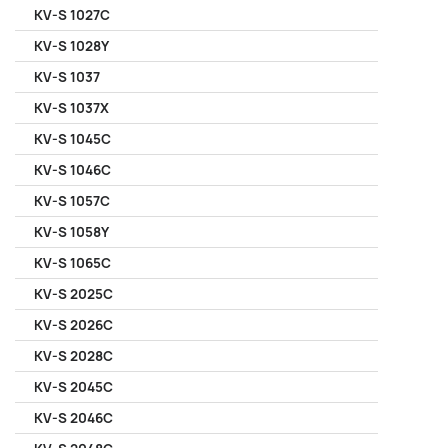
KV-S 1027C
KV-S 1028Y
KV-S 1037
KV-S 1037X
KV-S 1045C
KV-S 1046C
KV-S 1057C
KV-S 1058Y
KV-S 1065C
KV-S 2025C
KV-S 2026C
KV-S 2028C
KV-S 2045C
KV-S 2046C