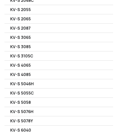
KV-S 2048C
KV-S 2055
KV-S 2065
KV-S 2087
KV-S 3065
KV-S 3085
KV-S 3105C
KV-S 4065
KV-S 4085
KV-S 5046H
KV-S 5055C
KV-S 5058
KV-S 5076H
KV-S 5078Y
KV-S 6040