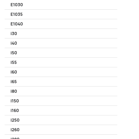
E1030
E1035
E1040
i30
i40
i50
i55
i60
i65
i80
i150
i160
i250
i260