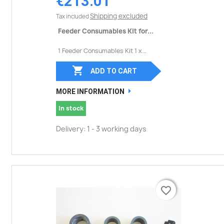
€213.01
Shipping excluded
Tax included
Feeder Consumables Kit for...
1 Feeder Consumables Kit 1 x...

ADD TO CART
MORE INFORMATION
In stock
Delivery: 1 - 3 working days
favorite_border
favorite_border