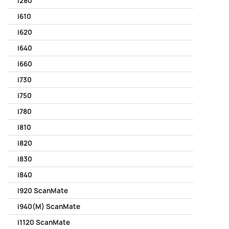
i280
i610
i620
i640
i660
i730
i750
i780
i810
i820
i830
i840
i920 ScanMate
i940(M) ScanMate
i1120 ScanMate