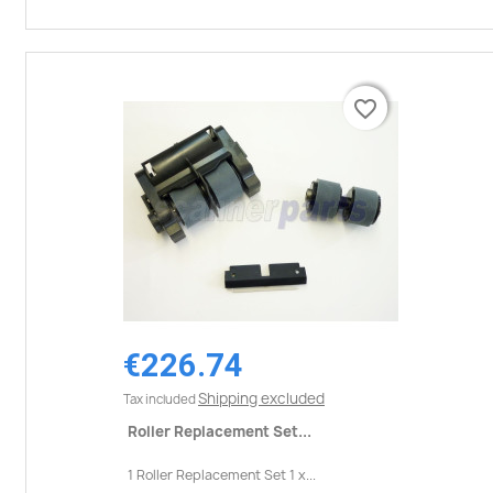
favorite_border
favorite_border
€226.74
Shipping excluded
Tax included
Roller Replacement Set...
1 Roller Replacement Set 1 x...