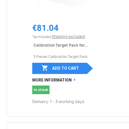
€81.04
Shipping excluded
Tax included
Calibration Target Pack for...
3 Pieces Calibration Target Pack

ADD TO CART
MORE INFORMATION
In stock
Delivery: 1 - 3 working days