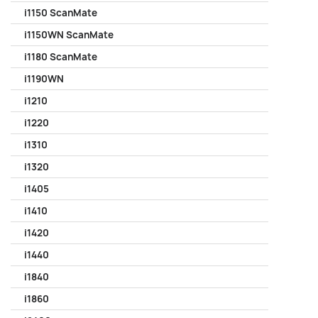
i1150 ScanMate
i1150WN ScanMate
i1180 ScanMate
i1190WN
i1210
i1220
i1310
i1320
i1405
i1410
i1420
i1440
i1840
i1860