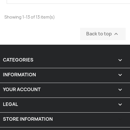
Showing 1-13 of 13 item(s)
Back to top

CATEGORIES

INFORMATION

YOUR ACCOUNT

LEGAL

STORE INFORMATION
keyboard_arrow_down