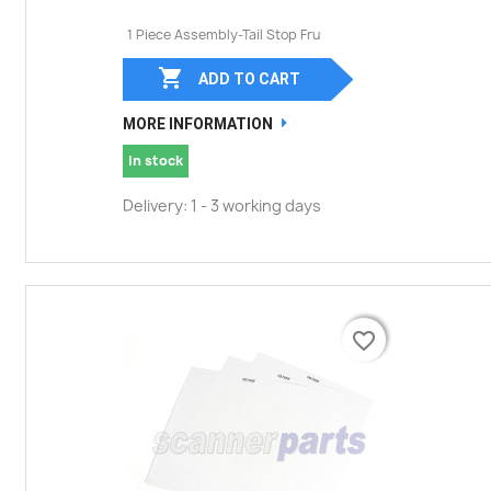
1 Piece Assembly-Tail Stop Fru

ADD TO CART
MORE INFORMATION
In stock
Delivery: 1 - 3 working days
favorite_border
favorite_border