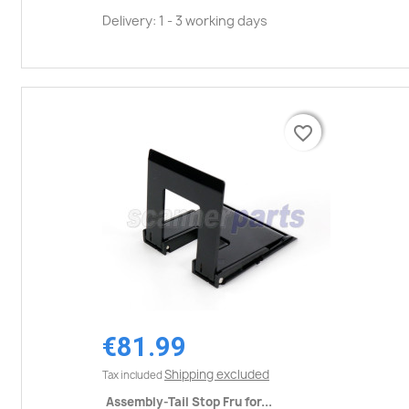
Delivery: 1 - 3 working days
favorite_border
favorite_border
€81.99
Shipping excluded
Tax included
Assembly-Tail Stop Fru for...