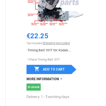
€22.25
Shipping excluded
Tax included
Timing Belt 101T for Kodak...
1 Piece Timing Belt 101T

ADD TO CART
MORE INFORMATION
In stock
Delivery: 1 - 3 working days