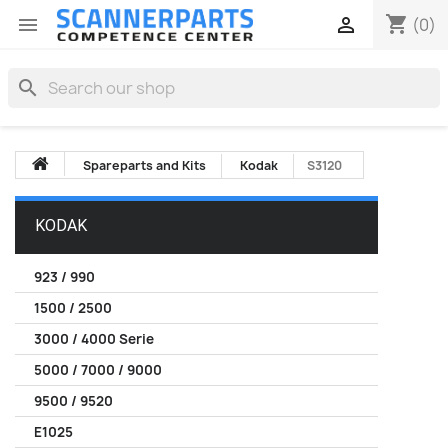
shopping_cart


(0)
search
Spareparts and Kits
Kodak
S3120
KODAK
923 / 990
1500 / 2500
3000 / 4000 Serie
5000 / 7000 / 9000
9500 / 9520
E1025