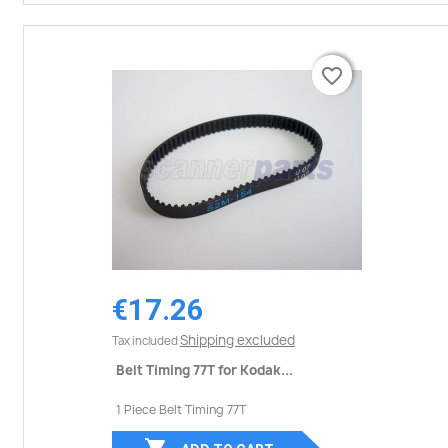
favorite_border
favorite_border
€17.26
Shipping excluded
Tax included
Belt Timing 77T for Kodak...
1 Piece Belt Timing 77T