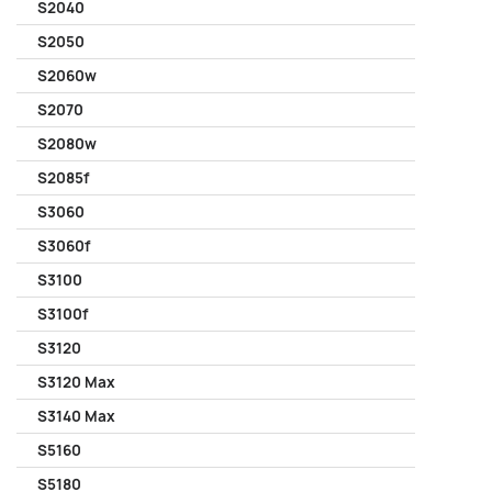
S2040
S2050
S2060w
S2070
S2080w
S2085f
S3060
S3060f
S3100
S3100f
S3120
S3120 Max
S3140 Max
S5160
S5180