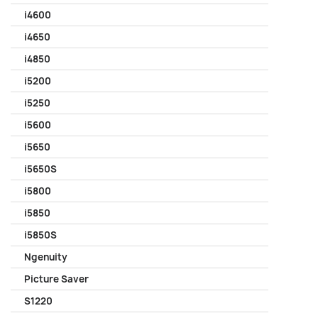
i4600
i4650
i4850
i5200
i5250
i5600
i5650
i5650S
i5800
i5850
i5850S
Ngenuity
Picture Saver
S1220