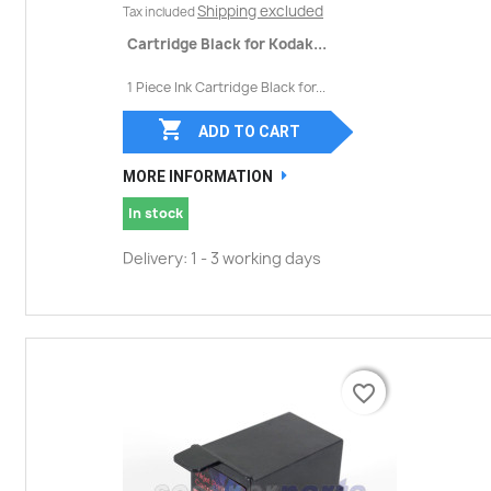
Shipping excluded
Tax included
Cartridge Black for Kodak...
1 Piece Ink Cartridge Black for...

ADD TO CART
MORE INFORMATION
In stock
Delivery: 1 - 3 working days
favorite_border
favorite_border