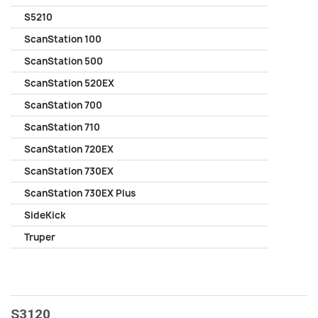
S5210
ScanStation 100
ScanStation 500
ScanStation 520EX
ScanStation 700
ScanStation 710
ScanStation 720EX
ScanStation 730EX
ScanStation 730EX Plus
SideKick
Truper
S3120