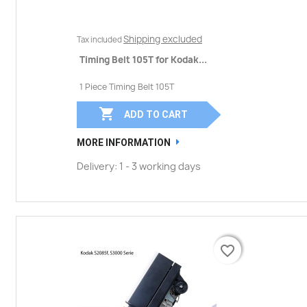
Shipping excluded
Tax included
Timing Belt 105T for Kodak...
1 Piece Timing Belt 105T

ADD TO CART
MORE INFORMATION
Delivery: 1 - 3 working days
favorite_border
favorite_border