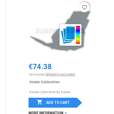
favorite_border
favorite_border
€74.38
Shipping excluded
Tax included
Kodak Calibration
Kodak Calibration By Kodak...

ADD TO CART
MORE INFORMATION