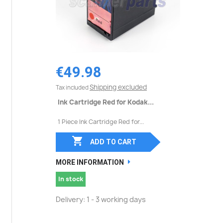
€49.98
Shipping excluded
Tax included
Ink Cartridge Red for Kodak...
1 Piece Ink Cartridge Red for...

ADD TO CART
MORE INFORMATION
In stock
Delivery: 1 - 3 working days