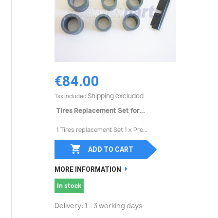
€84.00
Shipping excluded
Tax included
Tires Replacement Set for...
1 Tires replacement Set 1 x Pre...

ADD TO CART
MORE INFORMATION
In stock
Delivery: 1 - 3 working days