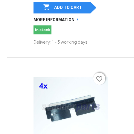

ADD TO CART
MORE INFORMATION
In stock
Delivery: 1 - 3 working days
favorite_border
favorite_border