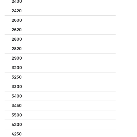
i2400
i2420
i2600
i2620
i2800
i2820
i2900
i3200
i3250
i3300
i3400
i3450
i3500
i4200
i4250