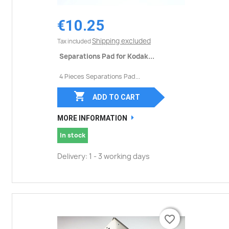
€10.25
Shipping excluded
Tax included
Separations Pad for Kodak...
4 Pieces Separations Pad...

ADD TO CART
MORE INFORMATION
In stock
Delivery: 1 - 3 working days
favorite_border
favorite_border