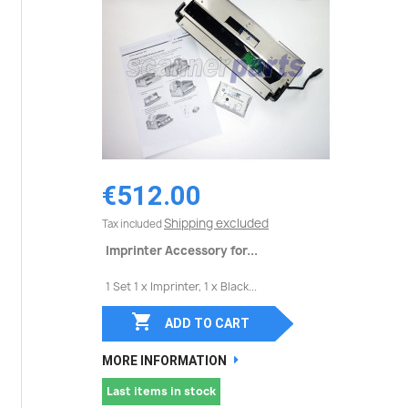
€512.00
Shipping excluded
Tax included
Imprinter Accessory for...
1 Set 1 x Imprinter, 1 x Black...

ADD TO CART
MORE INFORMATION
Last items in stock