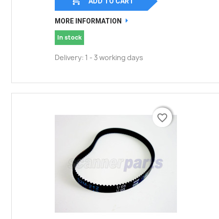

ADD TO CART
MORE INFORMATION
In stock
Delivery: 1 - 3 working days
favorite_border
favorite_border