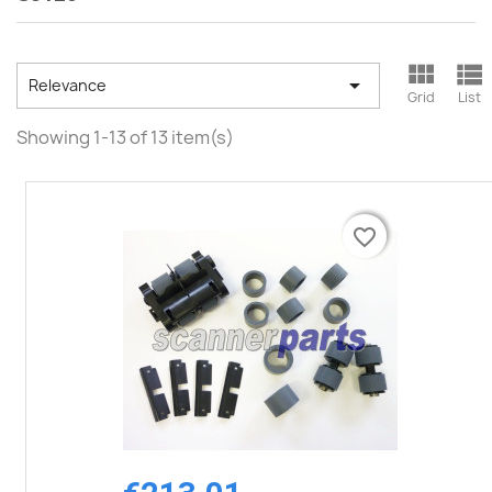



Relevance
Grid
List
Showing 1-13 of 13 item(s)
favorite_border
favorite_border