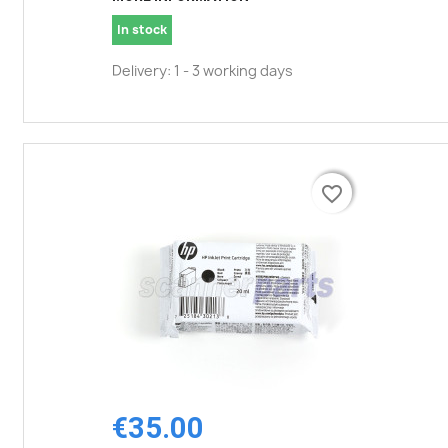
In stock
Delivery: 1 - 3 working days
favorite_border
favorite_border
€35.00