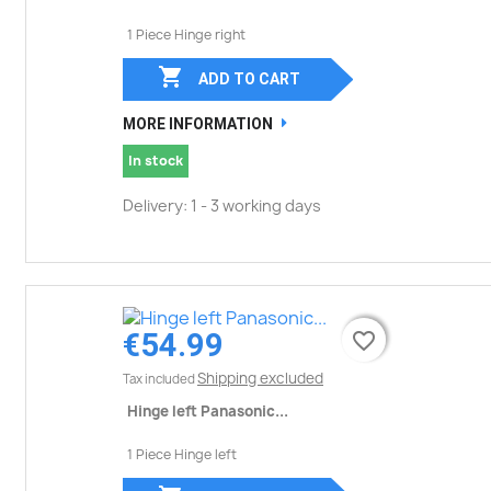
1 Piece Hinge right

ADD TO CART
MORE INFORMATION
In stock
Delivery: 1 - 3 working days
€54.99
favorite_border
favorite_border
Shipping excluded
Tax included
Hinge left Panasonic...
1 Piece Hinge left