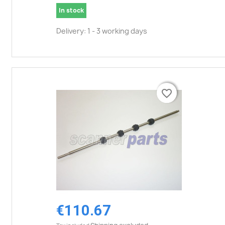
In stock
Delivery: 1 - 3 working days
favorite_border
favorite_border
€110.67