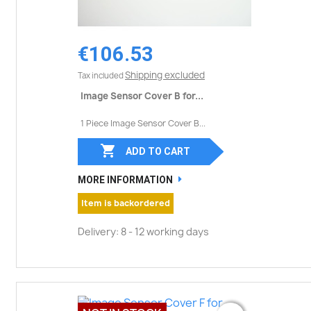
€106.53
Shipping excluded
Tax included
Image Sensor Cover B for...
1 Piece Image Sensor Cover B...

ADD TO CART
MORE INFORMATION
Item is backordered
Delivery: 8 - 12 working days