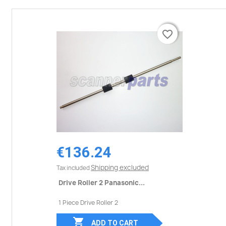
favorite_border
favorite_border
€136.24
Shipping excluded
Tax included
Drive Roller 2 Panasonic...
1 Piece Drive Roller 2

ADD TO CART