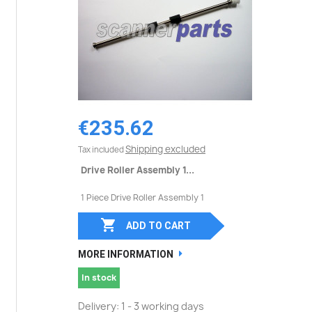
€235.62
Shipping excluded
Tax included
Drive Roller Assembly 1...
1 Piece Drive Roller Assembly 1

ADD TO CART
MORE INFORMATION
In stock
Delivery: 1 - 3 working days