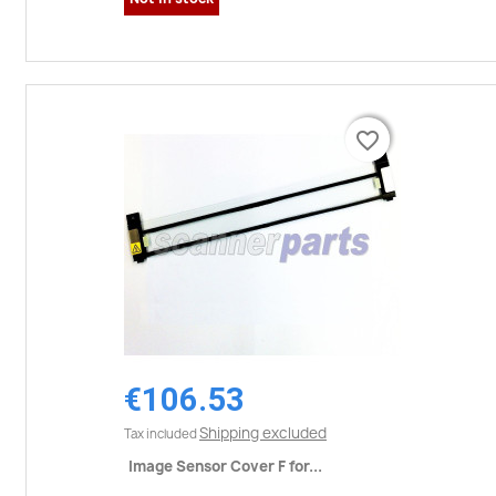
favorite_border
favorite_border
€106.53
Shipping excluded
Tax included
Image Sensor Cover F for...