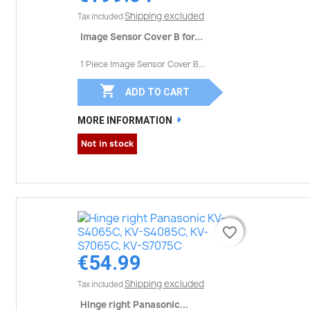
Shipping excluded
Tax included
Image Sensor Cover B for...
1 Piece Image Sensor Cover B...

ADD TO CART
MORE INFORMATION
Not in stock
favorite_border
favorite_border
€54.99
Shipping excluded
Tax included
Hinge right Panasonic...