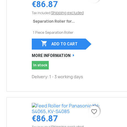
€86.87
Shipping excluded
Tax included
Separation Roller for...
1 Piece Separation Roller

ADD TO CART
MORE INFORMATION
In stock
Delivery: 1 - 3 working days
favorite_border
favorite_border
€86.87