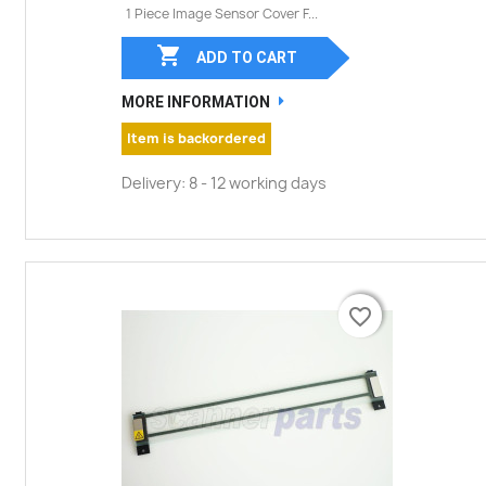
1 Piece Image Sensor Cover F...

ADD TO CART
MORE INFORMATION
Item is backordered
Delivery: 8 - 12 working days
favorite_border
favorite_border