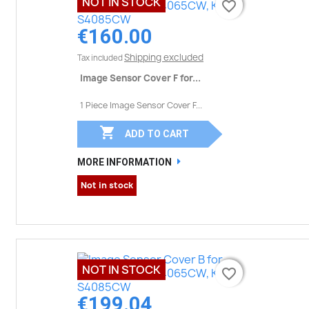
NOT IN STOCK
favorite_border
favorite_border
€160.00
Shipping excluded
Tax included
Image Sensor Cover F for...
1 Piece Image Sensor Cover F...

ADD TO CART
MORE INFORMATION
Not in stock
NOT IN STOCK
favorite_border
favorite_border
€199.04