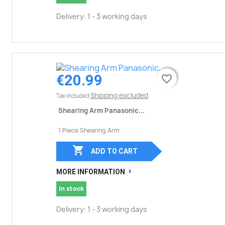
Delivery: 1 - 3 working days
€20.99
favorite_border
favorite_border
Shipping excluded
Tax included
Shearing Arm Panasonic...
1 Piece Shearing Arm

ADD TO CART
MORE INFORMATION
In stock
Delivery: 1 - 3 working days