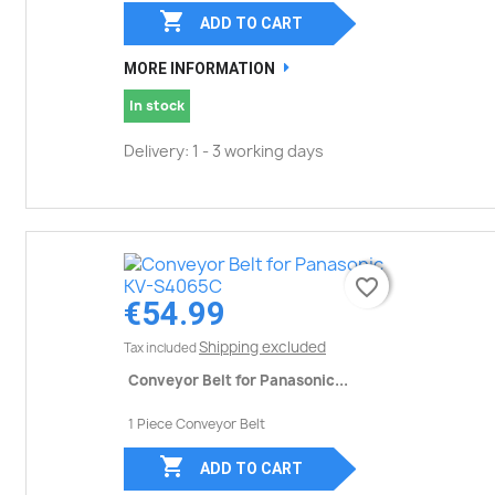

ADD TO CART
MORE INFORMATION
In stock
Delivery: 1 - 3 working days
favorite_border
favorite_border
€54.99
Shipping excluded
Tax included
Conveyor Belt for Panasonic...
1 Piece Conveyor Belt

ADD TO CART