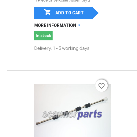
1 Piece Drive Roller Assembly 2

ADD TO CART
MORE INFORMATION
In stock
Delivery: 1 - 3 working days
favorite_border
favorite_border