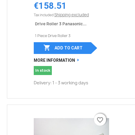
€158.51
Shipping excluded
Tax included
Drive Roller 3 Panasonic...
1 Piece Drive Roller 3

ADD TO CART
MORE INFORMATION
In stock
Delivery: 1 - 3 working days
favorite_border
favorite_border