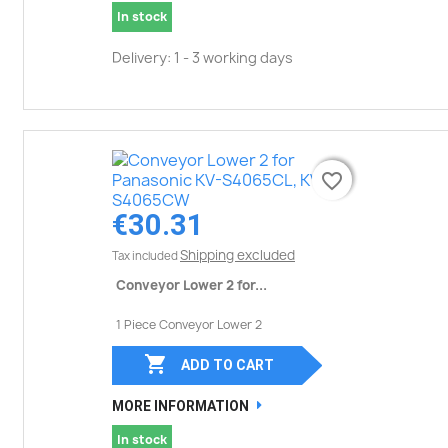
In stock
Delivery: 1 - 3 working days
favorite_border
favorite_border
€30.31
Shipping excluded
Tax included
Conveyor Lower 2 for...
1 Piece Conveyor Lower 2

ADD TO CART
MORE INFORMATION
In stock