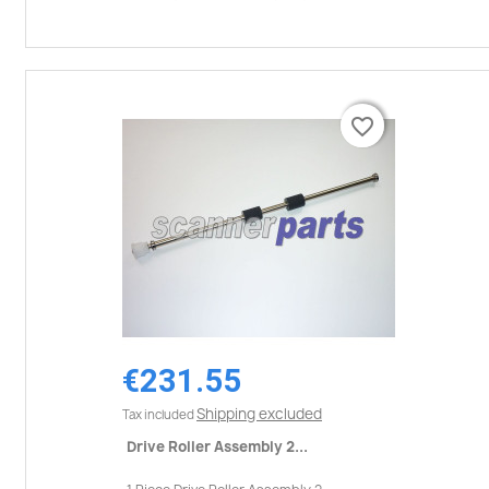
favorite_border
favorite_border
€231.55
Shipping excluded
Tax included
Drive Roller Assembly 2...