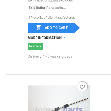
Shipping excluded
Tax included
Exit Roller Panasonic...
1 Piece Exit Roller Manufacturer...

ADD TO CART
MORE INFORMATION
In stock
Delivery: 1 - 3 working days
favorite_border
favorite_border