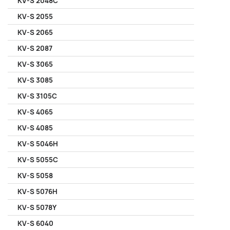
KV-S 2048C
KV-S 2055
KV-S 2065
KV-S 2087
KV-S 3065
KV-S 3085
KV-S 3105C
KV-S 4065
KV-S 4085
KV-S 5046H
KV-S 5055C
KV-S 5058
KV-S 5076H
KV-S 5078Y
KV-S 6040