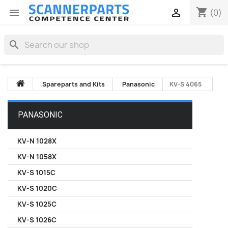
shopping_cart


(0)
search
Spareparts and Kits
Panasonic
KV-S 4065
PANASONIC
KV-N 1028X
KV-N 1058X
KV-S 1015C
KV-S 1020C
KV-S 1025C
KV-S 1026C