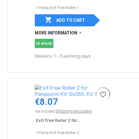
1 Piece Exit Free Roller 1

ADD TO CART
MORE INFORMATION
In stock
Delivery: 1 - 3 working days
favorite_border
favorite_border
€8.07
Shipping excluded
Tax included
Exit Free Roller 2 for...
1 Piece Exit Free Roller 2