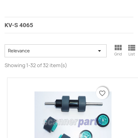
KV-S 4065



Relevance
Grid
List
Showing 1-32 of 32 item(s)
favorite_border
favorite_border