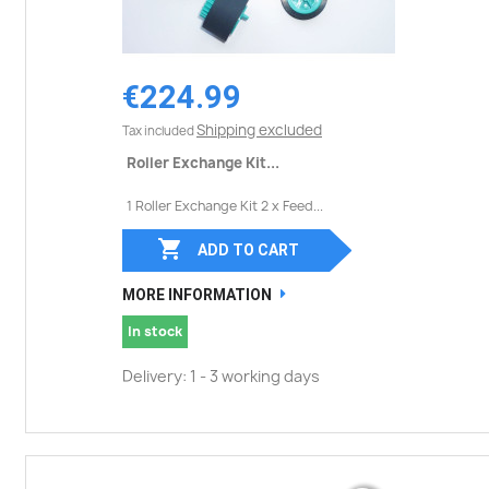
€224.99
Shipping excluded
Tax included
Roller Exchange Kit...
1 Roller Exchange Kit 2 x Feed...

ADD TO CART
MORE INFORMATION
In stock
Delivery: 1 - 3 working days