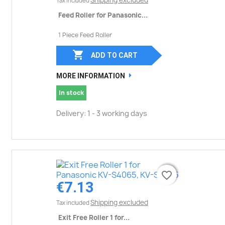
Shipping excluded
Tax included
Feed Roller for Panasonic...
1 Piece Feed Roller

ADD TO CART
MORE INFORMATION
In stock
Delivery: 1 - 3 working days
favorite_border
favorite_border
€7.13
Shipping excluded
Tax included
Exit Free Roller 1 for...