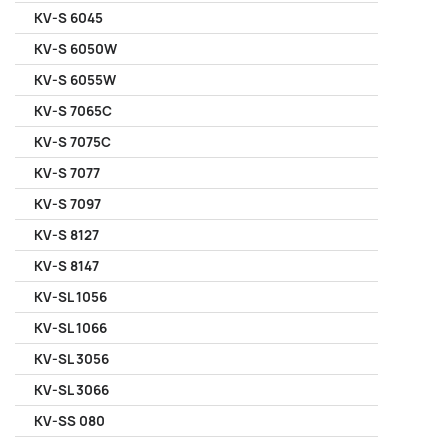
KV-S 6045
KV-S 6050W
KV-S 6055W
KV-S 7065C
KV-S 7075C
KV-S 7077
KV-S 7097
KV-S 8127
KV-S 8147
KV-SL 1056
KV-SL 1066
KV-SL 3056
KV-SL 3066
KV-SS 080