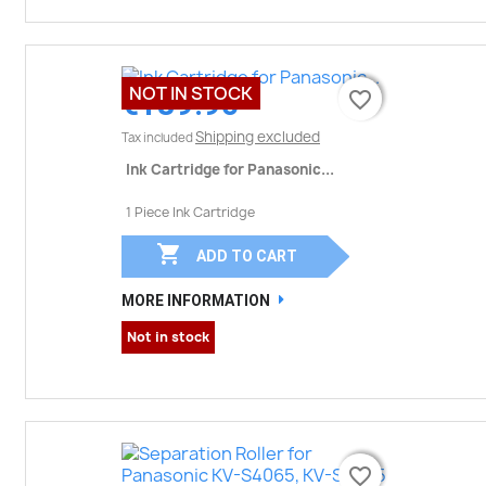
NOT IN STOCK
€189.90
favorite_border
favorite_border
Shipping excluded
Tax included
Ink Cartridge for Panasonic...
1 Piece Ink Cartridge

ADD TO CART
MORE INFORMATION
Not in stock
favorite_border
favorite_border