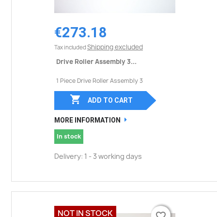
€273.18
Shipping excluded
Tax included
Drive Roller Assembly 3...
1 Piece Drive Roller Assembly 3

ADD TO CART
MORE INFORMATION
In stock
Delivery: 1 - 3 working days
NOT IN STOCK
favorite_border
favorite_border