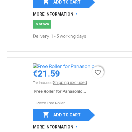

ADD TO CART
MORE INFORMATION
In stock
Delivery: 1 - 3 working days
€21.59
favorite_border
favorite_border
Shipping excluded
Tax included
Free Roller for Panasonic...
1 Piece Free Roller

ADD TO CART
MORE INFORMATION