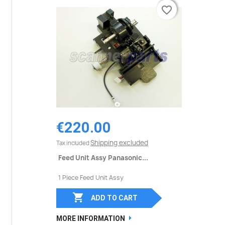
favorite_border
favorite_border
€220.00
Shipping excluded
Tax included
Feed Unit Assy Panasonic...
1 Piece Feed Unit Assy

ADD TO CART
MORE INFORMATION