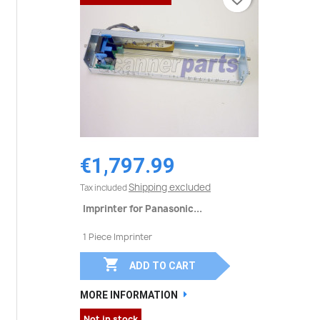
€1,797.99
Shipping excluded
Tax included
Imprinter for Panasonic...
1 Piece Imprinter

ADD TO CART
MORE INFORMATION
Not in stock