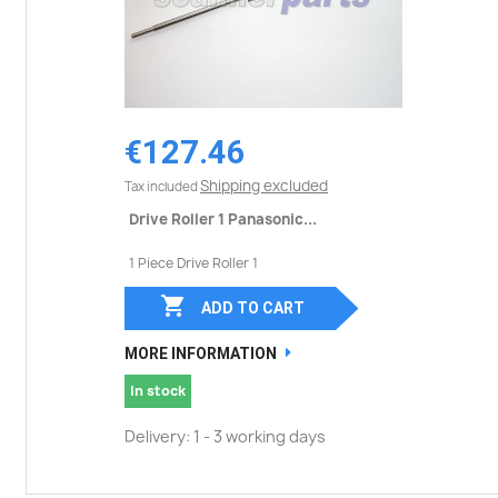
€127.46
Shipping excluded
Tax included
Drive Roller 1 Panasonic...
1 Piece Drive Roller 1

ADD TO CART
MORE INFORMATION
In stock
Delivery: 1 - 3 working days