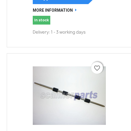
MORE INFORMATION
In stock
Delivery: 1 - 3 working days
favorite_border
favorite_border