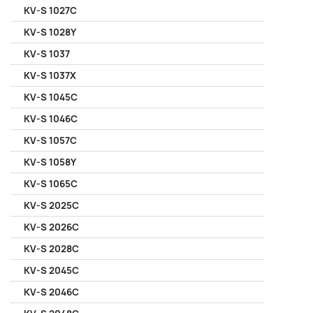
KV-S 1027C
KV-S 1028Y
KV-S 1037
KV-S 1037X
KV-S 1045C
KV-S 1046C
KV-S 1057C
KV-S 1058Y
KV-S 1065C
KV-S 2025C
KV-S 2026C
KV-S 2028C
KV-S 2045C
KV-S 2046C