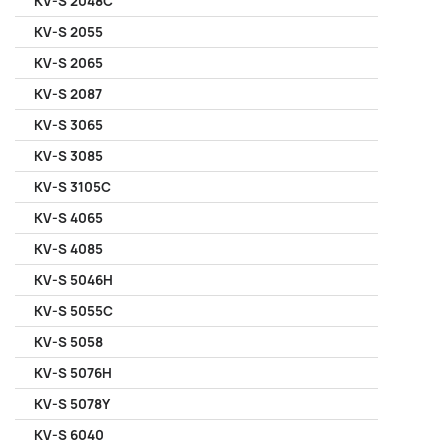
KV-S 2048C
KV-S 2055
KV-S 2065
KV-S 2087
KV-S 3065
KV-S 3085
KV-S 3105C
KV-S 4065
KV-S 4085
KV-S 5046H
KV-S 5055C
KV-S 5058
KV-S 5076H
KV-S 5078Y
KV-S 6040