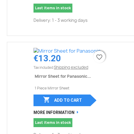
Last items in stock
Delivery: 1 - 3 working days
€13.20
favorite_border
favorite_border
Shipping excluded
Tax included
Mirror Sheet for Panasonic...
1 Piece Mirror Sheet

ADD TO CART
MORE INFORMATION
Last items in stock