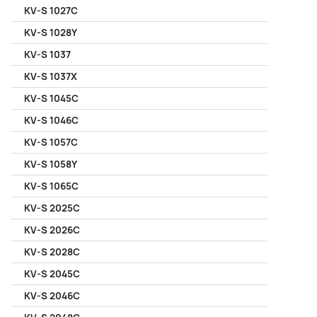
KV-S 1027C
KV-S 1028Y
KV-S 1037
KV-S 1037X
KV-S 1045C
KV-S 1046C
KV-S 1057C
KV-S 1058Y
KV-S 1065C
KV-S 2025C
KV-S 2026C
KV-S 2028C
KV-S 2045C
KV-S 2046C