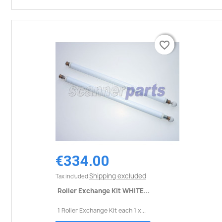
favorite_border
favorite_border
€334.00
Shipping excluded
Tax included
Roller Exchange Kit WHITE...
1 Roller Exchange Kit each 1 x...