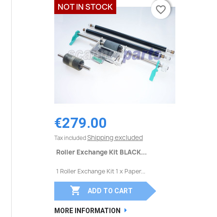
NOT IN STOCK
favorite_border
favorite_border
€279.00
Shipping excluded
Tax included
Roller Exchange Kit BLACK...
1 Roller Exchange Kit 1 x Paper...

ADD TO CART
MORE INFORMATION