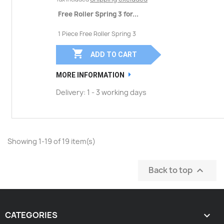
Free Roller Spring 3 for...
1 Piece Free Roller Spring 3

ADD TO CART
MORE INFORMATION
Delivery: 1 - 3 working days
Showing 1-19 of 19 item(s)
Back to top

CATEGORIES
