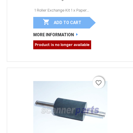
1 Roller Exchange Kit 1 x Paper...

ADD TO CART
MORE INFORMATION
Product is no longer available
favorite_border
favorite_border