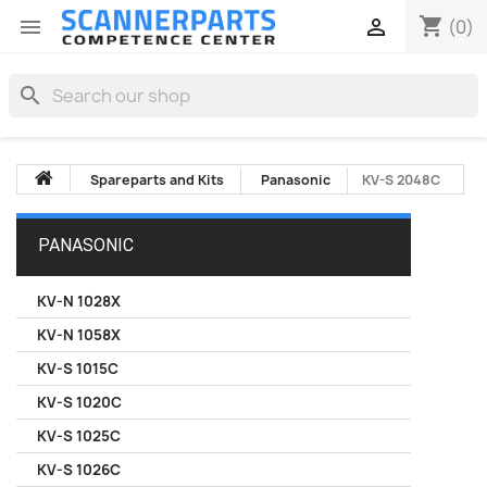
shopping_cart


(0)
search
Spareparts and Kits
Panasonic
KV-S 2048C
PANASONIC
KV-N 1028X
KV-N 1058X
KV-S 1015C
KV-S 1020C
KV-S 1025C
KV-S 1026C