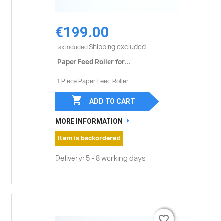
€199.00
Shipping excluded
Tax included
Paper Feed Roller for...
1 Piece Paper Feed Roller

ADD TO CART
MORE INFORMATION
Item is backordered
Delivery: 5 - 8 working days
favorite_border
favorite_border