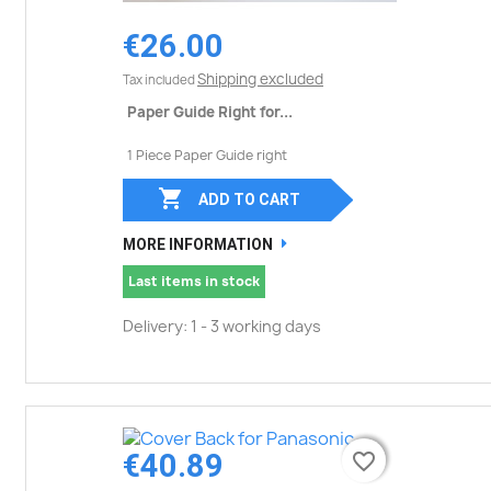
€26.00
Shipping excluded
Tax included
Paper Guide Right for...
1 Piece Paper Guide right

ADD TO CART
MORE INFORMATION
Last items in stock
Delivery: 1 - 3 working days
€40.89
favorite_border
favorite_border