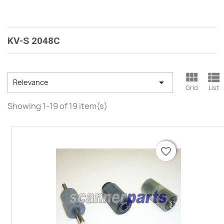
KV-S 2048C



Relevance
Grid
List
Showing 1-19 of 19 item(s)
favorite_border
favorite_border