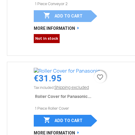
1 Piece Conveyor 2

ADD TO CART
MORE INFORMATION
Not in stock
€31.95
favorite_border
favorite_border
Shipping excluded
Tax included
Roller Cover for Panasonic...
1 Piece Roller Cover

ADD TO CART
MORE INFORMATION