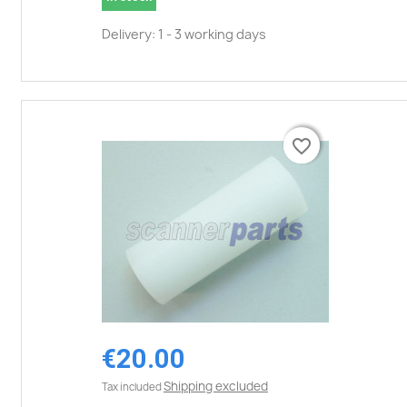
Delivery: 1 - 3 working days
favorite_border
favorite_border
€20.00
Shipping excluded
Tax included