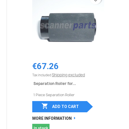
€67.26
Shipping excluded
Tax included
Separation Roller for...
1 Piece Separation Roller

ADD TO CART
MORE INFORMATION
In stock