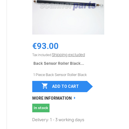
€93.00
Shipping excluded
Tax included
Back Sensor Roller Black...
1 Piece Back Sensor Roller Black

ADD TO CART
MORE INFORMATION
In stock
Delivery: 1 - 3 working days