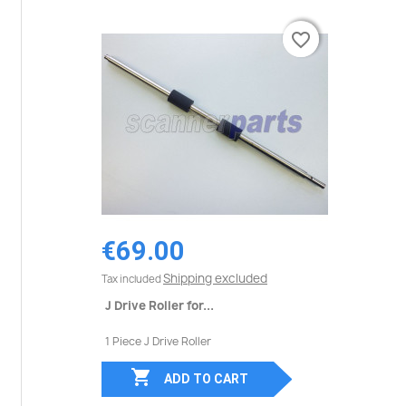
favorite_border
favorite_border
€69.00
Shipping excluded
Tax included
J Drive Roller for...
1 Piece J Drive Roller

ADD TO CART