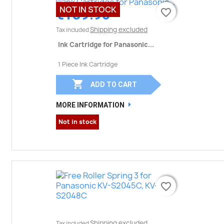
NOT IN STOCK
€189.90
favorite_border
favorite_border
Shipping excluded
Tax included
Ink Cartridge for Panasonic...
1 Piece Ink Cartridge

ADD TO CART
MORE INFORMATION
Not in stock
favorite_border
favorite_border
Shipping excluded
Tax included