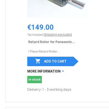
€149.00
Shipping excluded
Tax included
Retard Roller for Panasonic...
1 Piece Retard Roller...

ADD TO CART
MORE INFORMATION
In stock
Delivery: 1 - 3 working days