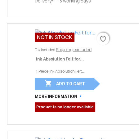
Delivery: 1 - 3 working days
NOT IN STOCK
favorite_border
favorite_border
Shipping excluded
Tax included
Ink Absolution Felt for...
1 Piece Ink Absolution Felt...

ADD TO CART
MORE INFORMATION
Product is no longer available