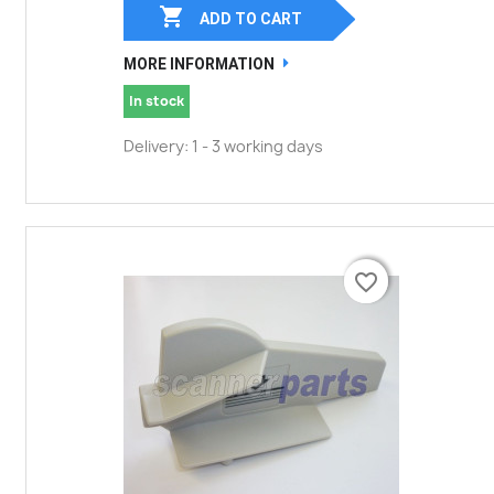

ADD TO CART
MORE INFORMATION
In stock
Delivery: 1 - 3 working days
favorite_border
favorite_border