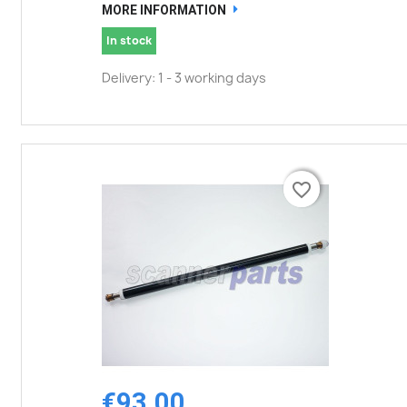
MORE INFORMATION
In stock
Delivery: 1 - 3 working days
favorite_border
favorite_border
€93.00