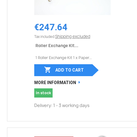
€247.64
Shipping excluded
Tax included
Roller Exchange Kit...
1 Roller Exchange Kit 1 x Paper...

ADD TO CART
MORE INFORMATION
In stock
Delivery: 1 - 3 working days