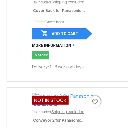
Shipping excluded
Tax included
Cover Back for Panasonic...
1 Piece Cover back

ADD TO CART
MORE INFORMATION
In stock
Delivery: 1 - 3 working days
NOT IN STOCK
€32.00
favorite_border
favorite_border
Shipping excluded
Tax included
Conveyor 2 for Panasonic...