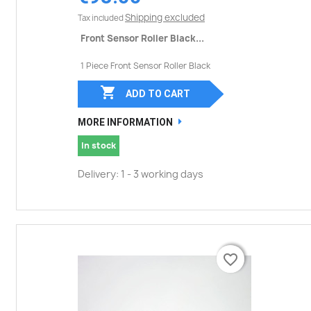
Shipping excluded
Tax included
Front Sensor Roller Black...
1 Piece Front Sensor Roller Black

ADD TO CART
MORE INFORMATION
In stock
Delivery: 1 - 3 working days
favorite_border
favorite_border