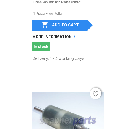
Free Roller for Panasonic...
1 Piece Free Roller

ADD TO CART
MORE INFORMATION
In stock
Delivery: 1 - 3 working days
favorite_border
favorite_border