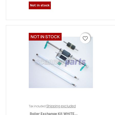
Not in stock
NOT IN STOCK
favorite_border
favorite_border
Shipping excluded
Tax included
Roller Exchange Kit WHITE...