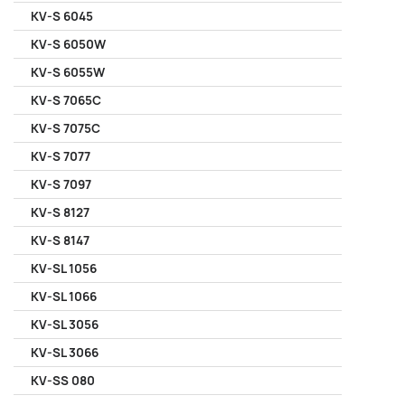
KV-S 6045
KV-S 6050W
KV-S 6055W
KV-S 7065C
KV-S 7075C
KV-S 7077
KV-S 7097
KV-S 8127
KV-S 8147
KV-SL 1056
KV-SL 1066
KV-SL 3056
KV-SL 3066
KV-SS 080