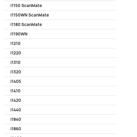
i1150 ScanMate
i1150WN ScanMate
i1180 ScanMate
i1190WN
i1210
i1220
i1310
i1320
i1405
i1410
i1420
i1440
i1840
i1860