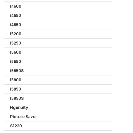
i4600
i4650
i4850
i5200
i5250
i5600
i5650
i5650S
i5800
i5850
i5850S
Ngenuity
Picture Saver
S1220