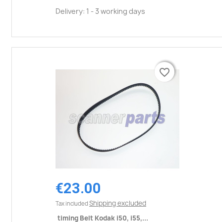
Delivery: 1 - 3 working days
favorite_border
favorite_border
€23.00
Shipping excluded
Tax included
timing Belt Kodak i50, i55,...