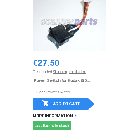
€27.50
Shipping excluded
Tax included
Power Switch for Kodak i50,...
1 Piece Power Switch

ADD TO CART
MORE INFORMATION
Last items in stock