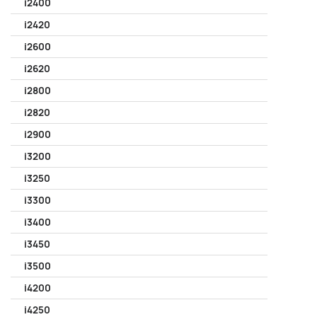
i2400
i2420
i2600
i2620
i2800
i2820
i2900
i3200
i3250
i3300
i3400
i3450
i3500
i4200
i4250