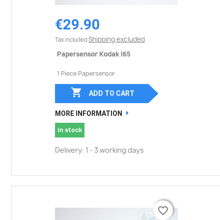
€29.90
Shipping excluded
Tax included
Papersensor Kodak i65
1 Piece Papersensor

ADD TO CART
MORE INFORMATION
In stock
Delivery: 1 - 3 working days
favorite_border
favorite_border