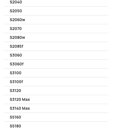
S2040
S2050
S2060w
S2070
S2080w
S2085f
S3060
S3060f
S3100
S3100f
S3120
S3120 Max
S3140 Max
S5160
S5180