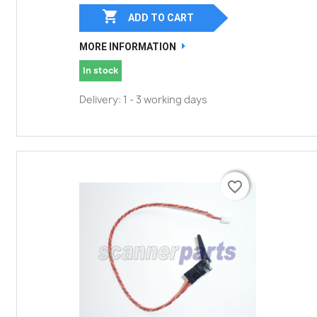

ADD TO CART
MORE INFORMATION
In stock
Delivery: 1 - 3 working days
favorite_border
favorite_border