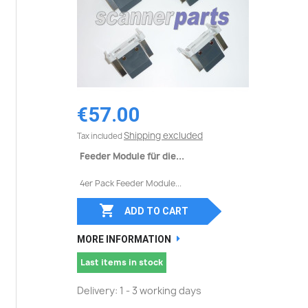
€57.00
Shipping excluded
Tax included
Feeder Module für die...
4er Pack Feeder Module...

ADD TO CART
MORE INFORMATION
Last items in stock
Delivery: 1 - 3 working days