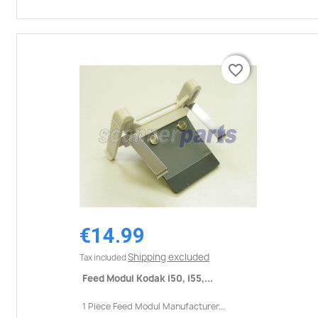
favorite_border
favorite_border
€14.99
Shipping excluded
Tax included
Feed Modul Kodak i50, i55,...
1 Piece Feed Modul Manufacturer...