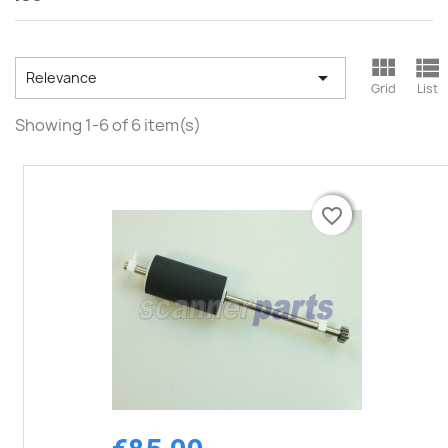



Relevance
Grid
List
Showing 1-6 of 6 item(s)
favorite_border
favorite_border