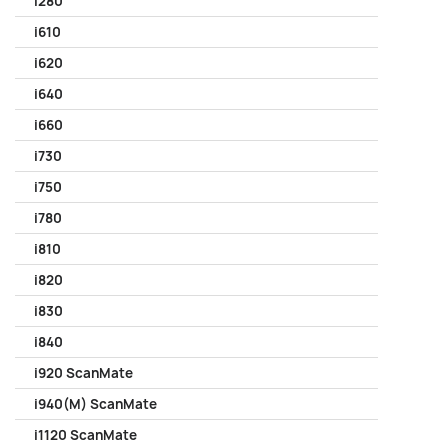
i280
i610
i620
i640
i660
i730
i750
i780
i810
i820
i830
i840
i920 ScanMate
i940(M) ScanMate
i1120 ScanMate