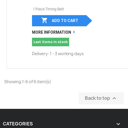
1 Piece Timing Belt

ADD TO CART
MORE INFORMATION
Last items in stock
Delivery: 1 - 3 working days
Showing 1-6 of 6 item(s)
Back to top

CATEGORIES
