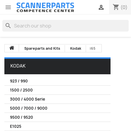
shopping_cart


(0)
search
Spareparts and Kits
Kodak
i65
KODAK
923 / 990
1500 / 2500
3000 / 4000 Serie
5000 / 7000 / 9000
9500 / 9520
E1025