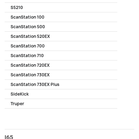
S5210
ScanStation 100
ScanStation 500
ScanStation 520EX
ScanStation 700
ScanStation 710
ScanStation 720EX
ScanStation 730EX
ScanStation 730EX Plus
SideKick
Truper
I65