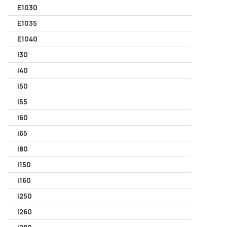
E1030
E1035
E1040
i30
i40
i50
i55
i60
i65
i80
i150
i160
i250
i260