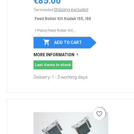
€85.00
Shipping excluded
Tax included
Feed Roller Kit Kodak i55, i65
1 Piece Feed Roller-Kit...

ADD TO CART
MORE INFORMATION
Last items in stock
Delivery: 1 - 3 working days
favorite_border
favorite_border