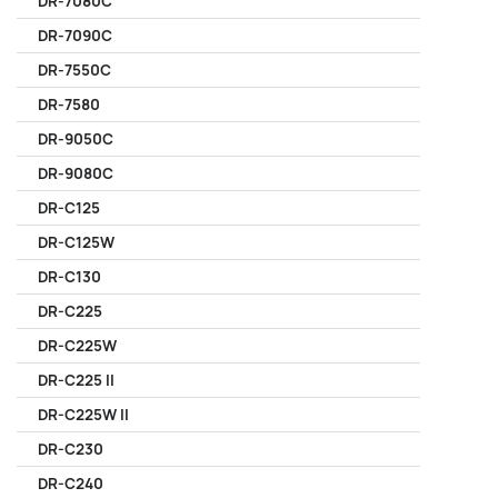
DR-7080C
DR-7090C
DR-7550C
DR-7580
DR-9050C
DR-9080C
DR-C125
DR-C125W
DR-C130
DR-C225
DR-C225W
DR-C225 II
DR-C225W II
DR-C230
DR-C240