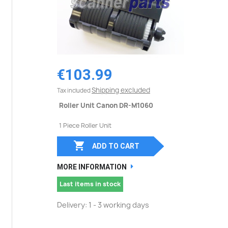
€103.99
Shipping excluded
Tax included
Roller Unit Canon DR-M1060
1 Piece Roller Unit

ADD TO CART
MORE INFORMATION
Last items in stock
Delivery: 1 - 3 working days