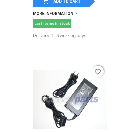

ADD TO CART
MORE INFORMATION
Last items in stock
Delivery: 1 - 3 working days
favorite_border
favorite_border