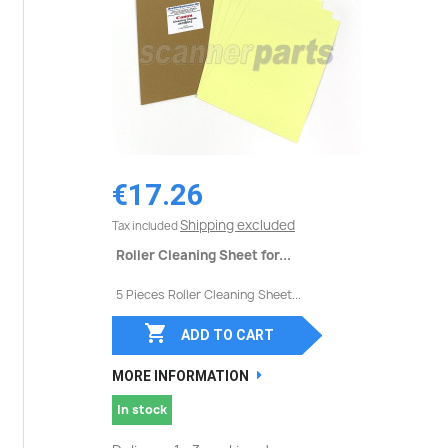
€17.26
Shipping excluded
Tax included
Roller Cleaning Sheet for...
5 Pieces Roller Cleaning Sheet...

ADD TO CART
MORE INFORMATION
In stock