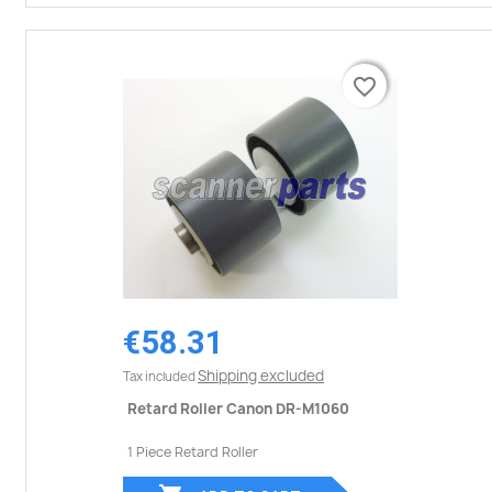
favorite_border
favorite_border
€58.31
Shipping excluded
Tax included
Retard Roller Canon DR-M1060
1 Piece Retard Roller