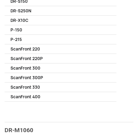
DR-S150
DR-S250N
DR-X10C
P-150
P-215
ScanFront 220
ScanFront 220P
ScanFront 300
ScanFront 300P
ScanFront 330
ScanFront 400
DR-M1060