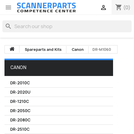
shopping_cart


(0)
search
Spareparts and Kits
Canon
DR-M1060
CANON
DR-2010C
DR-2020U
DR-1210C
DR-2050C
DR-2080C
DR-2510C