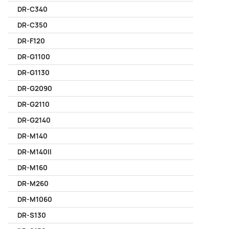
DR-C340
DR-C350
DR-F120
DR-G1100
DR-G1130
DR-G2090
DR-G2110
DR-G2140
DR-M140
DR-M140II
DR-M160
DR-M260
DR-M1060
DR-S130