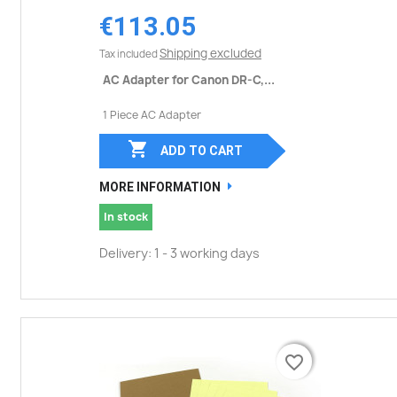
€113.05
Shipping excluded
Tax included
AC Adapter for Canon DR-C,...
1 Piece AC Adapter

ADD TO CART
MORE INFORMATION
In stock
Delivery: 1 - 3 working days
favorite_border
favorite_border