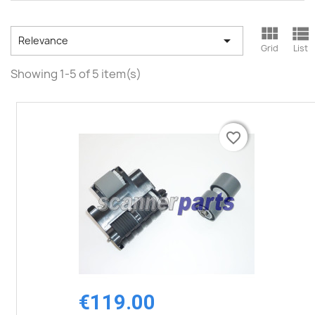



Relevance
Grid
List
Showing 1-5 of 5 item(s)
favorite_border
favorite_border
€119.00