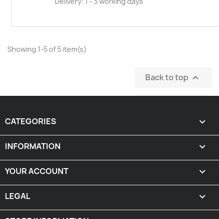
Delivery: 1 - 3 working days
Showing 1-5 of 5 item(s)
Back to top

CATEGORIES

INFORMATION

YOUR ACCOUNT

LEGAL
