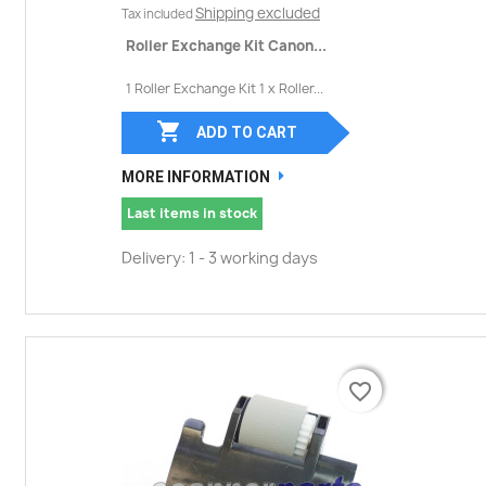
Shipping excluded
Tax included
Roller Exchange Kit Canon...
1 Roller Exchange Kit 1 x Roller...

ADD TO CART
MORE INFORMATION
Last items in stock
Delivery: 1 - 3 working days
favorite_border
favorite_border