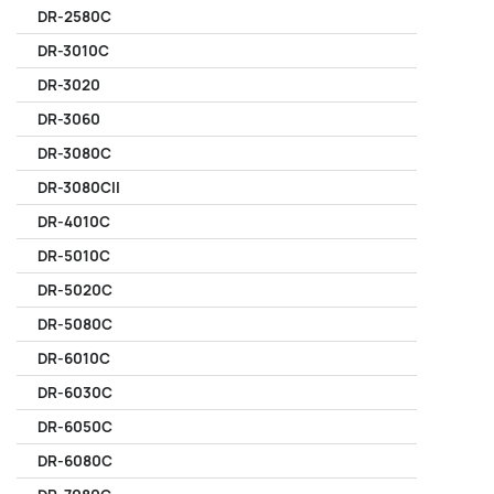
DR-2580C
DR-3010C
DR-3020
DR-3060
DR-3080C
DR-3080CII
DR-4010C
DR-5010C
DR-5020C
DR-5080C
DR-6010C
DR-6030C
DR-6050C
DR-6080C