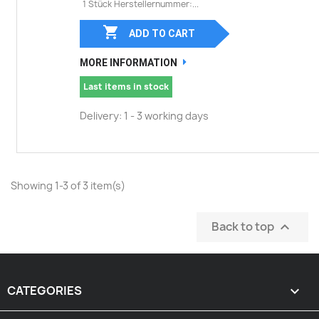
1 Stück Herstellernummer:...

ADD TO CART
MORE INFORMATION
Last items in stock
Delivery: 1 - 3 working days
Showing 1-3 of 3 item(s)
Back to top

CATEGORIES
