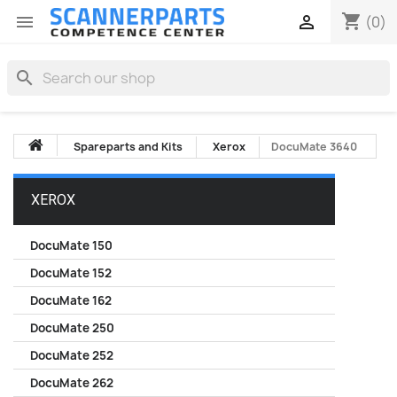
shopping_cart


(0)
search
Spareparts and Kits
Xerox
DocuMate 3640
XEROX
DocuMate 150
DocuMate 152
DocuMate 162
DocuMate 250
DocuMate 252
DocuMate 262