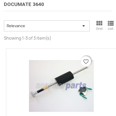
DOCUMATE 3640



Relevance
Grid
List
Showing 1-3 of 3 item(s)
favorite_border
favorite_border