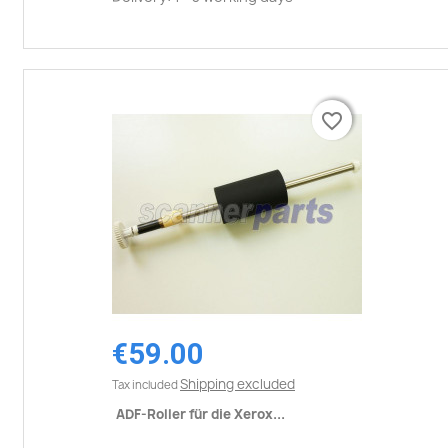
favorite_border
favorite_border
€59.00
Shipping excluded
Tax included
ADF-Roller für die Xerox...