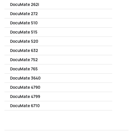
DocuMate 262i
DocuMate 272
DocuMate 510
DocuMate 515
DocuMate 520
DocuMate 632
DocuMate 752
DocuMate 765
DocuMate 3640
DocuMate 4790
DocuMate 4799
DocuMate 6710