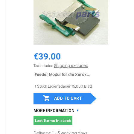
€39.00
Shipping excluded
Tax included
Feeder Modul für die Xerox...
1 Stück Lebensdauer 15.000 Blatt

ADD TO CART
MORE INFORMATION
Last items in stock
Delivery: 1 - 3 working days