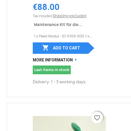
€88.00
Shipping excluded
Tax included
Maintenance Kit für die...
1 x Feed Modul - 57-0109-000 1 x...

ADD TO CART
MORE INFORMATION
Last items in stock
Delivery: 1 - 3 working days
favorite_border
favorite_border