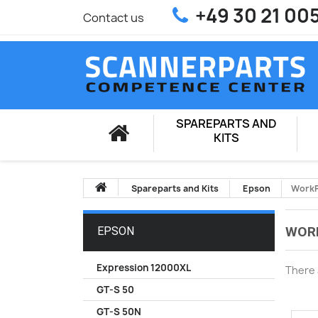
+49 30 21 00
Contact us
SPAREPARTS AND
KITS
Spareparts and Kits
Epson
WorkF
WOR
EPSON
Expression 12000XL
There 
GT-S 50
GT-S 50N