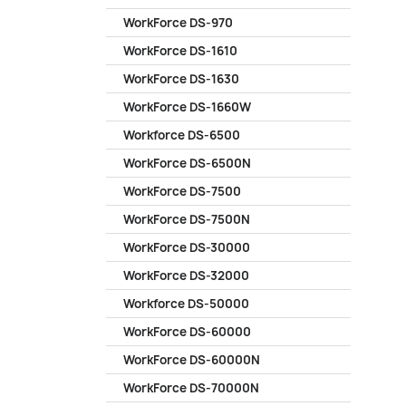
WorkForce DS-970
WorkForce DS-1610
WorkForce DS-1630
WorkForce DS-1660W
Workforce DS-6500
WorkForce DS-6500N
WorkForce DS-7500
WorkForce DS-7500N
WorkForce DS-30000
WorkForce DS-32000
Workforce DS-50000
WorkForce DS-60000
WorkForce DS-60000N
WorkForce DS-70000N