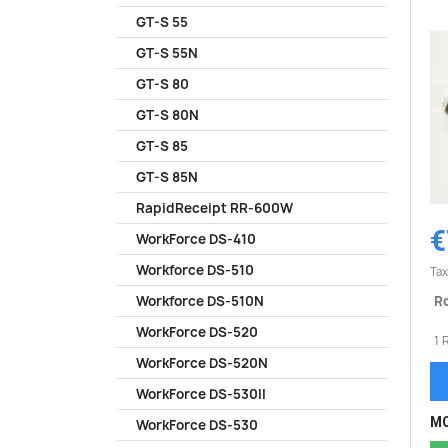
GT-S 55
GT-S 55N
GT-S 80
GT-S 80N
GT-S 85
GT-S 85N
RapidReceipt RR-600W
€
WorkForce DS-410
Workforce DS-510
Tax
Ro
Workforce DS-510N
WorkForce DS-520
1 
WorkForce DS-520N
WorkForce DS-530II
MO
WorkForce DS-530