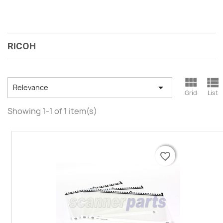
RICOH



Relevance
Grid
List
Showing 1-1 of 1 item(s)
favorite_border
favorite_border