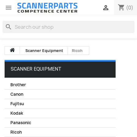
shopping_cart


(0)
search
Scanner Equipment
Ricoh
SCANNER EQUIPMENT
Brother
Canon
Fujitsu
Kodak
Panasonic
Ricoh