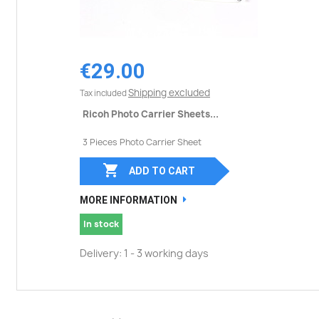
€29.00
Shipping excluded
Tax included
Ricoh Photo Carrier Sheets...
3 Pieces Photo Carrier Sheet

ADD TO CART
MORE INFORMATION
In stock
Delivery: 1 - 3 working days