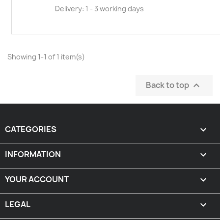
Delivery: 1 - 3 working days
Showing 1-1 of 1 item(s)
Back to top

CATEGORIES

INFORMATION

YOUR ACCOUNT

LEGAL
