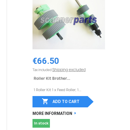
€66.50
Shipping excluded
Tax included
Roller Kit Brother...
1 Roller Kit 1 x Feed Roller, 1...

ADD TO CART
MORE INFORMATION
In stock