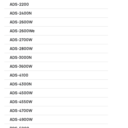
ADS-2200
ADS-2400N
ADS-2600W
ADS-2600We
ADS-2700W
ADS-2800W
ADS-3000N
ADS-3600W
ADS-4100
ADS-4300N
ADS-4500W
ADS-4550W
ADS-4700W
ADS-4900W