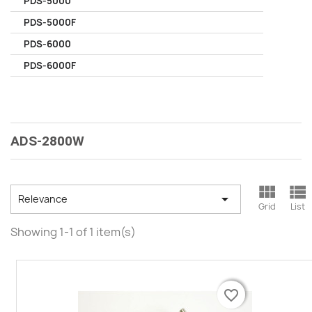
PDS-5000
PDS-5000F
PDS-6000
PDS-6000F
ADS-2800W



Relevance
Grid
List
Showing 1-1 of 1 item(s)
favorite_border
favorite_border