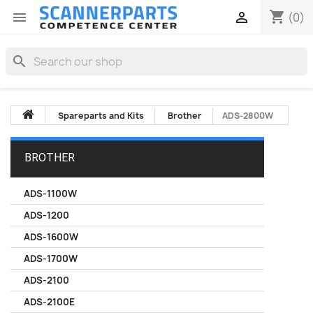
shopping_cart


(0)
search
Spareparts and Kits
Brother
ADS-2800W
BROTHER
ADS-1100W
ADS-1200
ADS-1600W
ADS-1700W
ADS-2100
ADS-2100E