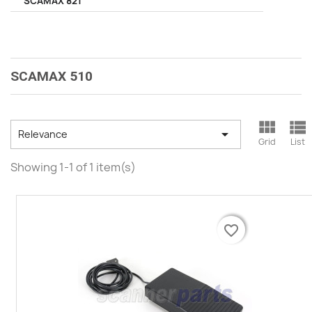
SCAMAX 821
SCAMAX 510



Relevance
Grid
List
Showing 1-1 of 1 item(s)
favorite_border
favorite_border