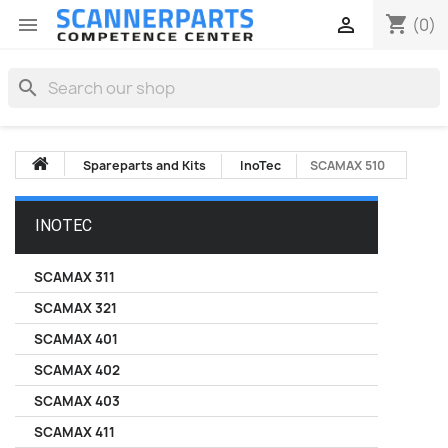
shopping_cart


(0)
search
Spareparts and Kits
InoTec
SCAMAX 510
INOTEC
SCAMAX 311
SCAMAX 321
SCAMAX 401
SCAMAX 402
SCAMAX 403
SCAMAX 411