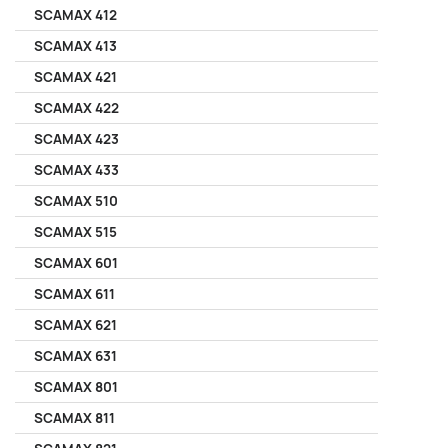
SCAMAX 412
SCAMAX 413
SCAMAX 421
SCAMAX 422
SCAMAX 423
SCAMAX 433
SCAMAX 510
SCAMAX 515
SCAMAX 601
SCAMAX 611
SCAMAX 621
SCAMAX 631
SCAMAX 801
SCAMAX 811