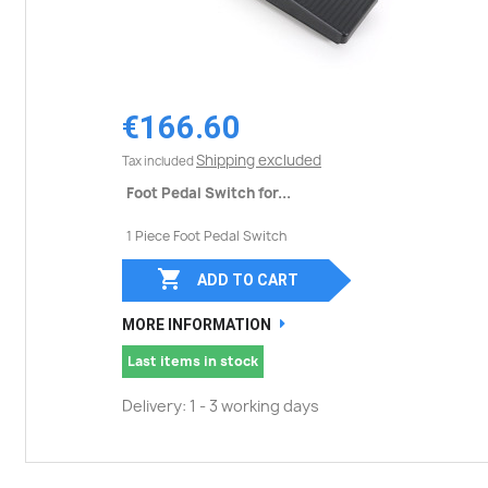
€166.60
Shipping excluded
Tax included
Foot Pedal Switch for...
1 Piece Foot Pedal Switch

ADD TO CART
MORE INFORMATION
Last items in stock
Delivery: 1 - 3 working days