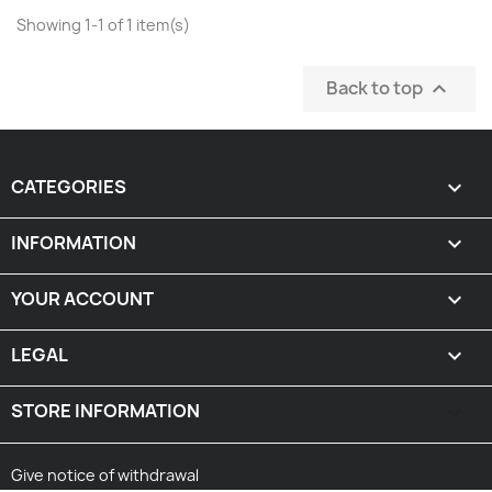
Showing 1-1 of 1 item(s)
Back to top

CATEGORIES

INFORMATION

YOUR ACCOUNT

LEGAL

STORE INFORMATION
keyboard_arrow_down
Give notice of withdrawal