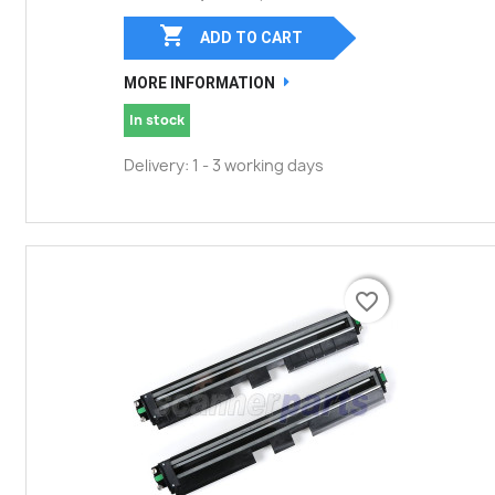

ADD TO CART
MORE INFORMATION
In stock
Delivery: 1 - 3 working days
favorite_border
favorite_border