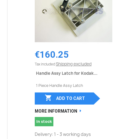
€160.25
Shipping excluded
Tax included
Handle Assy Latch for Kodak...
1 Piece Handle Assy Latch

ADD TO CART
MORE INFORMATION
In stock
Delivery: 1 - 3 working days