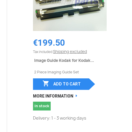
€199.50
Shipping excluded
Tax included
Image Guide Kodak for Kodak...
2 Piece Imaging Guide Set

ADD TO CART
MORE INFORMATION
In stock
Delivery: 1 - 3 working days