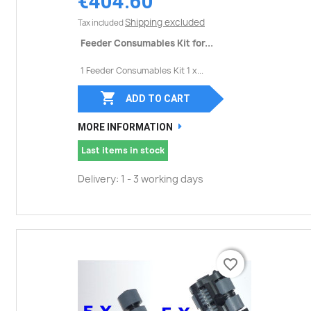
€404.60
Shipping excluded
Tax included
Feeder Consumables Kit for...
1 Feeder Consumables Kit 1 x...

ADD TO CART
MORE INFORMATION
Last items in stock
Delivery: 1 - 3 working days
favorite_border
favorite_border