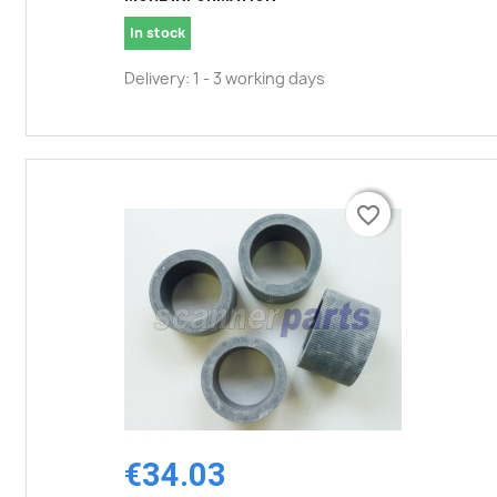
In stock
Delivery: 1 - 3 working days
favorite_border
favorite_border
€34.03