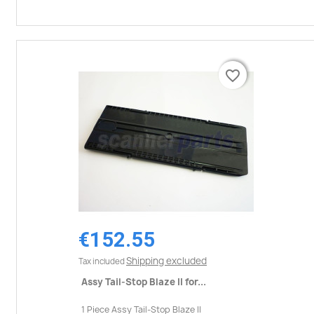
favorite_border
favorite_border
€152.55
Shipping excluded
Tax included
Assy Tail-Stop Blaze II for...
1 Piece Assy Tail-Stop Blaze II