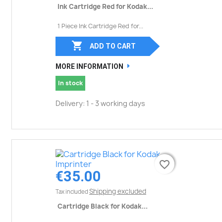
Ink Cartridge Red for Kodak...
1 Piece Ink Cartridge Red for...

ADD TO CART
MORE INFORMATION
In stock
Delivery: 1 - 3 working days
favorite_border
favorite_border
€35.00
Shipping excluded
Tax included
Cartridge Black for Kodak...