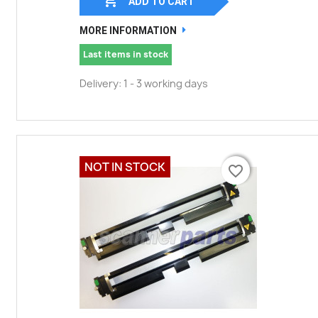

ADD TO CART
MORE INFORMATION
Last items in stock
Delivery: 1 - 3 working days
NOT IN STOCK
favorite_border
favorite_border