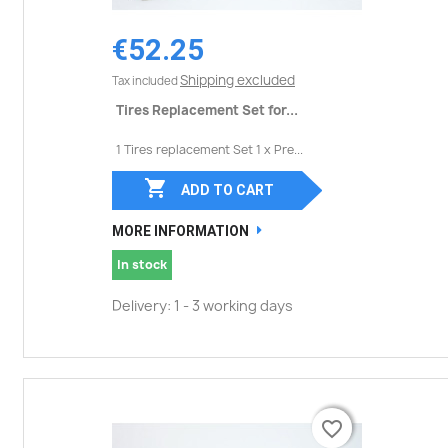
€52.25
Shipping excluded
Tax included
Tires Replacement Set for...
1 Tires replacement Set 1 x Pre...

ADD TO CART
MORE INFORMATION
In stock
Delivery: 1 - 3 working days
favorite_border
favorite_border