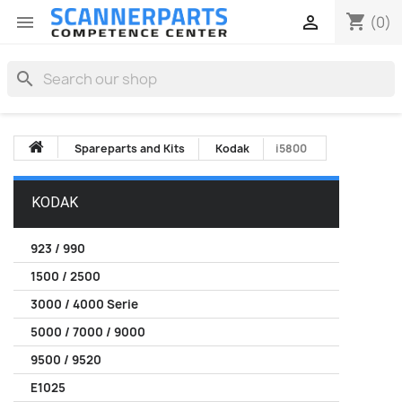
shopping_cart


(0)
search
Spareparts and Kits
Kodak
i5800
KODAK
923 / 990
1500 / 2500
3000 / 4000 Serie
5000 / 7000 / 9000
9500 / 9520
E1025