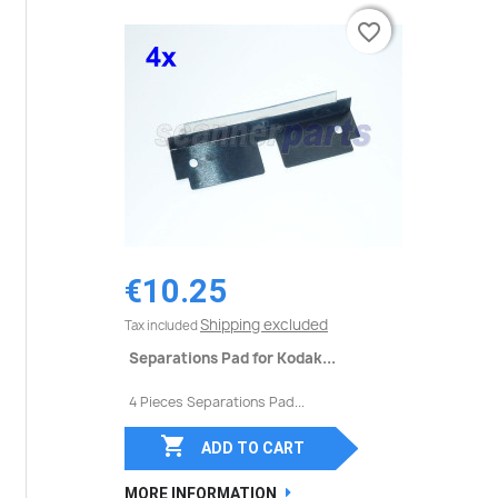
favorite_border
favorite_border
€10.25
Shipping excluded
Tax included
Separations Pad for Kodak...
4 Pieces Separations Pad...

ADD TO CART
MORE INFORMATION