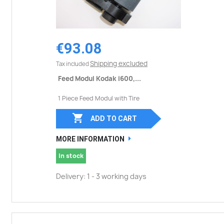
€93.08
Shipping excluded
Tax included
Feed Modul Kodak i600,...
1 Piece Feed Modul with Tire

ADD TO CART
MORE INFORMATION
In stock
Delivery: 1 - 3 working days