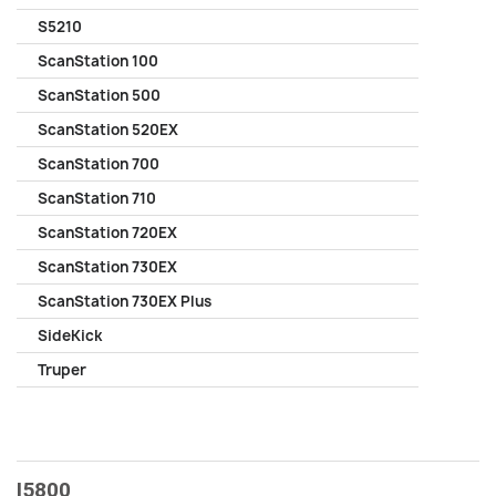
S5210
ScanStation 100
ScanStation 500
ScanStation 520EX
ScanStation 700
ScanStation 710
ScanStation 720EX
ScanStation 730EX
ScanStation 730EX Plus
SideKick
Truper
I5800