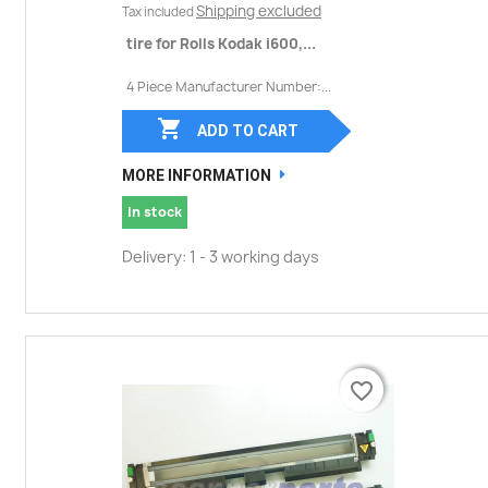
Shipping excluded
Tax included
tire for Rolls Kodak i600,...
4 Piece Manufacturer Number:...

ADD TO CART
MORE INFORMATION
In stock
Delivery: 1 - 3 working days
favorite_border
favorite_border