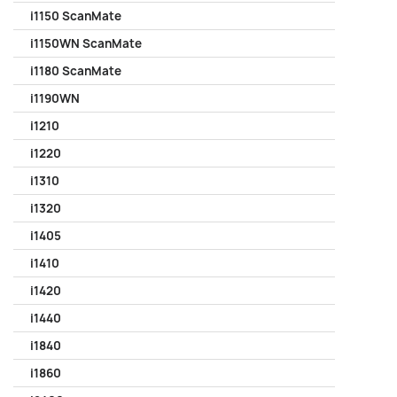
i1150 ScanMate
i1150WN ScanMate
i1180 ScanMate
i1190WN
i1210
i1220
i1310
i1320
i1405
i1410
i1420
i1440
i1840
i1860