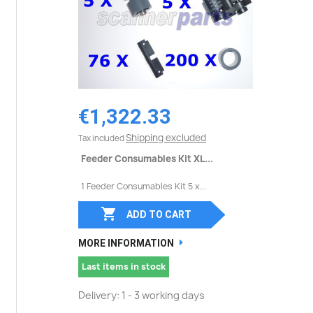
€1,322.33
Shipping excluded
Tax included
Feeder Consumables Kit XL...
1 Feeder Consumables Kit 5 x...

ADD TO CART
MORE INFORMATION
Last items in stock
Delivery: 1 - 3 working days