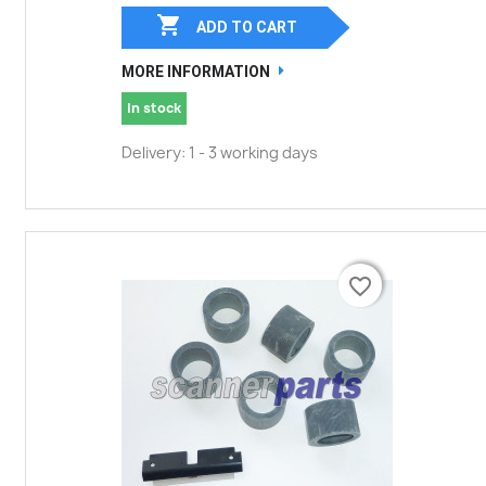

ADD TO CART
MORE INFORMATION
In stock
Delivery: 1 - 3 working days
favorite_border
favorite_border