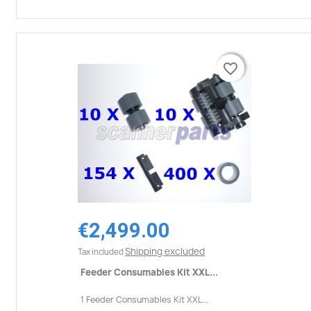
favorite_border
favorite_border
€2,499.00
Shipping excluded
Tax included
Feeder Consumables Kit XXL...
1 Feeder Consumables Kit XXL...