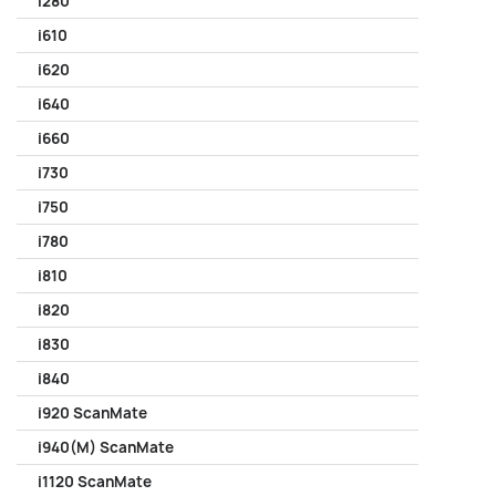
i280
i610
i620
i640
i660
i730
i750
i780
i810
i820
i830
i840
i920 ScanMate
i940(M) ScanMate
i1120 ScanMate