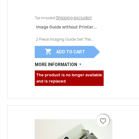
Shipping excluded
Tax included
Image Guide without Printer...
2 Piece Imaging Guide Set The...

ADD TO CART
MORE INFORMATION
The product is no longer available
and is replaced
favorite_border
favorite_border