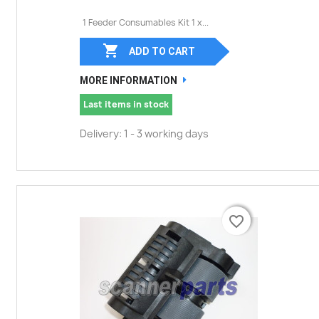
1 Feeder Consumables Kit 1 x...

ADD TO CART
MORE INFORMATION
Last items in stock
Delivery: 1 - 3 working days
favorite_border
favorite_border