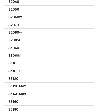
S2040
S2050
S2060w
S2070
S2080w
S2085f
S3060
S3060f
S3100
S3100f
S3120
S3120 Max
S3140 Max
S5160
S5180