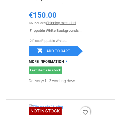
€150.00
Shipping excluded
Tax included
Flippable White Backgrounds...
2 Piece Flippable White...

ADD TO CART
MORE INFORMATION
Last items in stock
Delivery: 1 - 3 working days
NOT IN STOCK
favorite_border
favorite_border