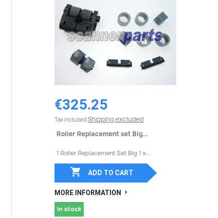
€325.25
Shipping excluded
Tax included
Roller Replacement set Big...
1 Roller Replacement Set Big 1 x...

ADD TO CART
MORE INFORMATION
In stock