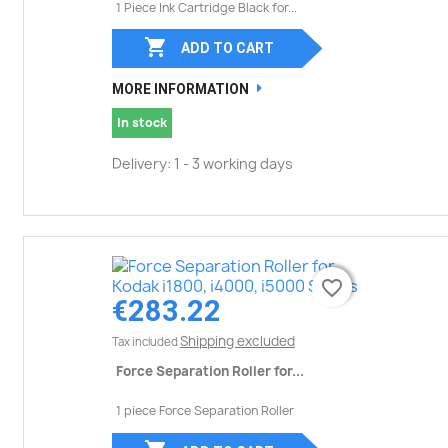
1 Piece Ink Cartridge Black for...

ADD TO CART
MORE INFORMATION
In stock
Delivery: 1 - 3 working days
favorite_border
favorite_border
€283.22
Shipping excluded
Tax included
Force Separation Roller for...
1 piece Force Separation Roller