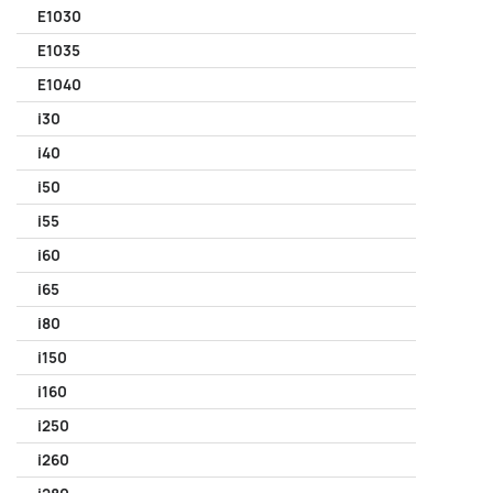
E1030
E1035
E1040
i30
i40
i50
i55
i60
i65
i80
i150
i160
i250
i260