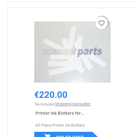
favorite_border
favorite_border
€220.00
Shipping excluded
Tax included
Printer Ink Blotters for...
60 Piece Printer ink Blotters