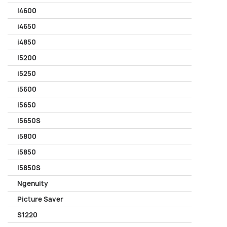
i4600
i4650
i4850
i5200
i5250
i5600
i5650
i5650S
i5800
i5850
i5850S
Ngenuity
Picture Saver
S1220