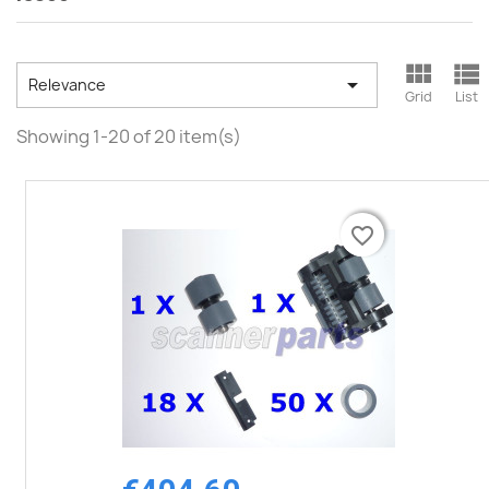



Relevance
Grid
List
Showing 1-20 of 20 item(s)
favorite_border
favorite_border