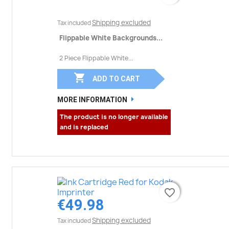
Shipping excluded
Tax included
Flippable White Backgrounds...
2 Piece Flippable White...

ADD TO CART
MORE INFORMATION
The product is no longer available
and is replaced
favorite_border
favorite_border
€49.98
Shipping excluded
Tax included