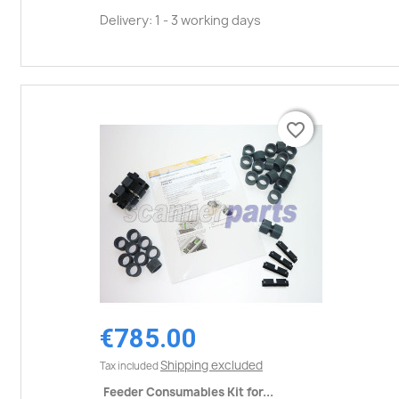
Delivery: 1 - 3 working days
favorite_border
favorite_border
€785.00
Shipping excluded
Tax included
Feeder Consumables Kit for...