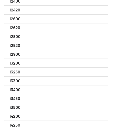
i2400
i2420
i2600
i2620
i2800
i2820
i2900
i3200
i3250
i3300
i3400
i3450
i3500
i4200
i4250