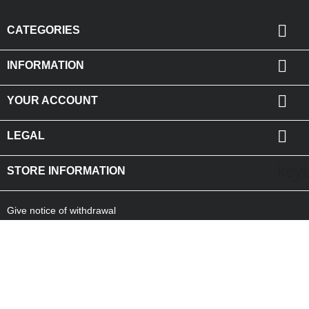

CATEGORIES

INFORMATION

YOUR ACCOUNT

LEGAL
key
STORE INFORMATION
Give notice of withdrawal