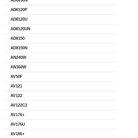
AD6090N
AD8120P
AD8120U
AD8120UN
AD8150
AD8150N
AN240W
AN360W
AV50F
AV121
AV122
AV122C2
AV176+
AV176U
AV186+