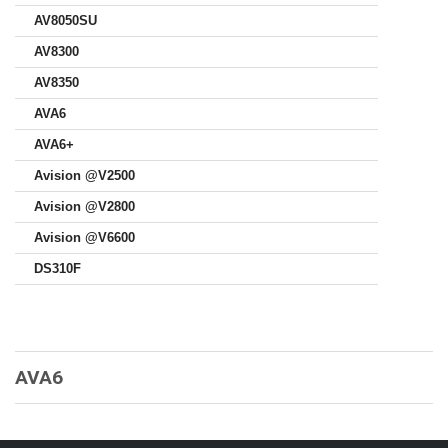
AV8050SU
AV8300
AV8350
AVA6
AVA6+
Avision @V2500
Avision @V2800
Avision @V6600
DS310F
AVA6