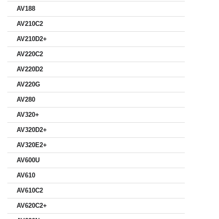
AV188
AV210C2
AV210D2+
AV220C2
AV220D2
AV220G
AV280
AV320+
AV320D2+
AV320E2+
AV600U
AV610
AV610C2
AV620C2+