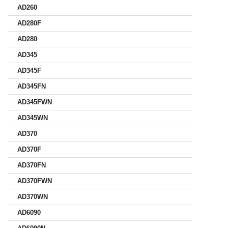
AD260
AD280F
AD280
AD345
AD345F
AD345FN
AD345FWN
AD345WN
AD370
AD370F
AD370FN
AD370FWN
AD370WN
AD6090