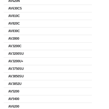
AV620N
AV630CS
AV810C
AV820C
AV830C
AV2800
AV3200C
AV3200SU
AV3200U+
AV3750SU
AV3850SU
AV3852U
AV5200
AV5400
AV6200