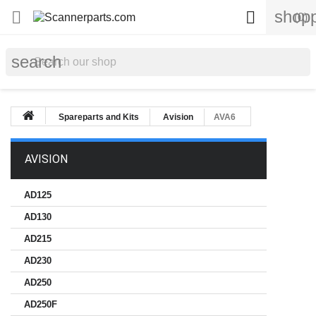
shopp


(0)
search
Spareparts and Kits
Avision
AVA6
AVISION
AD125
AD130
AD215
AD230
AD250
AD250F