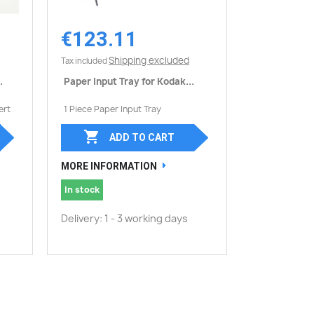
€123.11
Quick view

Shipping excluded
Tax included
.
Paper Input Tray for Kodak...
ert
1 Piece Paper Input Tray

ADD TO CART
MORE INFORMATION
In stock
Delivery: 1 - 3 working days