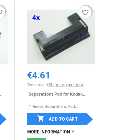
border
border
favorite_border
favorite_border
€4.61
Quick view

Shipping excluded
Tax included
..
Separations Pad for Kodak...
4 Pieces Separations Pad...

ADD TO CART
MORE INFORMATION