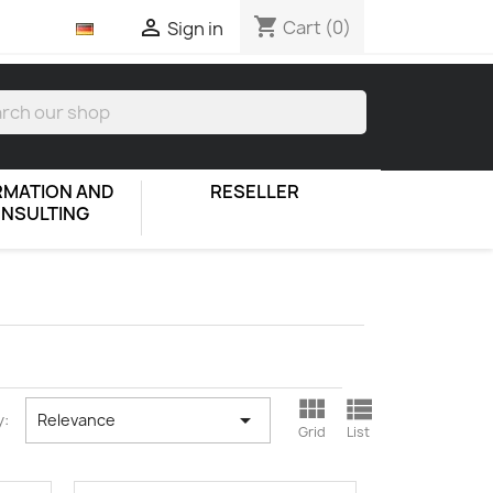
shopping_cart

Cart
(0)
Sign in
RMATION AND
RESELLER
NSULTING



y:
Relevance
Grid
List