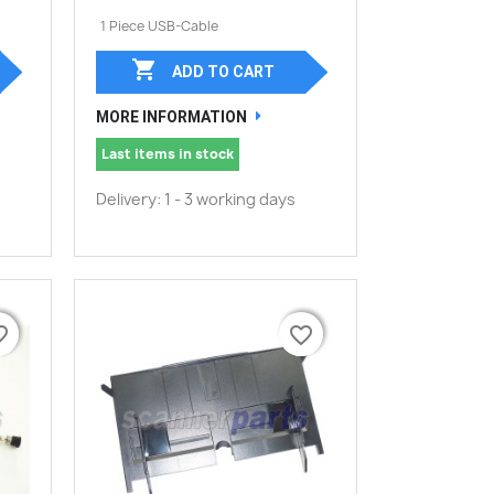
1 Piece USB-Cable

ADD TO CART
MORE INFORMATION
Last items in stock
Delivery: 1 - 3 working days
border
border
favorite_border
favorite_border