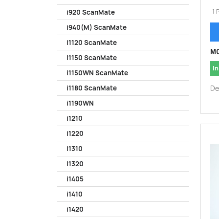
1 
i920 ScanMate
i940(M) ScanMate
i1120 ScanMate
MO
i1150 ScanMate
In
i1150WN ScanMate
De
i1180 ScanMate
i1190WN
i1210
i1220
i1310
i1320
i1405
i1410
i1420