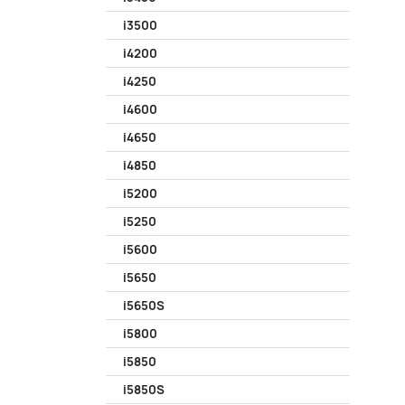
i3500
i4200
i4250
i4600
i4650
i4850
i5200
i5250
i5600
i5650
i5650S
i5800
i5850
i5850S