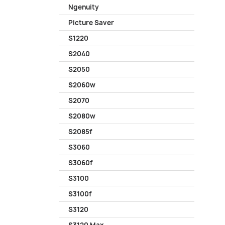
Ngenuity
Picture Saver
S1220
S2040
S2050
S2060w
S2070
S2080w
S2085f
S3060
S3060f
S3100
S3100f
S3120