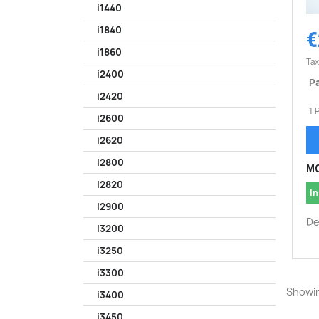
i1440
i1840
€
i1860
Tax
i2400
Pa
i2420
1 
i2600
i2620
i2800
MO
i2820
In
i2900
De
i3200
i3250
i3300
Showin
i3400
i3450