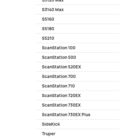
S3120 Max
S3140 Max
S5160
S5180
S5210
ScanStation 100
ScanStation 500
ScanStation 520EX
ScanStation 700
ScanStation 710
ScanStation 720EX
ScanStation 730EX
ScanStation 730EX Plus
SideKick
Truper