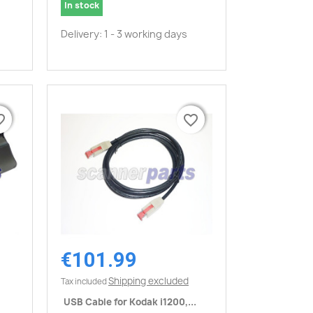
In stock
Delivery: 1 - 3 working days
border
border
favorite_border
favorite_border
€101.99
Quick view

Shipping excluded
Tax included
USB Cable for Kodak i1200,...