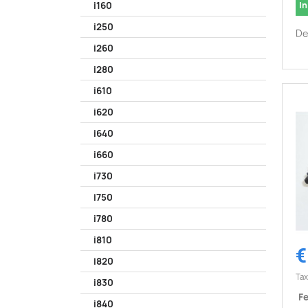
In
i160
i250
De
i260
i280
i610
i620
i640
i660
i730
i750
i780
i810
€
i820
Tax
i830
Fe
i840