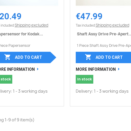
20.49
€47.99
Quick view
Quick view


Shipping excluded
Shipping excluded
 included
Tax included
persensor for Kodak...
Shaft Assy Drive Pre-Apert..
Piece Papersensor
1 Piece Shaft Assy Drive Pre-Ap


ADD TO CART
ADD TO CART
RE INFORMATION
MORE INFORMATION
 stock
In stock
livery: 1 - 3 working days
Delivery: 1 - 3 working days
g 1-9 of 9 item(s)