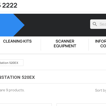
5 2222
search
CLEANING KITS
SCANNER
INFO
EQUIPMENT
CO
tation 520EX
STATION 520EX
are 9 products.
Sort b