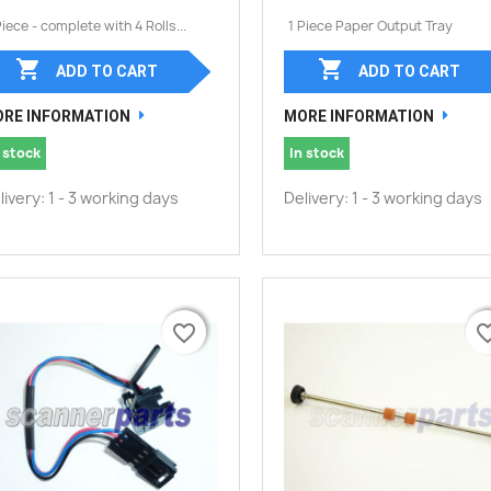
Piece - complete with 4 Rolls...
1 Piece Paper Output Tray


ADD TO CART
ADD TO CART
RE INFORMATION
MORE INFORMATION
 stock
In stock
livery: 1 - 3 working days
Delivery: 1 - 3 working days
favorite_border
favorite_border
favorite_
favorite_