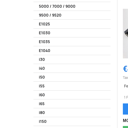
5000 / 7000 / 9000
9500 / 9520
E1025
E1030
E1035
E1040
i30
€
i40
i50
Tax
Fe
i55
i60
1 
i65
i80
MO
i150