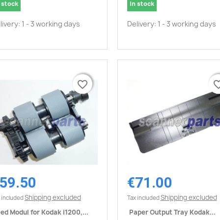
 stock
In stock
livery: 1 - 3 working days
Delivery: 1 - 3 working days
favorite_border
favorite_border
favorite_
favorite_
59.50
€71.00
Quick view
Quick view


Shipping excluded
Shipping excluded
 included
Tax included
ed Modul for Kodak i1200,...
Paper Output Tray Kodak...