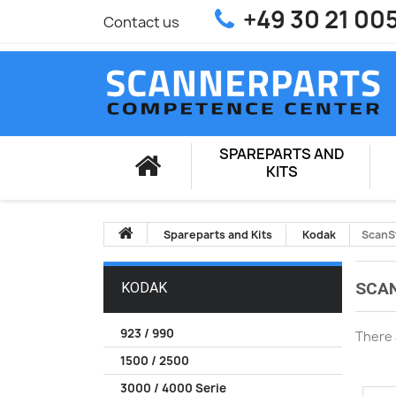
+49 30 21 00
Contact us
SPAREPARTS AND
KITS
Spareparts and Kits
Kodak
ScanS
SCAN
KODAK
923 / 990
There 
1500 / 2500
3000 / 4000 Serie