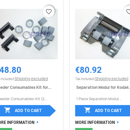
favorite_border
favorite_border
favorite_
favorite_
48.80
€80.92
Quick view
Quick view


Shipping excluded
Shipping excluded
 included
Tax included
eder Consumables Kit for...
Separation Modul for Kodak.
Feeder Consumables-Kit (2...
1 Piece Separation Modul...


ADD TO CART
ADD TO CART
RE INFORMATION
MORE INFORMATION