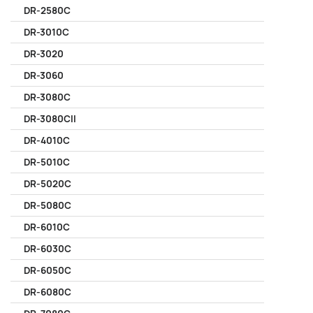
DR-2580C
DR-3010C
DR-3020
DR-3060
DR-3080C
DR-3080CII
DR-4010C
DR-5010C
DR-5020C
DR-5080C
DR-6010C
DR-6030C
DR-6050C
DR-6080C