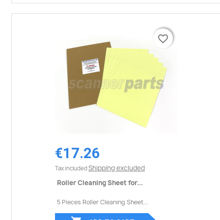
favorite_border
favorite_border
€17.26
Shipping excluded
Tax included
Roller Cleaning Sheet for...
5 Pieces Roller Cleaning Sheet...