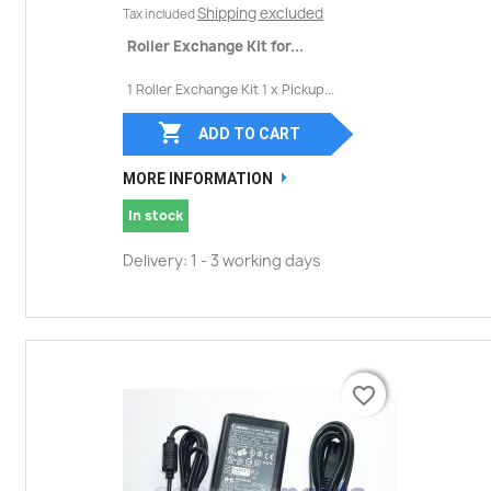
Shipping excluded
Tax included
Roller Exchange Kit for...
1 Roller Exchange Kit 1 x Pickup...

ADD TO CART
MORE INFORMATION
In stock
Delivery: 1 - 3 working days
favorite_border
favorite_border