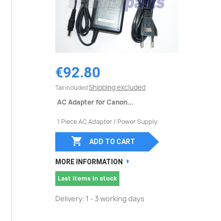
€92.80
Shipping excluded
Tax included
AC Adapter for Canon...
1 Piece AC Adapter / Power Supply

ADD TO CART
MORE INFORMATION
Last items in stock
Delivery: 1 - 3 working days