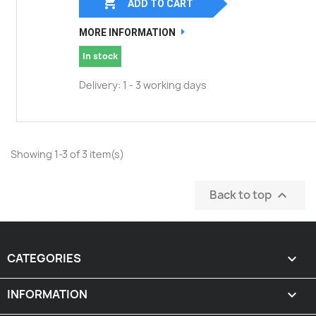

ADD TO CART
MORE INFORMATION
In stock
Delivery: 1 - 3 working days
Showing 1-3 of 3 item(s)
Back to top

CATEGORIES

INFORMATION
