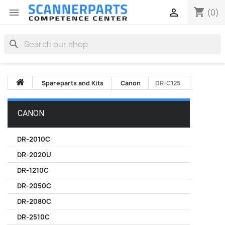
shopping_cart


(0)
search
Spareparts and Kits
Canon
DR-C125
CANON
DR-2010C
DR-2020U
DR-1210C
DR-2050C
DR-2080C
DR-2510C