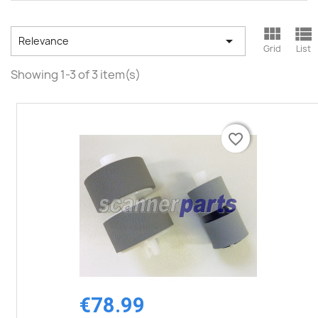



Relevance
Grid
List
Showing 1-3 of 3 item(s)
favorite_border
favorite_border
€78.99