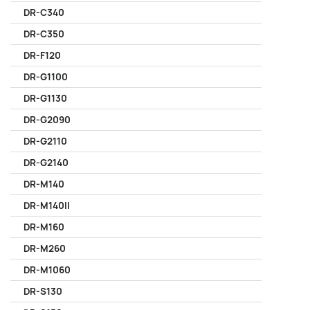
DR-C340
DR-C350
DR-F120
DR-G1100
DR-G1130
DR-G2090
DR-G2110
DR-G2140
DR-M140
DR-M140II
DR-M160
DR-M260
DR-M1060
DR-S130