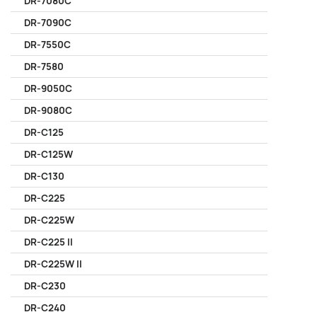
DR-7080C
DR-7090C
DR-7550C
DR-7580
DR-9050C
DR-9080C
DR-C125
DR-C125W
DR-C130
DR-C225
DR-C225W
DR-C225 II
DR-C225W II
DR-C230
DR-C240