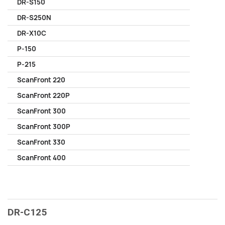
DR-S150
DR-S250N
DR-X10C
P-150
P-215
ScanFront 220
ScanFront 220P
ScanFront 300
ScanFront 300P
ScanFront 330
ScanFront 400
DR-C125