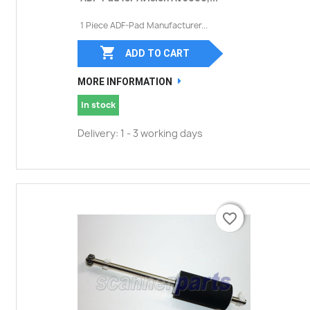
1 Piece ADF-Pad Manufacturer...

ADD TO CART
MORE INFORMATION
In stock
Delivery: 1 - 3 working days
favorite_border
favorite_border