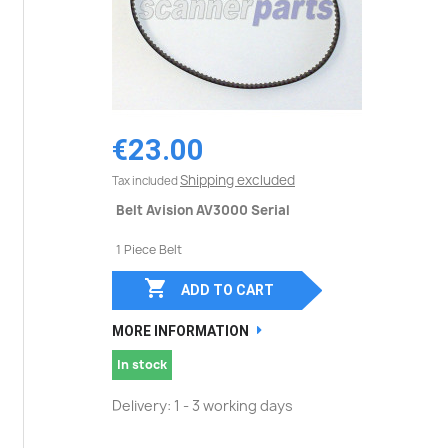
€23.00
Shipping excluded
Tax included
Belt Avision AV3000 Serial
1 Piece Belt

ADD TO CART
MORE INFORMATION
In stock
Delivery: 1 - 3 working days