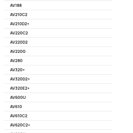
AV188
AV210C2
AV210D2+
AV220C2
AV220D2
AV220G
AV280
AV320+
AV320D2+
AV320E2+
AV600U
AV610
AV610C2
AV620C2+