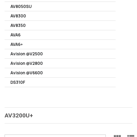
AV8050SU
AV8300
AV8350
AVA6
AVA6+
Avision @V2500
Avision @V2800
Avision @V6600
DS310F
AV3200U+