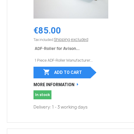
€85.00
Shipping excluded
Tax included
ADF-Roller for Avison...
1 Piece ADF-Roller Manufacturer...

ADD TO CART
MORE INFORMATION
In stock
Delivery: 1 - 3 working days