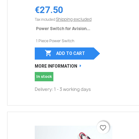
€27.50
Shipping excluded
Tax included
Power Switch for Avision...
1 Piece Power Switch

ADD TO CART
MORE INFORMATION
In stock
Delivery: 1 - 3 working days
favorite_border
favorite_border