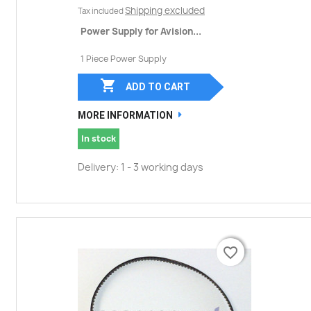
Shipping excluded
Tax included
Power Supply for Avision...
1 Piece Power Supply

ADD TO CART
MORE INFORMATION
In stock
Delivery: 1 - 3 working days
favorite_border
favorite_border