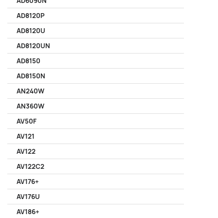
AD6090N
AD8120P
AD8120U
AD8120UN
AD8150
AD8150N
AN240W
AN360W
AV50F
AV121
AV122
AV122C2
AV176+
AV176U
AV186+