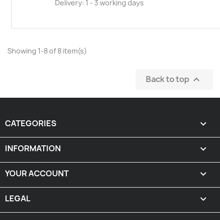
Delivery: 1 - 3 working days
Showing 1-8 of 8 item(s)
Back to top

CATEGORIES

INFORMATION

YOUR ACCOUNT

LEGAL
