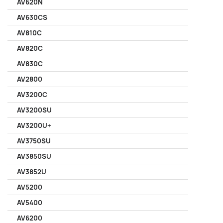
AV620N
AV630CS
AV810C
AV820C
AV830C
AV2800
AV3200C
AV3200SU
AV3200U+
AV3750SU
AV3850SU
AV3852U
AV5200
AV5400
AV6200