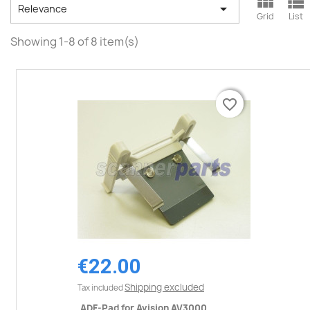



Relevance
Grid
List
Showing 1-8 of 8 item(s)
favorite_border
favorite_border
€22.00
Shipping excluded
Tax included
ADF-Pad for Avision AV3000,...