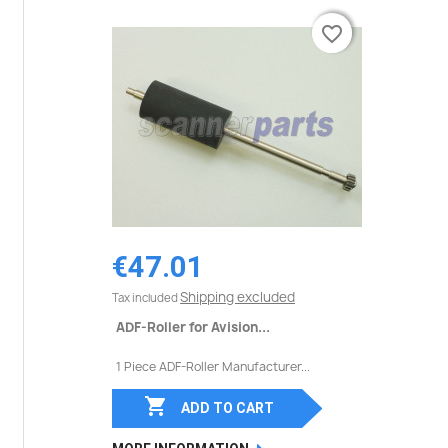
favorite_border
favorite_border
€47.01
Shipping excluded
Tax included
ADF-Roller for Avision...
1 Piece ADF-Roller Manufacturer...

ADD TO CART