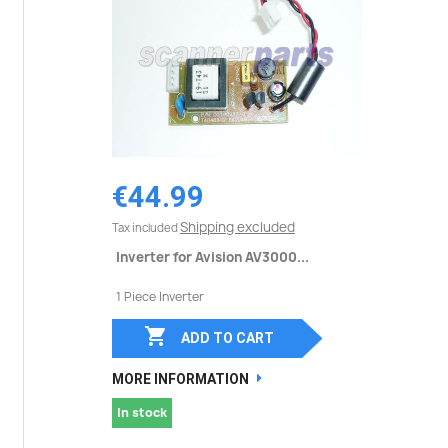
€44.99
Shipping excluded
Tax included
Inverter for Avision AV3000...
1 Piece Inverter

ADD TO CART
MORE INFORMATION
In stock