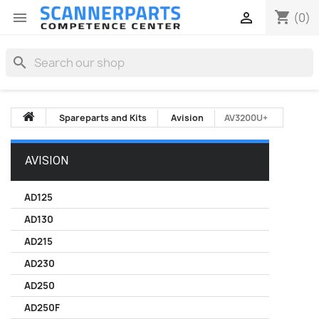
shopping_cart


(0)
search
Spareparts and Kits
Avision
AV3200U+
AVISION
AD125
AD130
AD215
AD230
AD250
AD250F