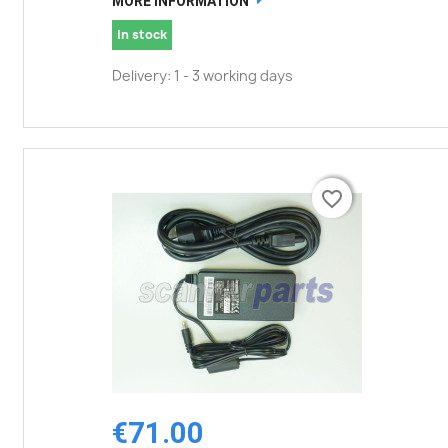
MORE INFORMATION
In stock
Delivery: 1 - 3 working days
favorite_border
favorite_border
€71.00