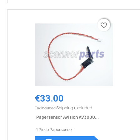
favorite_border
favorite_border
€33.00
Shipping excluded
Tax included
Papersensor Avision AV3000...
1 Piece Papersensor