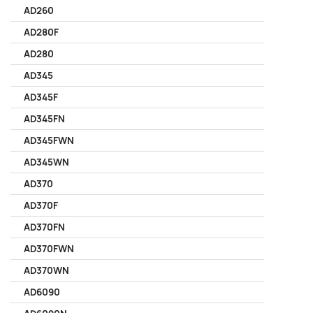
AD260
AD280F
AD280
AD345
AD345F
AD345FN
AD345FWN
AD345WN
AD370
AD370F
AD370FN
AD370FWN
AD370WN
AD6090