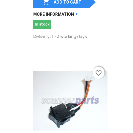

ADD TO CART
MORE INFORMATION
In stock
Delivery: 1 - 3 working days
favorite_border
favorite_border