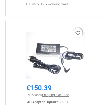
Delivery: 1 - 3 working days
favorite_border
favorite_border
€150.39
Shipping excluded
Tax included
AC Adapter Fujitsu fi-7600,...