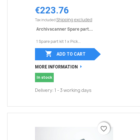
€223.76
Shipping excluded
Tax included
Archivscanner Spare part...
1 Spare part kit 1 x Pick...

ADD TO CART
MORE INFORMATION
In stock
Delivery: 1 - 3 working days
favorite_border
favorite_border