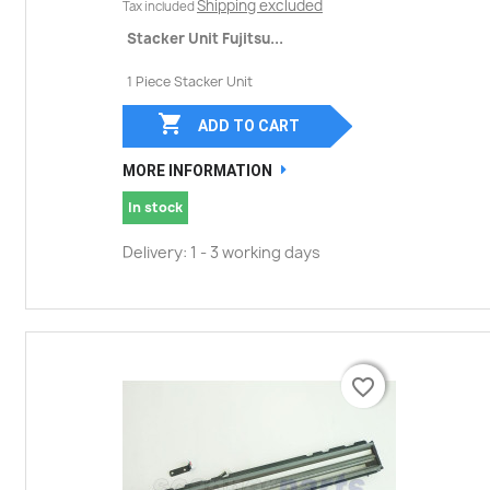
Shipping excluded
Tax included
Stacker Unit Fujitsu...
1 Piece Stacker Unit

ADD TO CART
MORE INFORMATION
In stock
Delivery: 1 - 3 working days
favorite_border
favorite_border