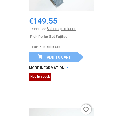
€149.55
Shipping excluded
Tax included
Pick Roller Set Fujitsu...
1 Pair Pick Roller Set

ADD TO CART
MORE INFORMATION
Not in stock
favorite_border
favorite_border