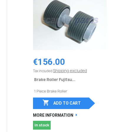
€156.00
Shipping excluded
Tax included
Brake Roller Fujitsu...
1 Piece Brake Roller

ADD TO CART
MORE INFORMATION
In stock