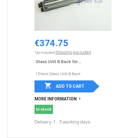
€374.75
Shipping excluded
Tax included
Glass Unit B Back for...
1 Piece Glass Unit B Back

ADD TO CART
MORE INFORMATION
In stock
Delivery: 1 - 3 working days