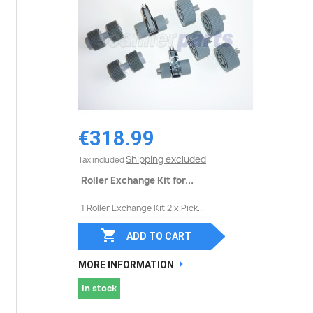
€318.99
Shipping excluded
Tax included
Roller Exchange Kit for...
1 Roller Exchange Kit 2 x Pick...

ADD TO CART
MORE INFORMATION
In stock