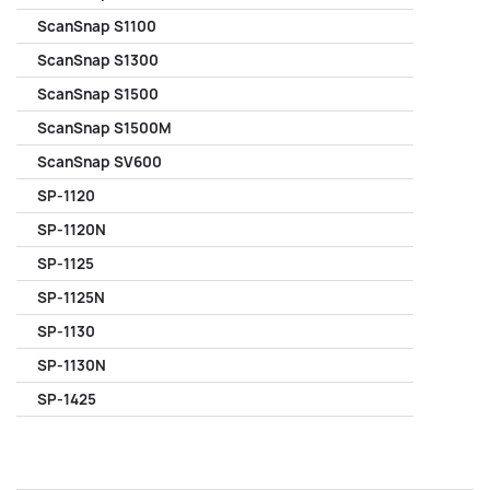
ScanSnap S1100
ScanSnap S1300
ScanSnap S1500
ScanSnap S1500M
ScanSnap SV600
SP-1120
SP-1120N
SP-1125
SP-1125N
SP-1130
SP-1130N
SP-1425