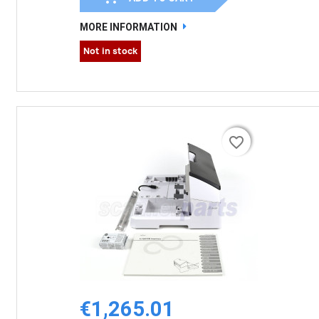
MORE INFORMATION
Not in stock
favorite_border
favorite_border
€1,265.01