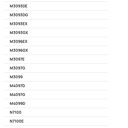
M3093DE
M3093DG
M3093EX
M3093GX
M3096EX
M3096GX
M3097E
M3097G
M3099
M4097D
M4097G
M4099D
N7100
N7100E