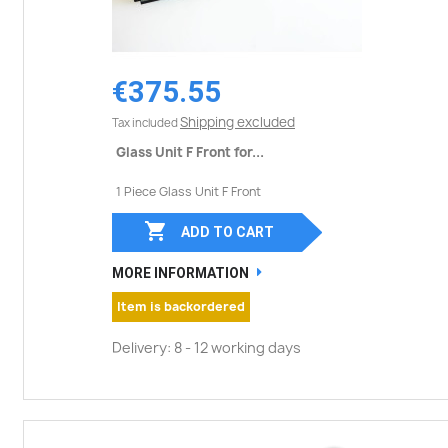
€375.55
Shipping excluded
Tax included
Glass Unit F Front for...
1 Piece Glass Unit F Front

ADD TO CART
MORE INFORMATION
Item is backordered
Delivery: 8 - 12 working days