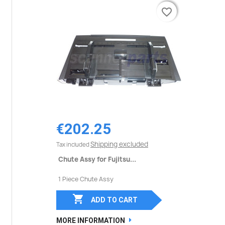
favorite_border
favorite_border
€202.25
Shipping excluded
Tax included
Chute Assy for Fujitsu...
1 Piece Chute Assy

ADD TO CART
MORE INFORMATION