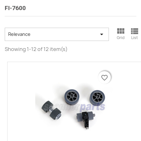
FI-7600



Relevance
Grid
List
Showing 1-12 of 12 item(s)
favorite_border
favorite_border