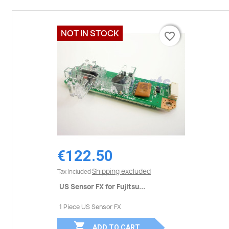
NOT IN STOCK
favorite_border
favorite_border
€122.50
Shipping excluded
Tax included
US Sensor FX for Fujitsu...
1 Piece US Sensor FX

ADD TO CART