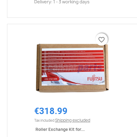
Delivery: 1 - 3 working days
favorite_border
favorite_border
€318.99
Shipping excluded
Tax included
Roller Exchange Kit for...