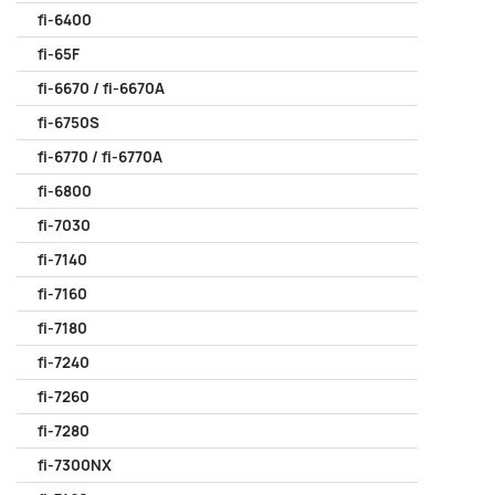
fi-6400
fi-65F
fi-6670 / fi-6670A
fi-6750S
fi-6770 / fi-6770A
fi-6800
fi-7030
fi-7140
fi-7160
fi-7180
fi-7240
fi-7260
fi-7280
fi-7300NX