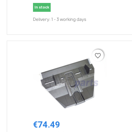
In stock
Delivery: 1 - 3 working days
favorite_border
favorite_border
€74.49