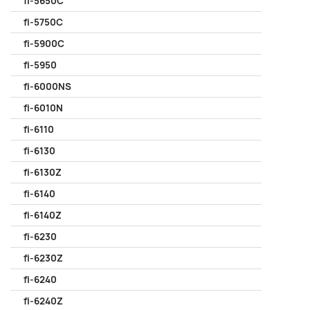
fi-5650C
fi-5750C
fi-5900C
fi-5950
fi-6000NS
fi-6010N
fi-6110
fi-6130
fi-6130Z
fi-6140
fi-6140Z
fi-6230
fi-6230Z
fi-6240
fi-6240Z