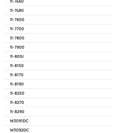
fi-7460
fi-7480
fi-7600
fi-7700
fi-7800
fi-7900
fi-800r
fi-8150
fi-8170
fi-8190
fi-8250
fi-8270
fi-8290
M3091DC
M3092DC