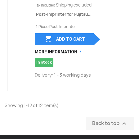
Shipping excluded
Tax included
Post-Imprinter for Fujitsu...
1 Piece Post-Imprinter

ADD TO CART
MORE INFORMATION
In stock
Delivery: 1 - 3 working days
Showing 1-12 of 12 item(s)
Back to top
