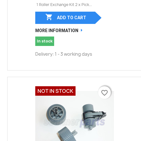
1 Roller Exchange Kit 2 x Pick...

ADD TO CART
MORE INFORMATION
In stock
Delivery: 1 - 3 working days
NOT IN STOCK
favorite_border
favorite_border