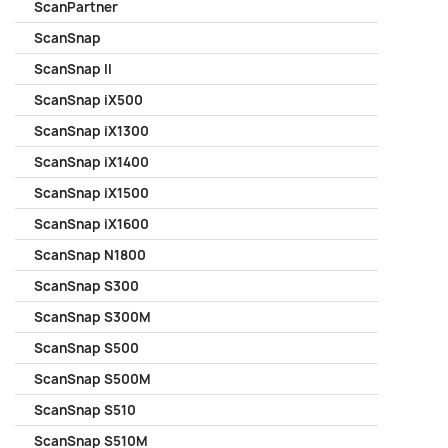
ScanPartner
ScanSnap
ScanSnap II
ScanSnap iX500
ScanSnap iX1300
ScanSnap iX1400
ScanSnap iX1500
ScanSnap iX1600
ScanSnap N1800
ScanSnap S300
ScanSnap S300M
ScanSnap S500
ScanSnap S500M
ScanSnap S510
ScanSnap S510M