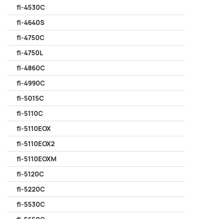
fi-4530C
fi-4640S
fi-4750C
fi-4750L
fi-4860C
fi-4990C
fi-5015C
fi-5110C
fi-5110EOX
fi-5110EOX2
fi-5110EOXM
fi-5120C
fi-5220C
fi-5530C