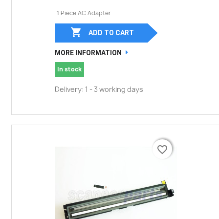
1 Piece AC Adapter

ADD TO CART
MORE INFORMATION
In stock
Delivery: 1 - 3 working days
favorite_border
favorite_border