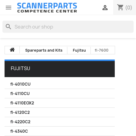
shopping_cart


(0)
search
Spareparts and Kits
Fujitsu
fi-7600
FUJITSU
fi-4010CU
fi-4110CU
fi-4110EOX2
fi-4120C2
fi-4220C2
fi-4340C