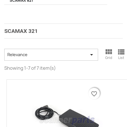
SCAMAX 821
SCAMAX 321



Relevance
Grid
List
Showing 1-7 of 7 item(s)
favorite_border
favorite_border