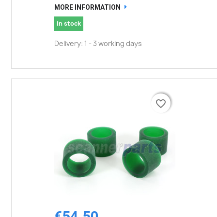
MORE INFORMATION
In stock
Delivery: 1 - 3 working days
favorite_border
favorite_border
€54.50