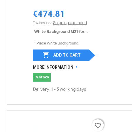
€474.81
Shipping excluded
Tax included
White Background M21 for...
1 Piece White Background

ADD TO CART
MORE INFORMATION
In stock
Delivery: 1 - 3 working days
favorite_border
favorite_border