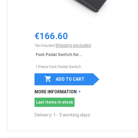
€166.60
Shipping excluded
Tax included
Foot Pedal Switch for...
1 Piece Foot Pedal Switch

ADD TO CART
MORE INFORMATION
Last items in stock
Delivery: 1 - 3 working days