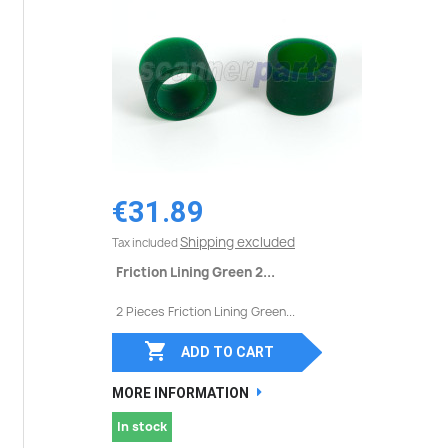
€31.89
Shipping excluded
Tax included
Friction Lining Green 2...
2 Pieces Friction Lining Green...

ADD TO CART
MORE INFORMATION
In stock