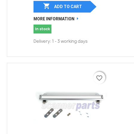

ADD TO CART
MORE INFORMATION
In stock
Delivery: 1 - 3 working days
favorite_border
favorite_border