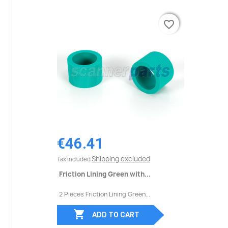
favorite_border
favorite_border
€46.41
Shipping excluded
Tax included
Friction Lining Green with...
2 Pieces Friction Lining Green...

ADD TO CART