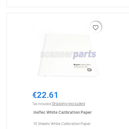
favorite_border
favorite_border
€22.61
Shipping excluded
Tax included
InoTec White Calibration Paper
10 Sheets White Calibration Paper