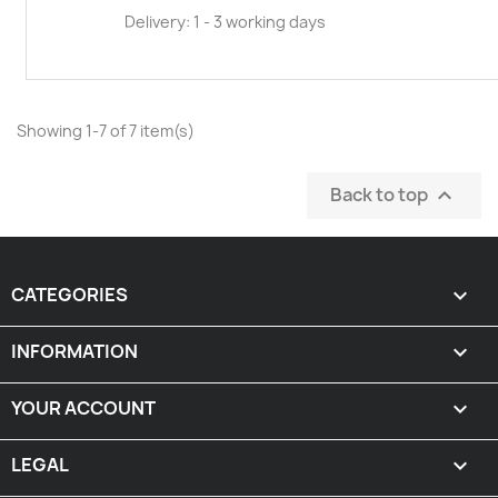
Delivery: 1 - 3 working days
Showing 1-7 of 7 item(s)
Back to top

CATEGORIES

INFORMATION

YOUR ACCOUNT

LEGAL
