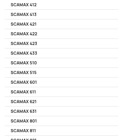
SCAMAX 412
SCAMAX 413
SCAMAX 421
SCAMAX 422
SCAMAX 423
SCAMAX 433
SCAMAX 510
SCAMAX 515
SCAMAX 601
SCAMAX 611
SCAMAX 621
SCAMAX 631
SCAMAX 801
SCAMAX 811