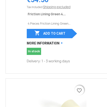
Shipping excluded
Tax included
Friction Lining Green 4...
4 Pieces Friction Lining Green...

ADD TO CART
MORE INFORMATION
In stock
Delivery: 1 - 3 working days
favorite_border
favorite_border