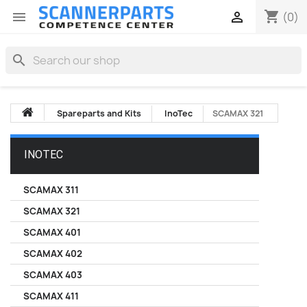
shopping_cart


(0)
search
Spareparts and Kits
InoTec
SCAMAX 321
INOTEC
SCAMAX 311
SCAMAX 321
SCAMAX 401
SCAMAX 402
SCAMAX 403
SCAMAX 411