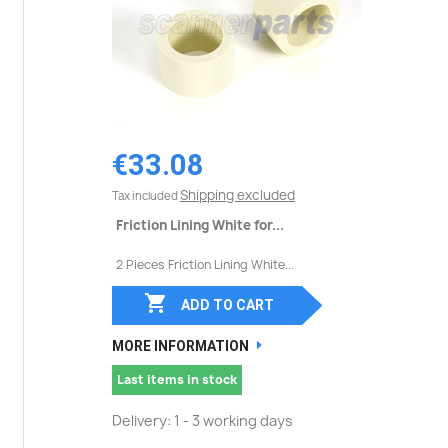
€33.08
Shipping excluded
Tax included
Friction Lining White for...
2 Pieces Friction Lining White...

ADD TO CART
MORE INFORMATION
Last items in stock
Delivery: 1 - 3 working days