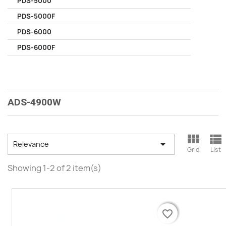
PDS-5000
PDS-5000F
PDS-6000
PDS-6000F
ADS-4900W



Relevance
Grid
List
Showing 1-2 of 2 item(s)
favorite_border
favorite_border