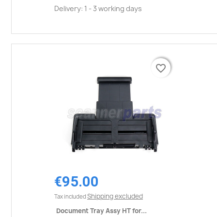
Delivery: 1 - 3 working days
favorite_border
favorite_border
€95.00
Shipping excluded
Tax included
Document Tray Assy HT for...