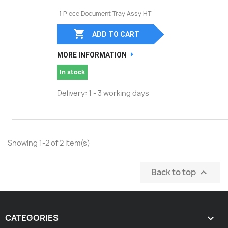
1 Piece Document Tray Assy HT

ADD TO CART
MORE INFORMATION
In stock
Delivery: 1 - 3 working days
Showing 1-2 of 2 item(s)
Back to top

CATEGORIES
