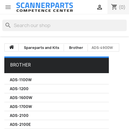
shopping_cart


(0)
search
Spareparts and Kits
Brother
ADS-4900W
BROTHER
ADS-1100W
ADS-1200
ADS-1600W
ADS-1700W
ADS-2100
ADS-2100E