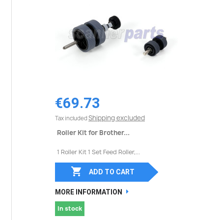
€69.73
Shipping excluded
Tax included
Roller Kit for Brother...
1 Roller Kit 1 Set Feed Roller,...

ADD TO CART
MORE INFORMATION
In stock