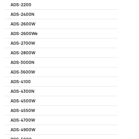
ADS-2200
ADS-2400N
ADS-2600W
ADS-2600We
ADS-2700W
ADS-2800W
ADS-3000N
ADS-3600W
ADS-4100
ADS-4300N
ADS-4500W
ADS-4550W
ADS-4700W
ADS-4900W