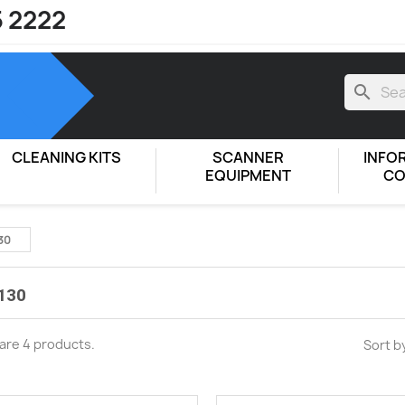
5 2222
search
CLEANING KITS
SCANNER
INFO
EQUIPMENT
CO
30
130
are 4 products.
Sort b