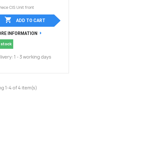
Piece CIS Unit front

ADD TO CART
RE INFORMATION
 stock
livery: 1 - 3 working days
g 1-4 of 4 item(s)