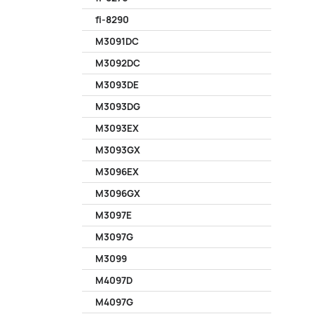
fi-8290
M3091DC
M3092DC
M3093DE
M3093DG
M3093EX
M3093GX
M3096EX
M3096GX
M3097E
M3097G
M3099
M4097D
M4097G