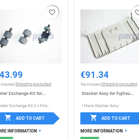
favorite_border
favorite_border
favorite_
favorite_
43.99
€91.34
Quick view
Quick view


Shipping excluded
Shipping excluded
 included
Tax included
ller Exchange Kit for...
Stacker Assy for Fujitsu...
Roller Exchange Kit 2 x Pick...
1 Piece Stacker Assy


ADD TO CART
ADD TO CART
RE INFORMATION
MORE INFORMATION