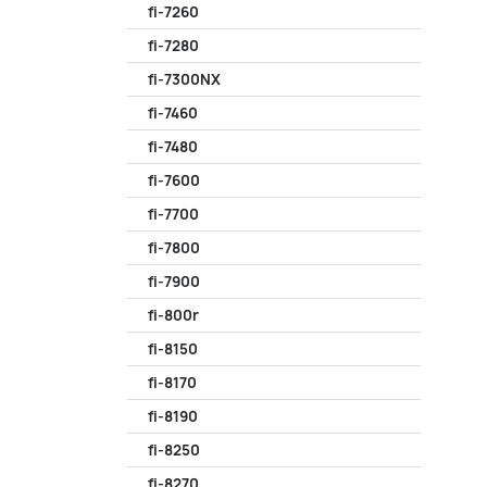
fi-7260
fi-7280
fi-7300NX
fi-7460
fi-7480
fi-7600
fi-7700
fi-7800
fi-7900
fi-800r
fi-8150
fi-8170
fi-8190
fi-8250
fi-8270