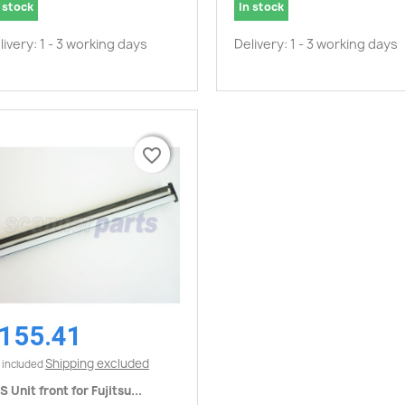
 stock
In stock
livery: 1 - 3 working days
Delivery: 1 - 3 working days
favorite_border
favorite_border
155.41
Quick view

Shipping excluded
 included
S Unit front for Fujitsu...