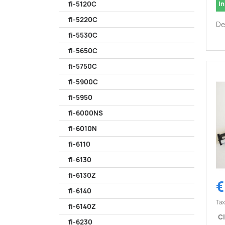
In
fi-5120C
fi-5220C
De
fi-5530C
fi-5650C
fi-5750C
fi-5900C
fi-5950
fi-6000NS
fi-6010N
fi-6110
fi-6130
fi-6130Z
€
fi-6140
Tax
fi-6140Z
CI
fi-6230