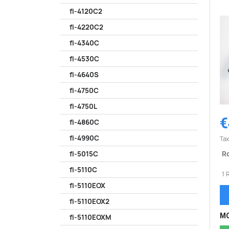
fi-4120C2
fi-4220C2
fi-4340C
fi-4530C
fi-4640S
fi-4750C
fi-4750L
€
fi-4860C
fi-4990C
Tax
Ro
fi-5015C
fi-5110C
1 
fi-5110EOX
fi-5110EOX2
MO
fi-5110EOXM