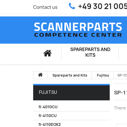
+49 30 21 00
Contact us
SPAREPARTS AND
KITS
Spareparts and Kits
Fujitsu
SP-11
SP-1
FUJITSU
fi-4010CU
There 
fi-4110CU
fi-4110EOX2