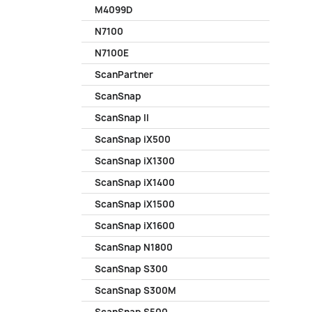
M4099D
N7100
N7100E
ScanPartner
ScanSnap
ScanSnap II
ScanSnap iX500
ScanSnap iX1300
ScanSnap iX1400
ScanSnap iX1500
ScanSnap iX1600
ScanSnap N1800
ScanSnap S300
ScanSnap S300M