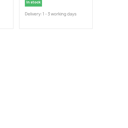
In stock
Delivery: 1 - 3 working days