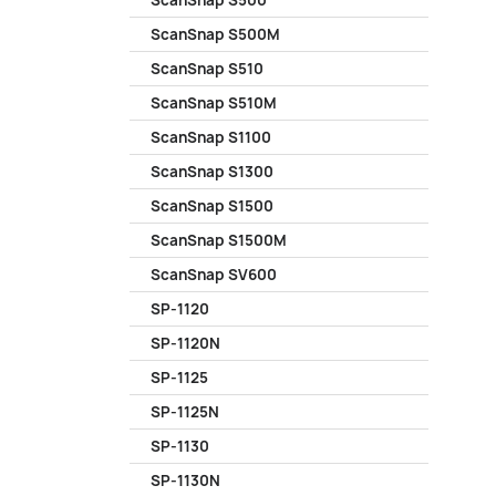
ScanSnap S500
ScanSnap S500M
ScanSnap S510
ScanSnap S510M
ScanSnap S1100
ScanSnap S1300
ScanSnap S1500
ScanSnap S1500M
ScanSnap SV600
SP-1120
SP-1120N
SP-1125
SP-1125N
SP-1130
SP-1130N