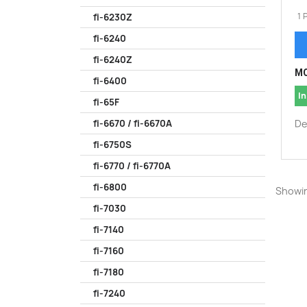
1 
fi-6230Z
fi-6240
fi-6240Z
MO
fi-6400
In
fi-65F
De
fi-6670 / fi-6670A
fi-6750S
fi-6770 / fi-6770A
fi-6800
Showin
fi-7030
fi-7140
fi-7160
fi-7180
fi-7240