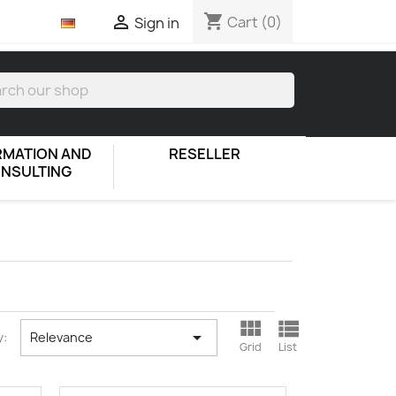
shopping_cart

Cart
(0)
Sign in
RMATION AND
RESELLER
NSULTING



y:
Relevance
Grid
List