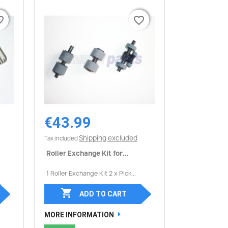
border
border
favorite_border
favorite_border
€43.99
Quick view

Shipping excluded
Tax included
Roller Exchange Kit for...
1 Roller Exchange Kit 2 x Pick...

ADD TO CART
MORE INFORMATION