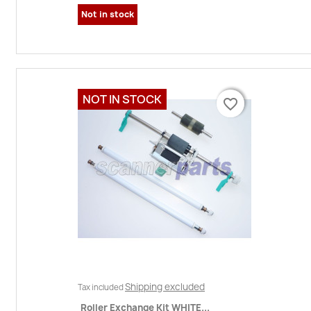
Not in stock
NOT IN STOCK
favorite_border
favorite_border
Shipping excluded
Tax included
Roller Exchange Kit WHITE...