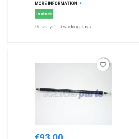
MORE INFORMATION
In stock
Delivery: 1 - 3 working days
favorite_border
favorite_border
€93.00