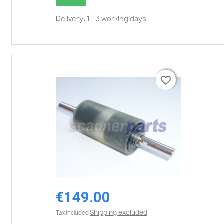
Delivery: 1 - 3 working days
favorite_border
favorite_border
€149.00
Shipping excluded
Tax included