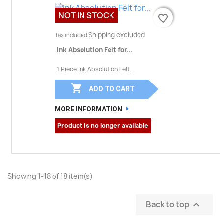
NOT IN STOCK
favorite_border
favorite_border
Shipping excluded
Tax included
Ink Absolution Felt for...
1 Piece Ink Absolution Felt...

ADD TO CART
MORE INFORMATION
Product is no longer available
Showing 1-18 of 18 item(s)
Back to top
