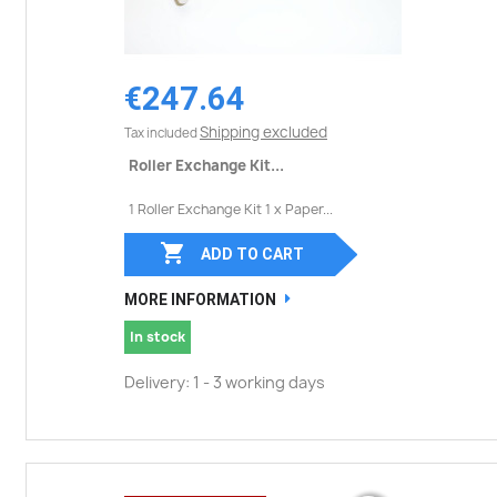
€247.64
Shipping excluded
Tax included
Roller Exchange Kit...
1 Roller Exchange Kit 1 x Paper...

ADD TO CART
MORE INFORMATION
In stock
Delivery: 1 - 3 working days