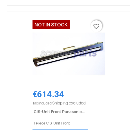
NOT IN STOCK
favorite_border
favorite_border
€614.34
Shipping excluded
Tax included
CIS-Unit Front Panasonic...
1 Piece CIS-Unit Front