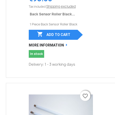
Shipping excluded
Tax included
Back Sensor Roller Black...
1 Piece Back Sensor Roller Black

ADD TO CART
MORE INFORMATION
In stock
Delivery: 1 - 3 working days
favorite_border
favorite_border