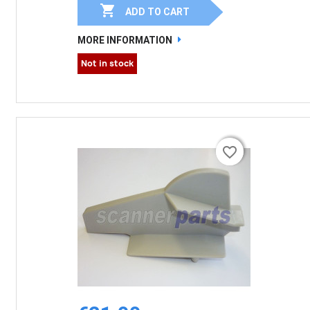

ADD TO CART
MORE INFORMATION
Not in stock
favorite_border
favorite_border