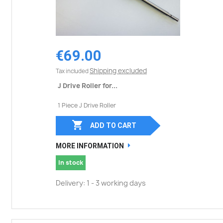
€69.00
Shipping excluded
Tax included
J Drive Roller for...
1 Piece J Drive Roller

ADD TO CART
MORE INFORMATION
In stock
Delivery: 1 - 3 working days