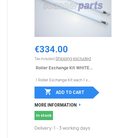
€334.00
Shipping excluded
Tax included
Roller Exchange Kit WHITE...
1 Roller Exchange Kit each 1 x...

ADD TO CART
MORE INFORMATION
In stock
Delivery: 1 - 3 working days