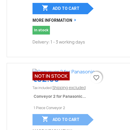

ADD TO CART
MORE INFORMATION
In stock
Delivery: 1 - 3 working days
NOT IN STOCK
€32.00
favorite_border
favorite_border
Shipping excluded
Tax included
Conveyor 2 for Panasonic...
1 Piece Conveyor 2

ADD TO CART