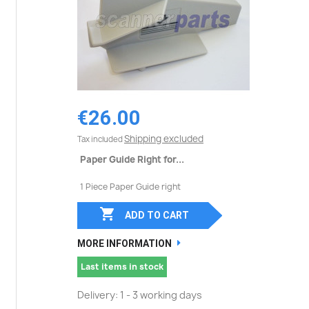
€26.00
Shipping excluded
Tax included
Paper Guide Right for...
1 Piece Paper Guide right

ADD TO CART
MORE INFORMATION
Last items in stock
Delivery: 1 - 3 working days