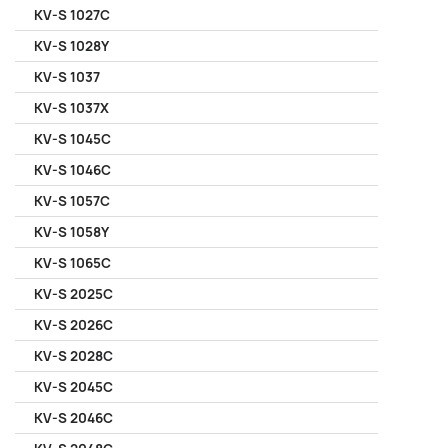
KV-S 1027C
KV-S 1028Y
KV-S 1037
KV-S 1037X
KV-S 1045C
KV-S 1046C
KV-S 1057C
KV-S 1058Y
KV-S 1065C
KV-S 2025C
KV-S 2026C
KV-S 2028C
KV-S 2045C
KV-S 2046C