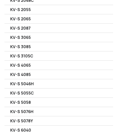
KV-S 2048C
KV-S 2055
KV-S 2065
KV-S 2087
KV-S 3065
KV-S 3085
KV-S 3105C
KV-S 4065
KV-S 4085
KV-S 5046H
KV-S 5055C
KV-S 5058
KV-S 5076H
KV-S 5078Y
KV-S 6040