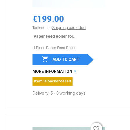
€199.00
Shipping excluded
Tax included
Paper Feed Roller for...
1 Piece Paper Feed Roller

ADD TO CART
MORE INFORMATION
Item is backordered
Delivery: 5 - 8 working days
favorite_border
favorite_border