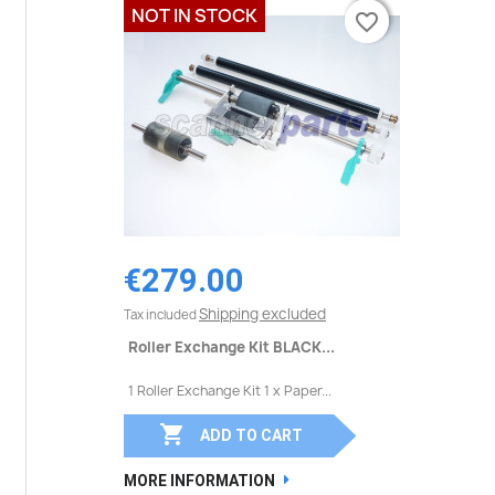
NOT IN STOCK
favorite_border
favorite_border
€279.00
Shipping excluded
Tax included
Roller Exchange Kit BLACK...
1 Roller Exchange Kit 1 x Paper...

ADD TO CART
MORE INFORMATION