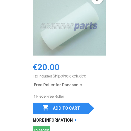
€20.00
Shipping excluded
Tax included
Free Roller for Panasonic...
1 Piece Free Roller

ADD TO CART
MORE INFORMATION
In stock