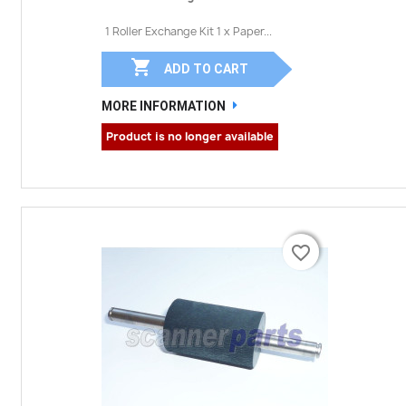
1 Roller Exchange Kit 1 x Paper...

ADD TO CART
MORE INFORMATION
Product is no longer available
favorite_border
favorite_border