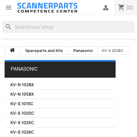
shopping_cart


(0)
search
Spareparts and Kits
Panasonic
KV-S 2028C
PANASONIC
KV-N 1028X
KV-N 1058X
KV-S 1015C
KV-S 1020C
KV-S 1025C
KV-S 1026C