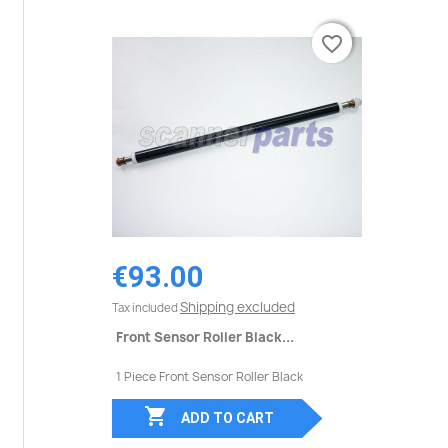
favorite_border
favorite_border
€93.00
Shipping excluded
Tax included
Front Sensor Roller Black...
1 Piece Front Sensor Roller Black

ADD TO CART