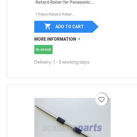
Retard Roller for Panasonic...
1 Piece Retard Roller...

ADD TO CART
MORE INFORMATION
In stock
Delivery: 1 - 3 working days
favorite_border
favorite_border