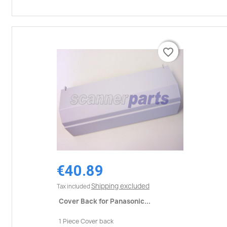
favorite_border
favorite_border
€40.89
Shipping excluded
Tax included
Cover Back for Panasonic...
1 Piece Cover back