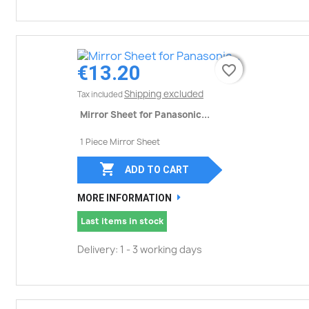
€13.20
favorite_border
favorite_border
Shipping excluded
Tax included
Mirror Sheet for Panasonic...
1 Piece Mirror Sheet

ADD TO CART
MORE INFORMATION
Last items in stock
Delivery: 1 - 3 working days