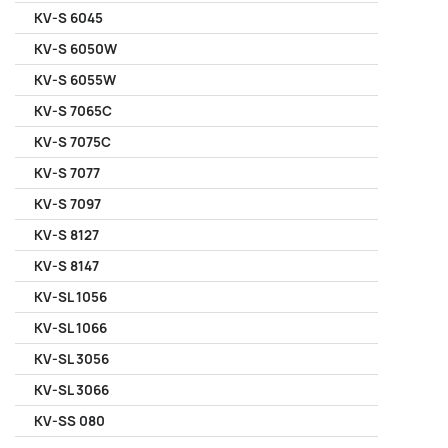
KV-S 6045
KV-S 6050W
KV-S 6055W
KV-S 7065C
KV-S 7075C
KV-S 7077
KV-S 7097
KV-S 8127
KV-S 8147
KV-SL 1056
KV-SL 1066
KV-SL 3056
KV-SL 3066
KV-SS 080