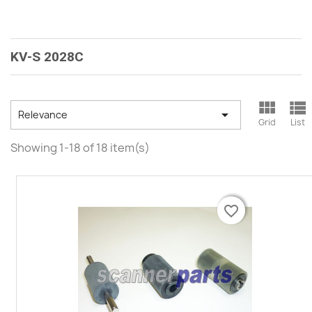
KV-S 2028C



Relevance
Grid
List
Showing 1-18 of 18 item(s)
favorite_border
favorite_border