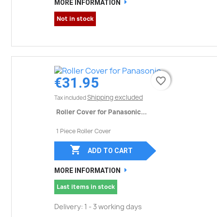
MORE INFORMATION
Not in stock
€31.95
favorite_border
favorite_border
Shipping excluded
Tax included
Roller Cover for Panasonic...
1 Piece Roller Cover

ADD TO CART
MORE INFORMATION
Last items in stock
Delivery: 1 - 3 working days