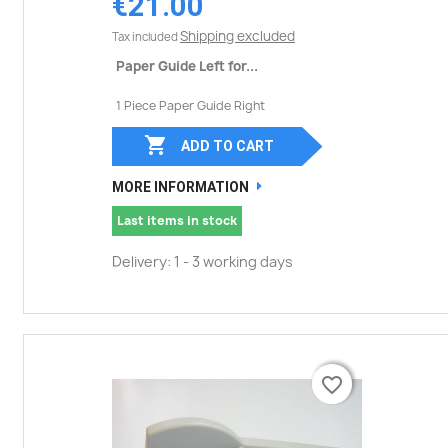
€21.00
Shipping excluded
Tax included
Paper Guide Left for...
1 Piece Paper Guide Right

ADD TO CART
MORE INFORMATION
Last items in stock
Delivery: 1 - 3 working days
favorite_border
favorite_border