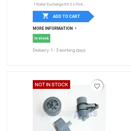
1 Roller Exchange Kit 2 x Pick...

ADD TO CART
MORE INFORMATION
In stock
Delivery: 1 - 3 working days
NOT IN STOCK
favorite_border
favorite_border