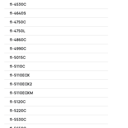
fi-4530C
fi-4640S
fi-4750C
fi-4750L
fi-4860C
fi-4990C
fi-5015C
fi-5110C
fi-5110EOX
fi-5110EOX2
fi-5110EOXM
fi-5120C
fi-5220C
fi-5530C