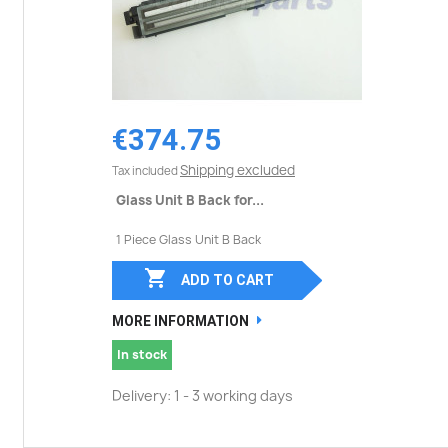
€374.75
Shipping excluded
Tax included
Glass Unit B Back for...
1 Piece Glass Unit B Back

ADD TO CART
MORE INFORMATION
In stock
Delivery: 1 - 3 working days