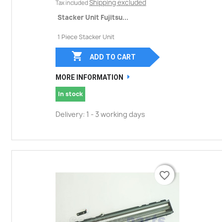
Shipping excluded
Tax included
Stacker Unit Fujitsu...
1 Piece Stacker Unit

ADD TO CART
MORE INFORMATION
In stock
Delivery: 1 - 3 working days
favorite_border
favorite_border