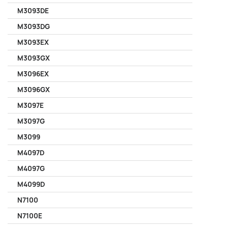
M3093DE
M3093DG
M3093EX
M3093GX
M3096EX
M3096GX
M3097E
M3097G
M3099
M4097D
M4097G
M4099D
N7100
N7100E