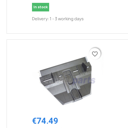
In stock
Delivery: 1 - 3 working days
favorite_border
favorite_border
€74.49