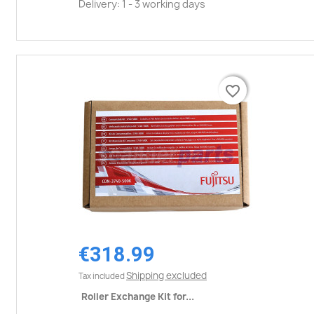
Delivery: 1 - 3 working days
favorite_border
favorite_border
€318.99
Shipping excluded
Tax included
Roller Exchange Kit for...