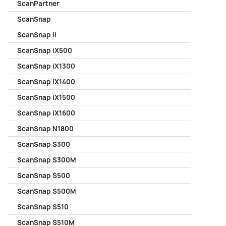
ScanPartner
ScanSnap
ScanSnap II
ScanSnap iX500
ScanSnap iX1300
ScanSnap iX1400
ScanSnap iX1500
ScanSnap iX1600
ScanSnap N1800
ScanSnap S300
ScanSnap S300M
ScanSnap S500
ScanSnap S500M
ScanSnap S510
ScanSnap S510M