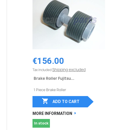
€156.00
Shipping excluded
Tax included
Brake Roller Fujitsu...
1 Piece Brake Roller

ADD TO CART
MORE INFORMATION
In stock