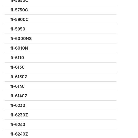
fi-5650C
fi-5750C
fi-5900C
fi-5950
fi-6000NS
fi-6010N
fi-6110
fi-6130
fi-6130Z
fi-6140
fi-6140Z
fi-6230
fi-6230Z
fi-6240
fi-6240Z