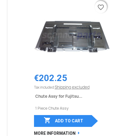
favorite_border
favorite_border
€202.25
Shipping excluded
Tax included
Chute Assy for Fujitsu...
1 Piece Chute Assy

ADD TO CART
MORE INFORMATION