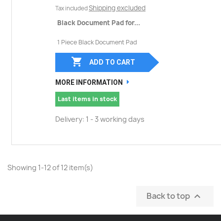
Shipping excluded
Tax included
Black Document Pad for...
1 Piece Black Document Pad

ADD TO CART
MORE INFORMATION
Last items in stock
Delivery: 1 - 3 working days
Showing 1-12 of 12 item(s)
Back to top
