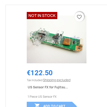
NOT IN STOCK
favorite_border
favorite_border
€122.50
Shipping excluded
Tax included
US Sensor FX for Fujitsu...
1 Piece US Sensor FX

ADD TO CART