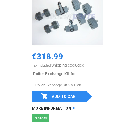
€318.99
Shipping excluded
Tax included
Roller Exchange Kit for...
1 Roller Exchange Kit 2 x Pick...

ADD TO CART
MORE INFORMATION
In stock