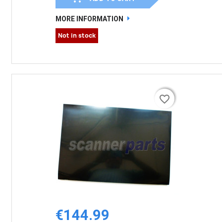
MORE INFORMATION
Not in stock
favorite_border
favorite_border
€144.99