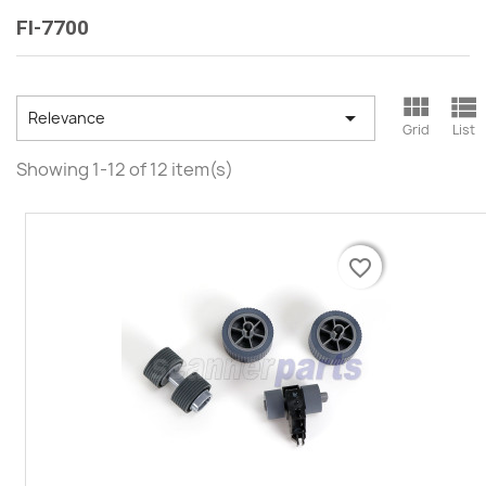
FI-7700



Relevance
Grid
List
Showing 1-12 of 12 item(s)
favorite_border
favorite_border