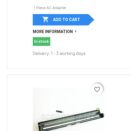
1 Piece AC Adapter

ADD TO CART
MORE INFORMATION
In stock
Delivery: 1 - 3 working days
favorite_border
favorite_border