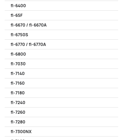
fi-6400
fi-65F
fi-6670 / fi-6670A
fi-6750S
fi-6770 / fi-6770A
fi-6800
fi-7030
fi-7140
fi-7160
fi-7180
fi-7240
fi-7260
fi-7280
fi-7300NX