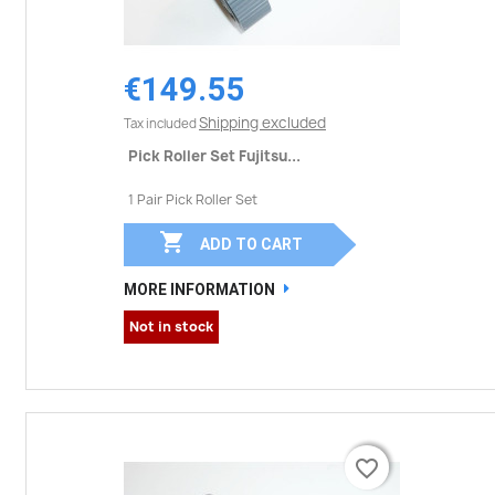
€149.55
Shipping excluded
Tax included
Pick Roller Set Fujitsu...
1 Pair Pick Roller Set

ADD TO CART
MORE INFORMATION
Not in stock
favorite_border
favorite_border