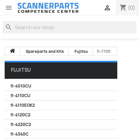
shopping_cart


(0)
search
Spareparts and Kits
Fujitsu
fi-7700
FUJITSU
fi-4010CU
fi-4110CU
fi-4110EOX2
fi-4120C2
fi-4220C2
fi-4340C