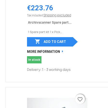
€223.76
Shipping excluded
Tax included
Archivscanner Spare part...
1 Spare part kit 1 x Pick...

ADD TO CART
MORE INFORMATION
In stock
Delivery: 1 - 3 working days
favorite_border
favorite_border