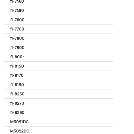
fi-7460
fi-7480
fi-7600
fi-7700
fi-7800
fi-7900
fi-800r
fi-8150
fi-8170
fi-8190
fi-8250
fi-8270
fi-8290
M3091DC
M3092DC