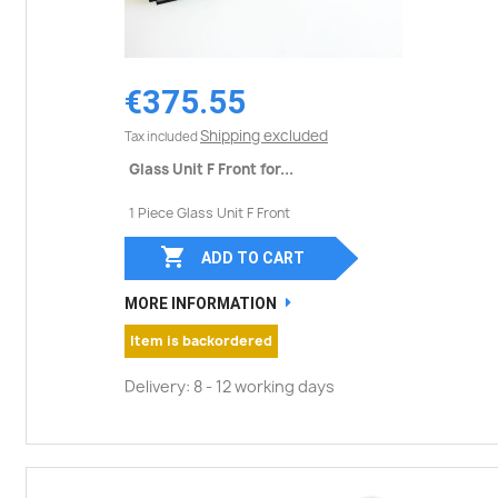
€375.55
Shipping excluded
Tax included
Glass Unit F Front for...
1 Piece Glass Unit F Front

ADD TO CART
MORE INFORMATION
Item is backordered
Delivery: 8 - 12 working days