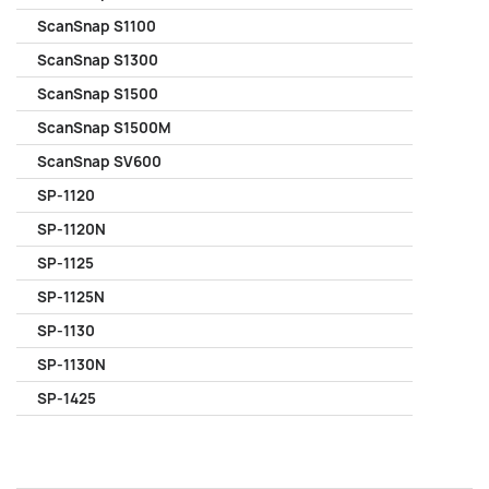
ScanSnap S1100
ScanSnap S1300
ScanSnap S1500
ScanSnap S1500M
ScanSnap SV600
SP-1120
SP-1120N
SP-1125
SP-1125N
SP-1130
SP-1130N
SP-1425