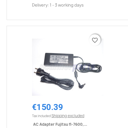
Delivery: 1 - 3 working days
favorite_border
favorite_border
€150.39
Shipping excluded
Tax included
AC Adapter Fujitsu fi-7600,...