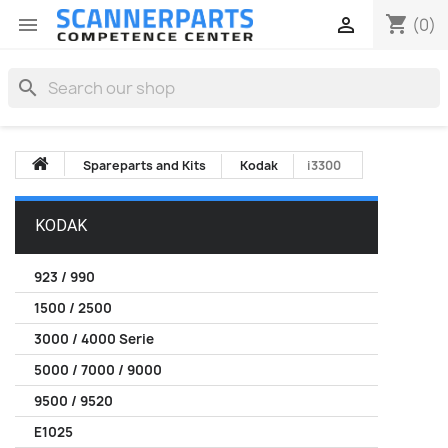
shopping_cart


(0)
search
Spareparts and Kits
Kodak
i3300
KODAK
923 / 990
1500 / 2500
3000 / 4000 Serie
5000 / 7000 / 9000
9500 / 9520
E1025