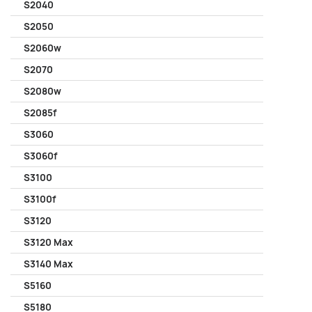
S2040
S2050
S2060w
S2070
S2080w
S2085f
S3060
S3060f
S3100
S3100f
S3120
S3120 Max
S3140 Max
S5160
S5180