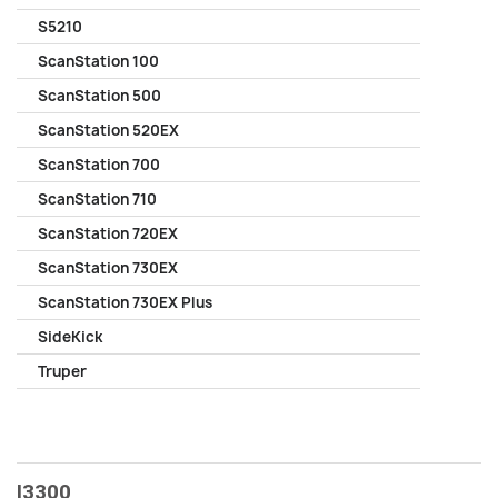
S5210
ScanStation 100
ScanStation 500
ScanStation 520EX
ScanStation 700
ScanStation 710
ScanStation 720EX
ScanStation 730EX
ScanStation 730EX Plus
SideKick
Truper
I3300