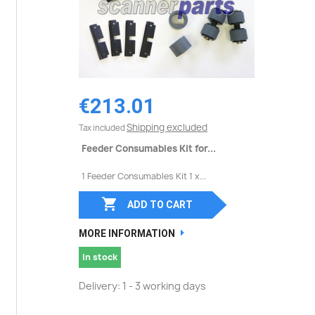
€213.01
Shipping excluded
Tax included
Feeder Consumables Kit for...
1 Feeder Consumables Kit 1 x...

ADD TO CART
MORE INFORMATION
In stock
Delivery: 1 - 3 working days