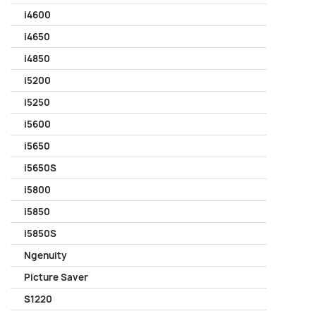
i4600
i4650
i4850
i5200
i5250
i5600
i5650
i5650S
i5800
i5850
i5850S
Ngenuity
Picture Saver
S1220