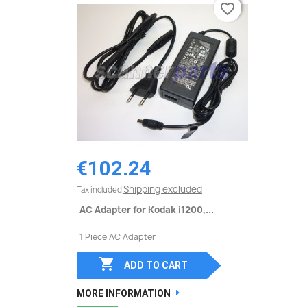
favorite_border
favorite_border
€102.24
Shipping excluded
Tax included
AC Adapter for Kodak i1200,...
1 Piece AC Adapter

ADD TO CART
MORE INFORMATION