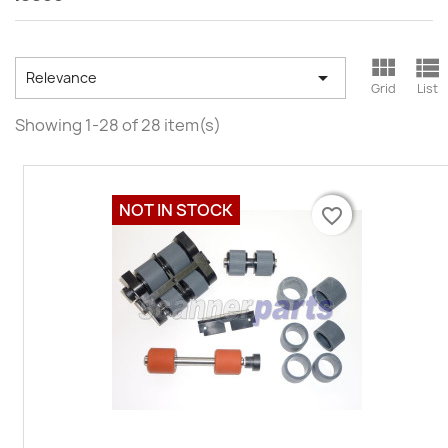



Relevance
Grid
List
Showing 1-28 of 28 item(s)
NOT IN STOCK
favorite_border
favorite_border