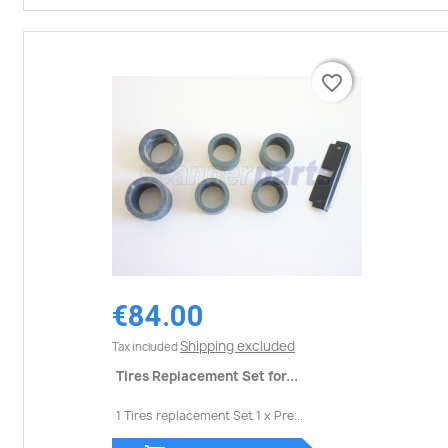
favorite_border
favorite_border
€84.00
Shipping excluded
Tax included
Tires Replacement Set for...
1 Tires replacement Set 1 x Pre...