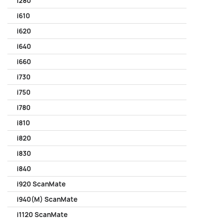
i280
i610
i620
i640
i660
i730
i750
i780
i810
i820
i830
i840
i920 ScanMate
i940(M) ScanMate
i1120 ScanMate