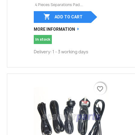
4 Pieces Separations Pad...

ADD TO CART
MORE INFORMATION
In stock
Delivery: 1 - 3 working days
favorite_border
favorite_border