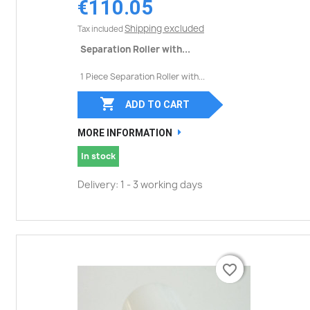
€110.05
Shipping excluded
Tax included
Separation Roller with...
1 Piece Separation Roller with...

ADD TO CART
MORE INFORMATION
In stock
Delivery: 1 - 3 working days
favorite_border
favorite_border