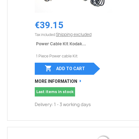
€39.15
Shipping excluded
Tax included
Power Cable Kit Kodak...
1 Piece Power cable Kit

ADD TO CART
MORE INFORMATION
Last items in stock
Delivery: 1 - 3 working days