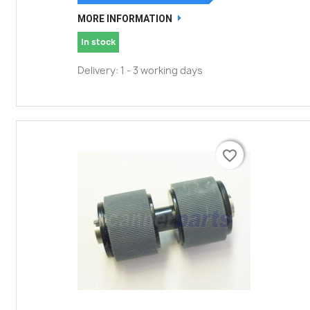
MORE INFORMATION
In stock
Delivery: 1 - 3 working days
favorite_border
favorite_border