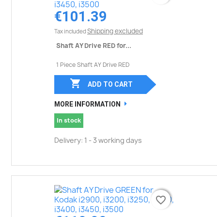
€101.39
Shipping excluded
Tax included
Shaft AY Drive RED for...
1 Piece Shaft AY Drive RED

ADD TO CART
MORE INFORMATION
In stock
Delivery: 1 - 3 working days
favorite_border
favorite_border