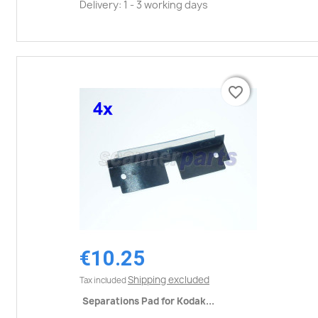
Delivery: 1 - 3 working days
favorite_border
favorite_border
€10.25
Shipping excluded
Tax included
Separations Pad for Kodak...