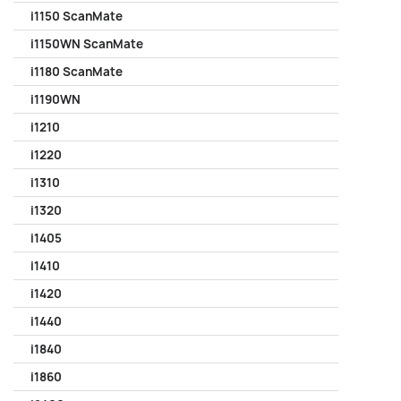
i1150 ScanMate
i1150WN ScanMate
i1180 ScanMate
i1190WN
i1210
i1220
i1310
i1320
i1405
i1410
i1420
i1440
i1840
i1860