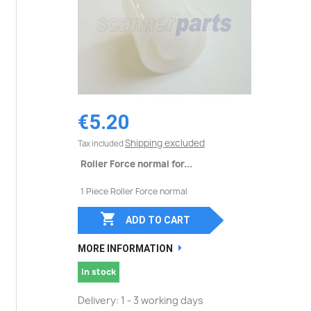
€5.20
Shipping excluded
Tax included
Roller Force normal for...
1 Piece Roller Force normal

ADD TO CART
MORE INFORMATION
In stock
Delivery: 1 - 3 working days