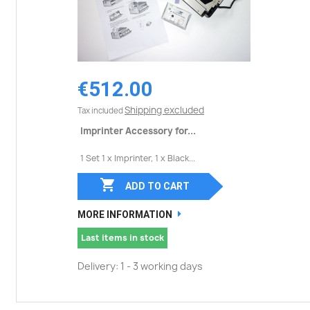
€512.00
Shipping excluded
Tax included
Imprinter Accessory for...
1 Set 1 x Imprinter, 1 x Black...

ADD TO CART
MORE INFORMATION
Last items in stock
Delivery: 1 - 3 working days