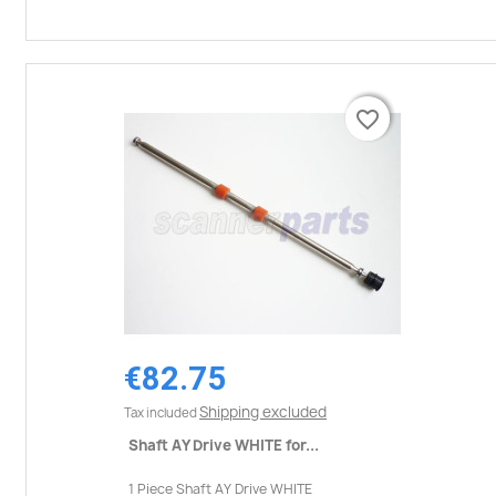
favorite_border
favorite_border
€82.75
Shipping excluded
Tax included
Shaft AY Drive WHITE for...
1 Piece Shaft AY Drive WHITE