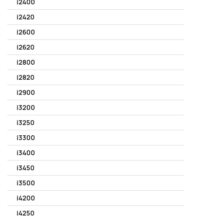
i2400
i2420
i2600
i2620
i2800
i2820
i2900
i3200
i3250
i3300
i3400
i3450
i3500
i4200
i4250