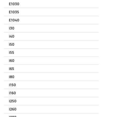
E1030
E1035
E1040
i30
i40
i50
i55
i60
i65
i80
i150
i160
i250
i260