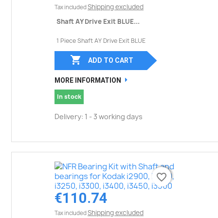
Shipping excluded
Tax included
Shaft AY Drive Exit BLUE...
1 Piece Shaft AY Drive Exit BLUE

ADD TO CART
MORE INFORMATION
In stock
Delivery: 1 - 3 working days
favorite_border
favorite_border
€110.74
Shipping excluded
Tax included