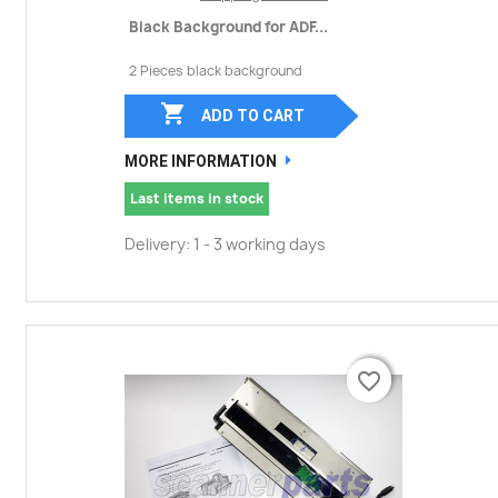
Black Background for ADF...
2 Pieces black background

ADD TO CART
MORE INFORMATION
Last items in stock
Delivery: 1 - 3 working days
favorite_border
favorite_border