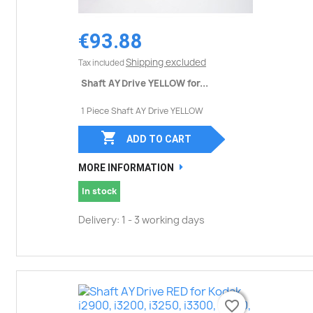
€93.88
Shipping excluded
Tax included
Shaft AY Drive YELLOW for...
1 Piece Shaft AY Drive YELLOW

ADD TO CART
MORE INFORMATION
In stock
Delivery: 1 - 3 working days
favorite_border
favorite_border