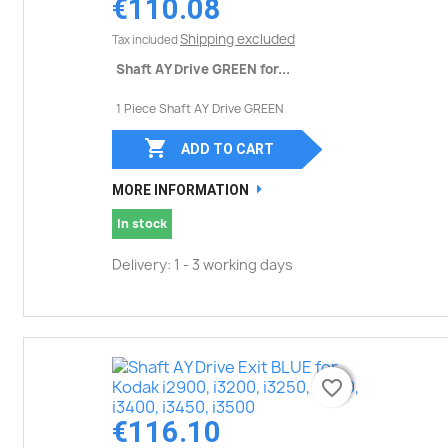
€110.08
Shipping excluded
Tax included
Shaft AY Drive GREEN for...
1 Piece Shaft AY Drive GREEN

ADD TO CART
MORE INFORMATION
In stock
Delivery: 1 - 3 working days
favorite_border
favorite_border
€116.10