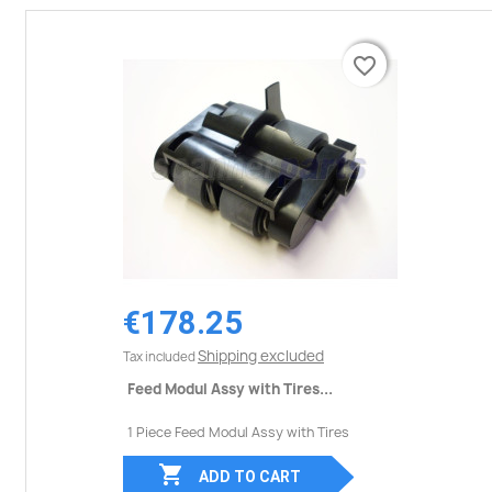
favorite_border
favorite_border
€178.25
Shipping excluded
Tax included
Feed Modul Assy with Tires...
1 Piece Feed Modul Assy with Tires

ADD TO CART