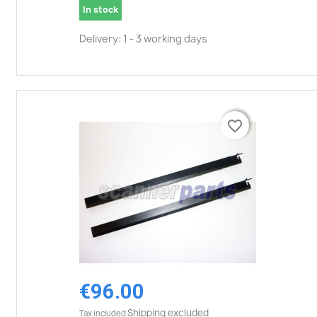
In stock
Delivery: 1 - 3 working days
favorite_border
favorite_border
€96.00
Shipping excluded
Tax included