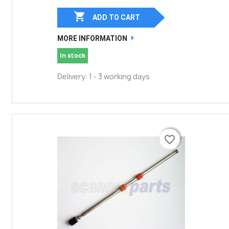

ADD TO CART
MORE INFORMATION
In stock
Delivery: 1 - 3 working days
favorite_border
favorite_border