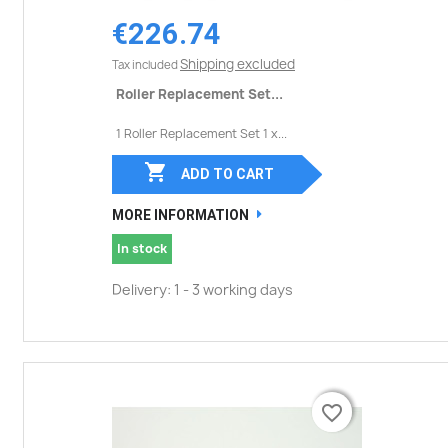
€226.74
Shipping excluded
Tax included
Roller Replacement Set...
1 Roller Replacement Set 1 x...

ADD TO CART
MORE INFORMATION
In stock
Delivery: 1 - 3 working days
favorite_border
favorite_border