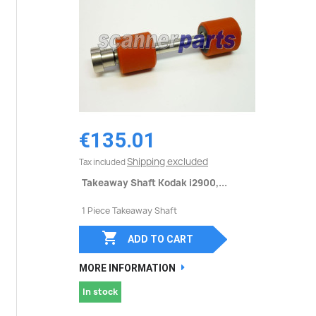
€135.01
Shipping excluded
Tax included
Takeaway Shaft Kodak i2900,...
1 Piece Takeaway Shaft

ADD TO CART
MORE INFORMATION
In stock