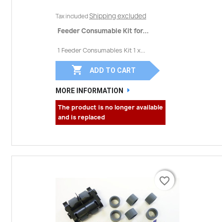
Shipping excluded
Tax included
Feeder Consumable Kit for...
1 Feeder Consumables Kit 1 x...

ADD TO CART
MORE INFORMATION
The product is no longer available
and is replaced
favorite_border
favorite_border