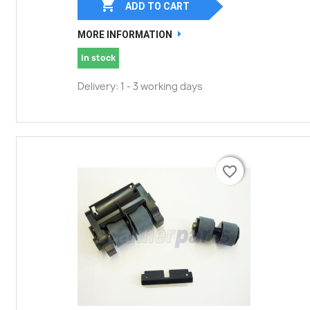

ADD TO CART
MORE INFORMATION
In stock
Delivery: 1 - 3 working days
favorite_border
favorite_border