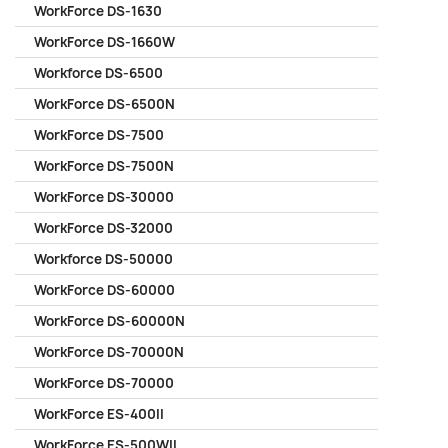
WorkForce DS-1630
WorkForce DS-1660W
Workforce DS-6500
WorkForce DS-6500N
WorkForce DS-7500
WorkForce DS-7500N
WorkForce DS-30000
WorkForce DS-32000
Workforce DS-50000
WorkForce DS-60000
WorkForce DS-60000N
WorkForce DS-70000N
WorkForce DS-70000
WorkForce ES-400II
WorkForce ES-500WII