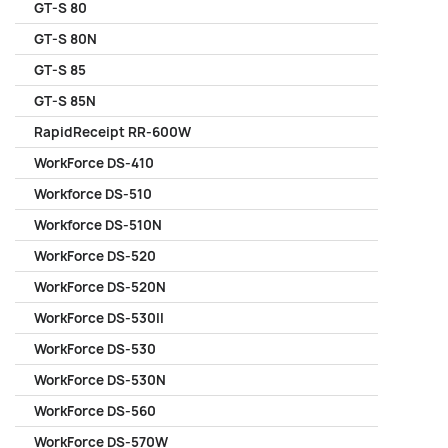
GT-S 80
GT-S 80N
GT-S 85
GT-S 85N
RapidReceipt RR-600W
WorkForce DS-410
Workforce DS-510
Workforce DS-510N
WorkForce DS-520
WorkForce DS-520N
WorkForce DS-530II
WorkForce DS-530
WorkForce DS-530N
WorkForce DS-560
WorkForce DS-570W