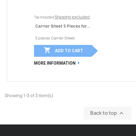
Shipping excluded
Tax included
Carrier Sheet 5 Pieces for...
5 pieces Carrier Sheet

ADD TO CART
MORE INFORMATION
Showing 1-3 of 3 item(s)
Back to top
