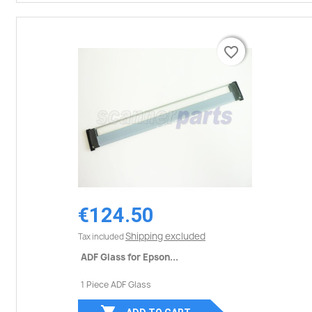
favorite_border
favorite_border
€124.50
Shipping excluded
Tax included
ADF Glass for Epson...
1 Piece ADF Glass
