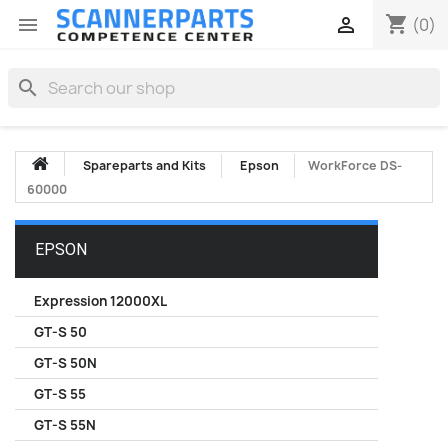
shopping_cart


(0)
search
Spareparts and Kits
Epson
WorkForce DS-
60000
EPSON
Expression 12000XL
GT-S 50
GT-S 50N
GT-S 55
GT-S 55N