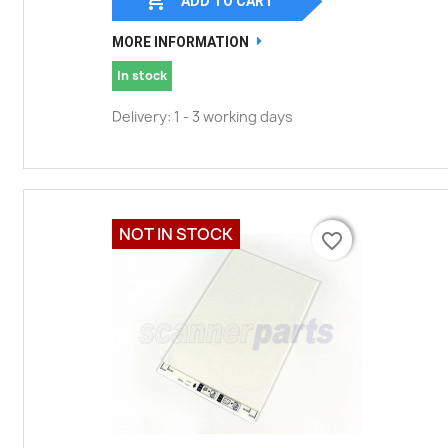
ADD TO CART
MORE INFORMATION
In stock
Delivery: 1 - 3 working days
NOT IN STOCK
favorite_border
favorite_border