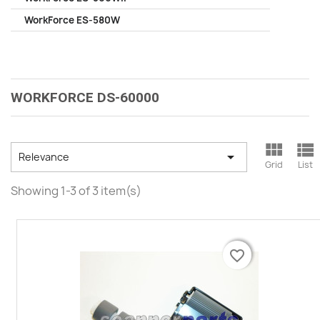
WorkForce ES-580W
WORKFORCE DS-60000



Relevance
Grid
List
Showing 1-3 of 3 item(s)
favorite_border
favorite_border