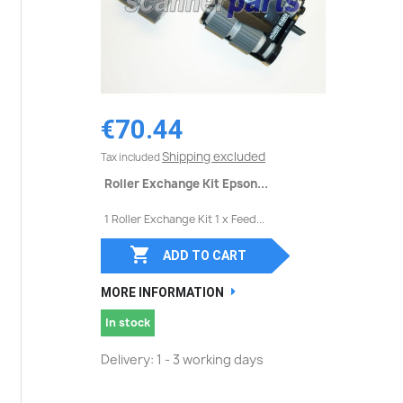
€70.44
Shipping excluded
Tax included
Roller Exchange Kit Epson...
1 Roller Exchange Kit 1 x Feed...

ADD TO CART
MORE INFORMATION
In stock
Delivery: 1 - 3 working days