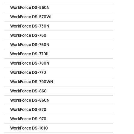
WorkForce DS-560N
WorkForce DS-570WII
WorkForce DS-730N
WorkForce DS-760
WorkForce DS-760N
WorkForce DS-770II
WorkForce DS-780N
WorkForce DS-770
WorkForce DS-790WN
WorkForce DS-860
WorkForce DS-860N
WorkForce DS-870
WorkForce DS-970
WorkForce DS-1610