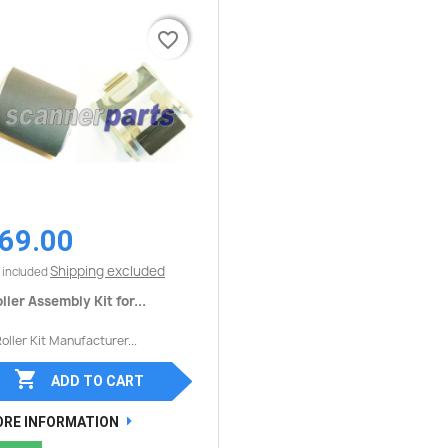
favorite_border
favorite_border
69.00
Quick view

Shipping excluded
 included
ller Assembly Kit for...
Roller Kit Manufacturer...

ADD TO CART
RE INFORMATION