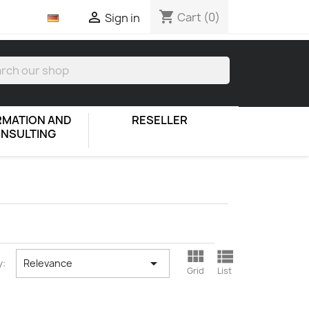
shopping_cart

Cart
(0)
Sign in
RMATION AND
RESELLER
NSULTING



y:
Relevance
Grid
List