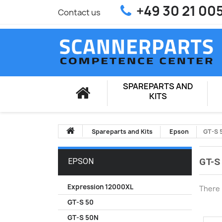
+49 30 21 00
Contact us
SPAREPARTS AND
KITS
Spareparts and Kits
Epson
GT-S 
GT-S
EPSON
Expression 12000XL
There 
GT-S 50
GT-S 50N