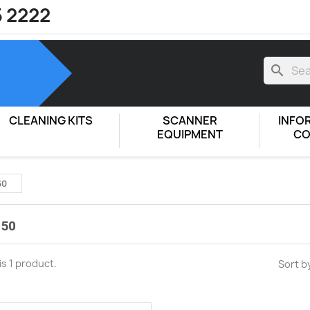
5 2222
search
CLEANING KITS
SCANNER
INFO
EQUIPMENT
CO
50
 50
is 1 product.
Sort b