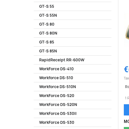
GT-S 55
GT-S 55N
GT-S 80
GT-S 80N
GT-S 85
GT-S 85N
RapidReceipt RR-600W
€
WorkForce DS-410
Workforce DS-510
Tax
Ro
Workforce DS-510N
WorkForce DS-520
1 
WorkForce DS-520N
WorkForce DS-530II
MO
WorkForce DS-530