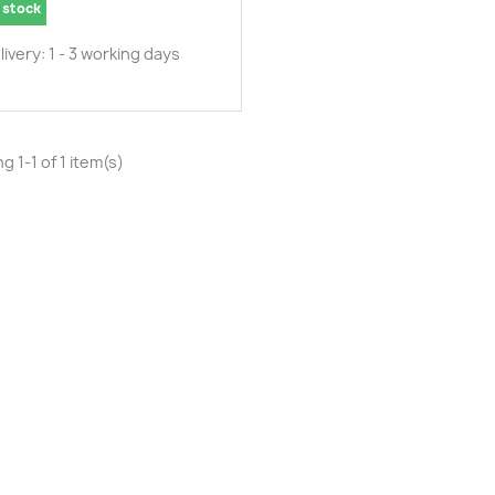
 stock
livery: 1 - 3 working days
g 1-1 of 1 item(s)