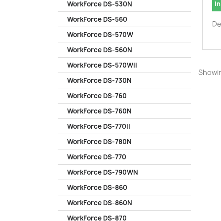
In
WorkForce DS-530N
WorkForce DS-560
De
WorkForce DS-570W
WorkForce DS-560N
WorkForce DS-570WII
Showin
WorkForce DS-730N
WorkForce DS-760
WorkForce DS-760N
WorkForce DS-770II
WorkForce DS-780N
WorkForce DS-770
WorkForce DS-790WN
WorkForce DS-860
WorkForce DS-860N
WorkForce DS-870