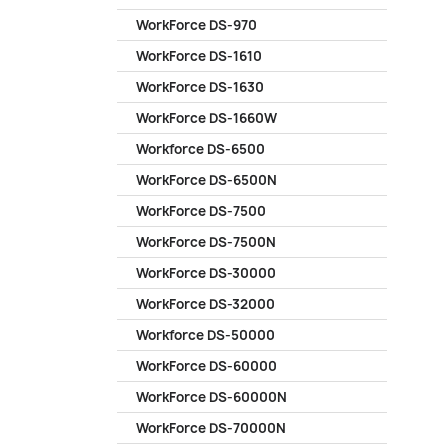
WorkForce DS-970
WorkForce DS-1610
WorkForce DS-1630
WorkForce DS-1660W
Workforce DS-6500
WorkForce DS-6500N
WorkForce DS-7500
WorkForce DS-7500N
WorkForce DS-30000
WorkForce DS-32000
Workforce DS-50000
WorkForce DS-60000
WorkForce DS-60000N
WorkForce DS-70000N