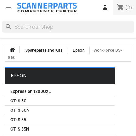
shopping_cart


(0)
search
Spareparts and Kits
Epson
WorkForce DS-
860
EPSON
Expression 12000XL
GT-S 50
GT-S 50N
GT-S 55
GT-S 55N