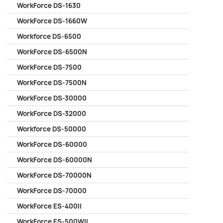
WorkForce DS-1630
WorkForce DS-1660W
Workforce DS-6500
WorkForce DS-6500N
WorkForce DS-7500
WorkForce DS-7500N
WorkForce DS-30000
WorkForce DS-32000
Workforce DS-50000
WorkForce DS-60000
WorkForce DS-60000N
WorkForce DS-70000N
WorkForce DS-70000
WorkForce ES-400II
WorkForce ES-500WII