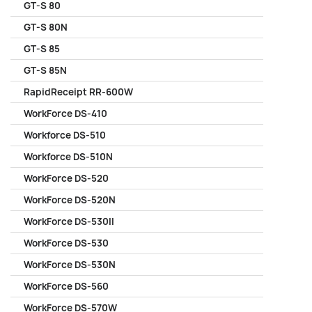
GT-S 80
GT-S 80N
GT-S 85
GT-S 85N
RapidReceipt RR-600W
WorkForce DS-410
Workforce DS-510
Workforce DS-510N
WorkForce DS-520
WorkForce DS-520N
WorkForce DS-530II
WorkForce DS-530
WorkForce DS-530N
WorkForce DS-560
WorkForce DS-570W