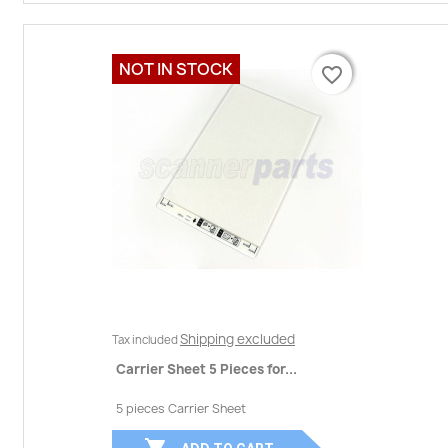
NOT IN STOCK
favorite_border
favorite_border
Shipping excluded
Tax included
Carrier Sheet 5 Pieces for...
5 pieces Carrier Sheet
