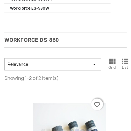
WorkForce ES-580W
WORKFORCE DS-860



Relevance
Grid
List
Showing 1-2 of 2 item(s)
favorite_border
favorite_border