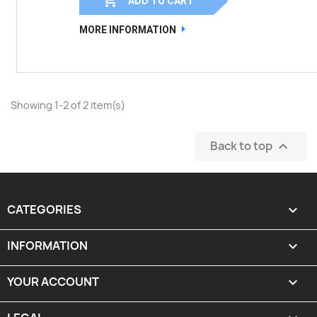
ADD TO CART
MORE INFORMATION
Showing 1-2 of 2 item(s)
Back to top

CATEGORIES

INFORMATION

YOUR ACCOUNT
