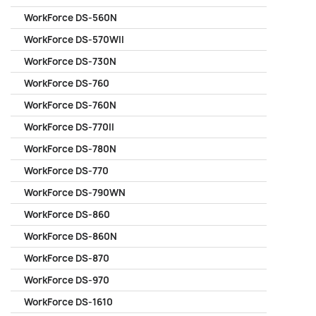
WorkForce DS-560N
WorkForce DS-570WII
WorkForce DS-730N
WorkForce DS-760
WorkForce DS-760N
WorkForce DS-770II
WorkForce DS-780N
WorkForce DS-770
WorkForce DS-790WN
WorkForce DS-860
WorkForce DS-860N
WorkForce DS-870
WorkForce DS-970
WorkForce DS-1610