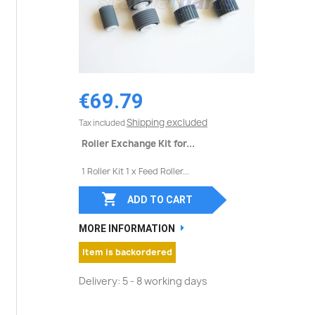
€69.79
Shipping excluded
Tax included
Roller Exchange Kit for...
1 Roller Kit 1 x Feed Roller...

ADD TO CART
MORE INFORMATION
Item is backordered
Delivery: 5 - 8 working days