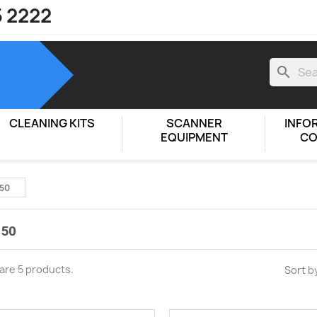
5 2222
search
CLEANING KITS
SCANNER
INFO
EQUIPMENT
CO
50
50
are 5 products.
Sort b