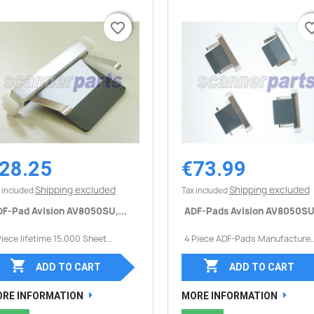
favorite_border
favorite_border
favorite_
favorite_
28.25
€73.99
Quick view
Quick view


Shipping excluded
Shipping excluded
 included
Tax included
F-Pad Avision AV8050SU,...
ADF-Pads Avision AV8050SU,
Piece lifetime 15.000 Sheet...
4 Piece ADF-Pads Manufacture..


ADD TO CART
ADD TO CART
RE INFORMATION
MORE INFORMATION