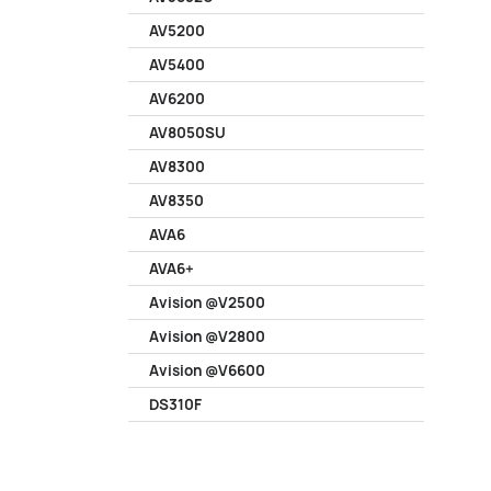
AV5200
AV5400
AV6200
AV8050SU
AV8300
AV8350
AVA6
AVA6+
Avision @V2500
Avision @V2800
Avision @V6600
DS310F