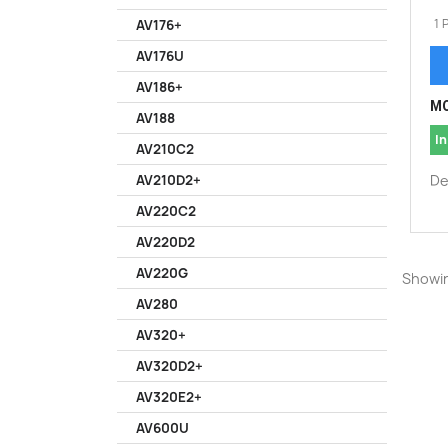
1 
AV176+
AV176U
AV186+
MO
AV188
In
AV210C2
De
AV210D2+
AV220C2
AV220D2
AV220G
Showin
AV280
AV320+
AV320D2+
AV320E2+
AV600U