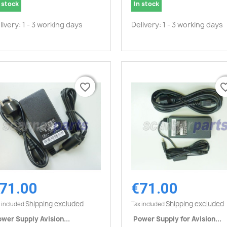
 stock
In stock
livery: 1 - 3 working days
Delivery: 1 - 3 working days
favorite_border
favorite_border
favorite_
favorite_
71.00
€71.00
Quick view
Quick view


Shipping excluded
Shipping excluded
 included
Tax included
wer Supply Avision...
Power Supply for Avision...