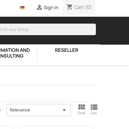
shopping_cart

Cart
(0)
Sign in
RMATION AND
RESELLER
NSULTING



y:
Relevance
Grid
List