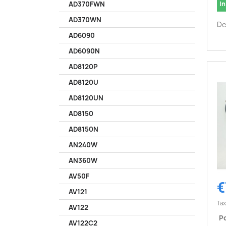
In
AD370FWN
AD370WN
De
AD6090
AD6090N
AD8120P
AD8120U
AD8120UN
AD8150
AD8150N
AN240W
AN360W
AV50F
€
AV121
Tax
AV122
Po
AV122C2