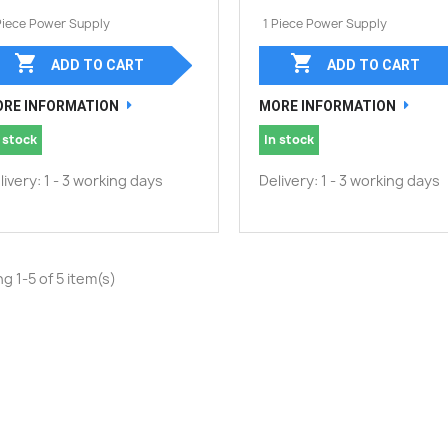
Piece Power Supply
1 Piece Power Supply


ADD TO CART
ADD TO CART
RE INFORMATION
MORE INFORMATION
 stock
In stock
livery: 1 - 3 working days
Delivery: 1 - 3 working days
g 1-5 of 5 item(s)