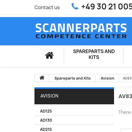
+49 30 21 00
Contact us
SPAREPARTS AND
KITS
Spareparts and Kits
Avision
AV83
AV83
AVISION
AD125
There 
AD130
AD215