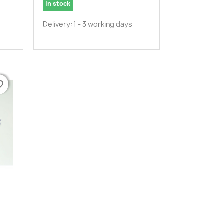
In stock
Delivery: 1 - 3 working days
border
border