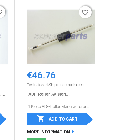
border
border
favorite_border
favorite_border
€46.76
Quick view

Shipping excluded
Tax included
...
ADF-Roller Avision...
.
1 Piece ADF-Roller Manufacturer...

ADD TO CART
MORE INFORMATION