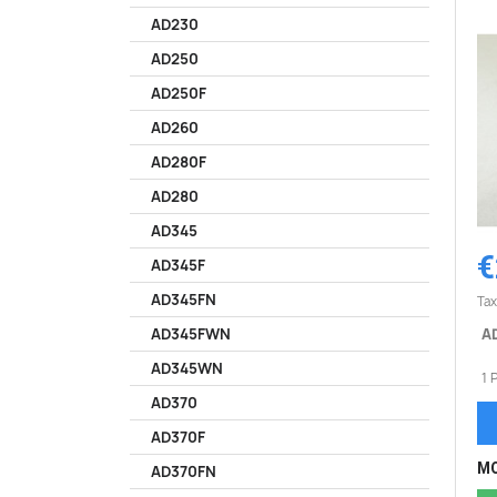
AD230
AD250
AD250F
AD260
AD280F
AD280
AD345
€
AD345F
AD345FN
Tax
AD
AD345FWN
AD345WN
1 
AD370
AD370F
MO
AD370FN