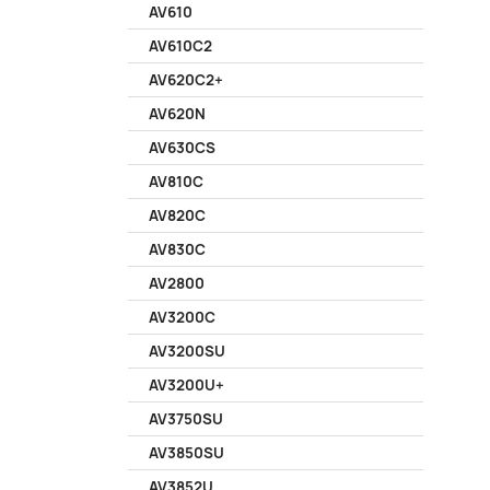
AV610
AV610C2
AV620C2+
AV620N
AV630CS
AV810C
AV820C
AV830C
AV2800
AV3200C
AV3200SU
AV3200U+
AV3750SU
AV3850SU
AV3852U