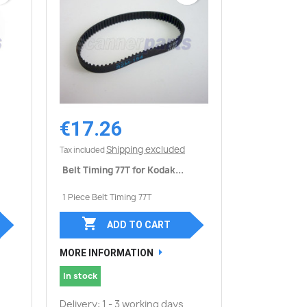
€17.26
Quick view

Shipping excluded
Tax included
Belt Timing 77T for Kodak...
1 Piece Belt Timing 77T

ADD TO CART
MORE INFORMATION
In stock
Delivery: 1 - 3 working days