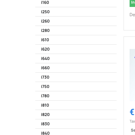
In
i160
i250
De
i260
i280
i610
i620
i640
i660
i730
i750
i780
i810
€
i820
Tax
i830
Se
i840