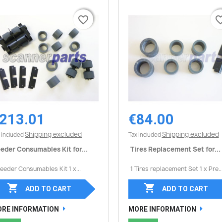
favorite_border
favorite_border
favorite_
favorite_
213.01
€84.00
Quick view
Quick view


Shipping excluded
Shipping excluded
 included
Tax included
eder Consumables Kit for...
Tires Replacement Set for...
Feeder Consumables Kit 1 x...
1 Tires replacement Set 1 x Pre..


ADD TO CART
ADD TO CART
RE INFORMATION
MORE INFORMATION