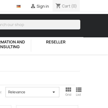
shopping_cart

Cart
(0)
Sign in
RMATION AND
RESELLER
NSULTING



y:
Relevance
Grid
List