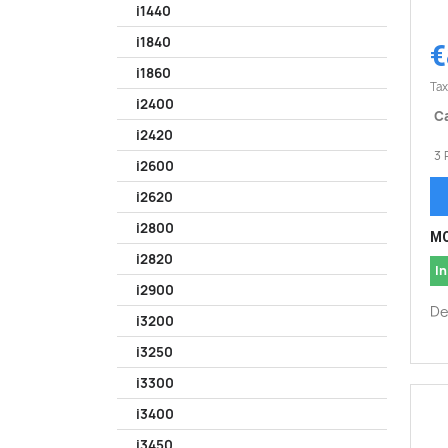
i1440
i1840
€
i1860
Tax
i2400
Ca
i2420
3 
i2600
i2620
i2800
MO
i2820
In
i2900
De
i3200
i3250
i3300
i3400
i3450