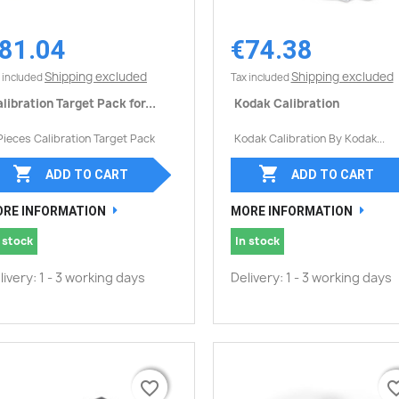
81.04
€74.38
Quick view
Quick view


Shipping excluded
Shipping excluded
 included
Tax included
libration Target Pack for...
Kodak Calibration
Pieces Calibration Target Pack
Kodak Calibration By Kodak...


ADD TO CART
ADD TO CART
RE INFORMATION
MORE INFORMATION
 stock
In stock
livery: 1 - 3 working days
Delivery: 1 - 3 working days
favorite_border
favorite_border
favorite_
favorite_