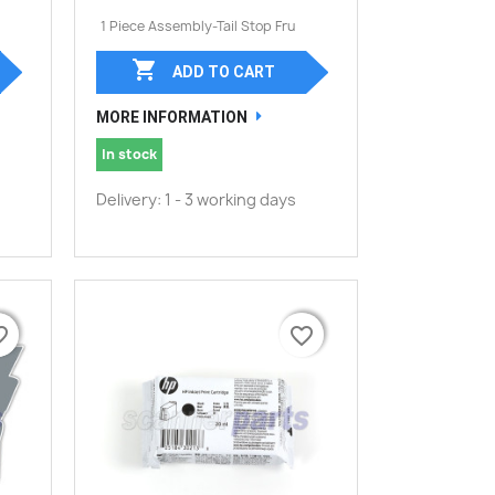
1 Piece Assembly-Tail Stop Fru

ADD TO CART
MORE INFORMATION
In stock
Delivery: 1 - 3 working days
border
border
favorite_border
favorite_border