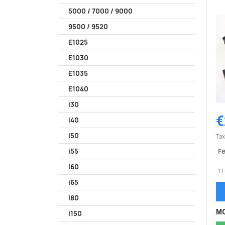
5000 / 7000 / 9000
9500 / 9520
E1025
E1030
E1035
E1040
i30
€
i40
i50
Tax
Fe
i55
i60
1 
i65
i80
MO
i150