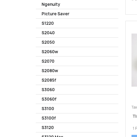
Ngenuity
Picture Saver
S1220
S2040
S2050
S2060w
S2070
S2080w
S2085f
S3060
S3060f
Tax
S3100
Ti
S3100f
S3120
1 