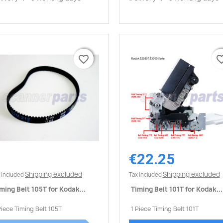
favorite_border
favorite_border
favorite_
favorite_
€22.25
Quick view
Quick view


Shipping excluded
Shipping excluded
 included
Tax included
ming Belt 105T for Kodak...
Timing Belt 101T for Kodak...
Piece Timing Belt 105T
1 Piece Timing Belt 101T