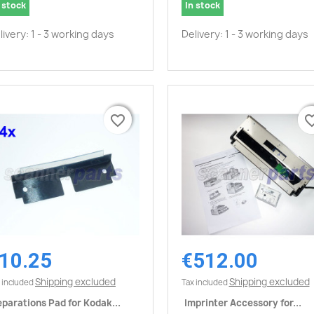
 stock
In stock
livery: 1 - 3 working days
Delivery: 1 - 3 working days
favorite_border
favorite_border
favorite_
favorite_
10.25
€512.00
Quick view
Quick view


Shipping excluded
Shipping excluded
 included
Tax included
parations Pad for Kodak...
Imprinter Accessory for...