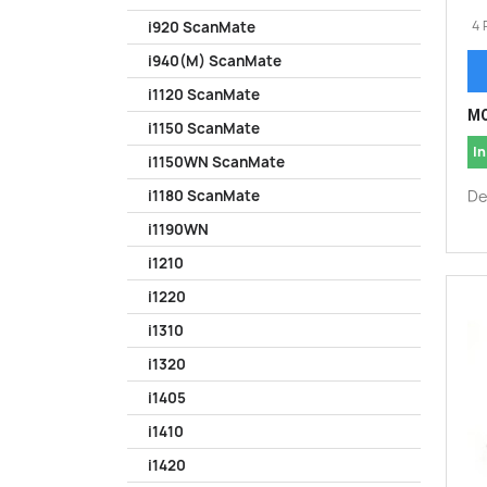
4 
i920 ScanMate
i940(M) ScanMate
i1120 ScanMate
MO
i1150 ScanMate
In
i1150WN ScanMate
De
i1180 ScanMate
i1190WN
i1210
i1220
i1310
i1320
i1405
i1410
i1420