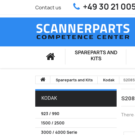
+49 30 21 00
Contact us
SPAREPARTS AND
KITS
Spareparts and Kits
Kodak
S2085
S208
KODAK
923 / 990
There 
1500 / 2500
3000 / 4000 Serie