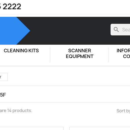
5 2222
search
CLEANING KITS
SCANNER
INFO
EQUIPMENT
CO
f
5F
are 14 products.
Sort b