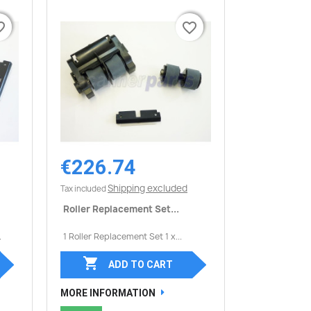
border
border
favorite_border
favorite_border
€226.74
Quick view

Shipping excluded
Tax included
Roller Replacement Set...
.
1 Roller Replacement Set 1 x...

ADD TO CART
MORE INFORMATION