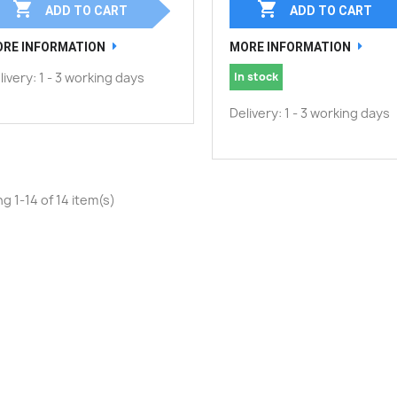


ADD TO CART
ADD TO CART
RE INFORMATION
MORE INFORMATION
livery: 1 - 3 working days
In stock
Delivery: 1 - 3 working days
g 1-14 of 14 item(s)