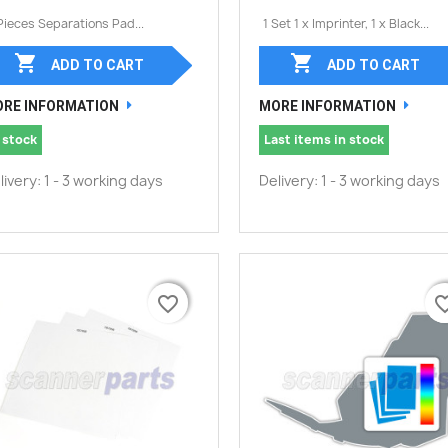
Pieces Separations Pad...
1 Set 1 x Imprinter, 1 x Black...


ADD TO CART
ADD TO CART
RE INFORMATION
MORE INFORMATION
 stock
Last items in stock
livery: 1 - 3 working days
Delivery: 1 - 3 working days
favorite_border
favorite_border
favorite_
favorite_