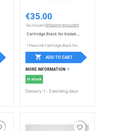
€35.00
Quick view

Shipping excluded
Tax included
Cartridge Black for Kodak...
1 Piece Ink Cartridge Black for...

ADD TO CART
MORE INFORMATION
In stock
Delivery: 1 - 3 working days
border
border
favorite_border
favorite_border