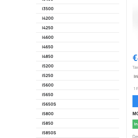
i3500
i4200
i4250
i4600
i4650
€
i4850
i5200
Tax
i5250
In
i5600
1 
i5650
i5650S
i5800
MO
i5850
In
i5850S
De