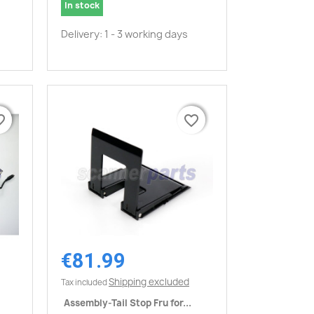
In stock
Delivery: 1 - 3 working days
border
border
favorite_border
favorite_border
€81.99
Quick view

Shipping excluded
Tax included
Assembly-Tail Stop Fru for...