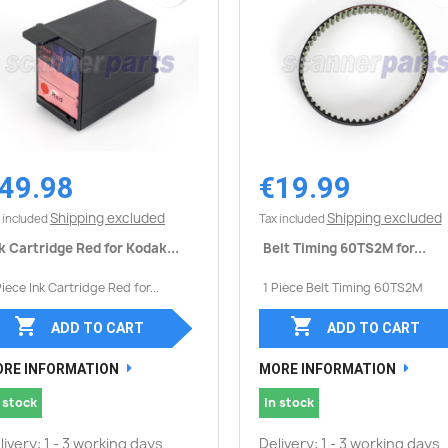
49.98
€19.99
Quick view
Quick view


Shipping excluded
Shipping excluded
 included
Tax included
k Cartridge Red for Kodak...
Belt Timing 60TS2M for...
Piece Ink Cartridge Red for...
1 Piece Belt Timing 60TS2M


ADD TO CART
ADD TO CART
RE INFORMATION
MORE INFORMATION
 stock
In stock
livery: 1 - 3 working days
Delivery: 1 - 3 working days