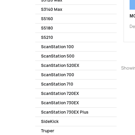
S3120 Max
S3140 Max
MO
S5160
De
S5180
S5210
ScanStation 100
ScanStation 500
ScanStation 520EX
Showin
ScanStation 700
ScanStation 710
ScanStation 720EX
ScanStation 730EX
ScanStation 730EX Plus
SideKick
Truper