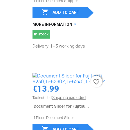
1 Piece Document Stopper

ADD TO CART
MORE INFORMATION
In stock
Delivery: 1 - 3 working days
favorite_border
favorite_border
€13.99
Shipping excluded
Tax included
Document Slider for Fujitsu...
1 Piece Document Slider

ADD TO CART