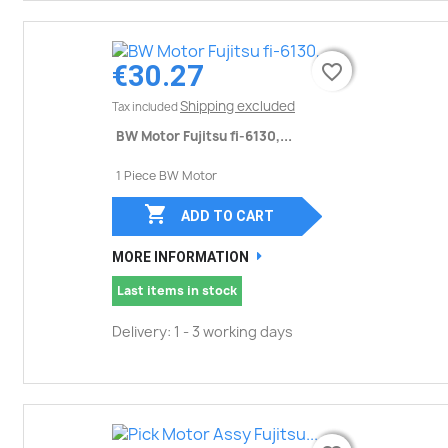
€30.27
favorite_border
favorite_border
Shipping excluded
Tax included
BW Motor Fujitsu fi-6130,...
1 Piece BW Motor

ADD TO CART
MORE INFORMATION
Last items in stock
Delivery: 1 - 3 working days