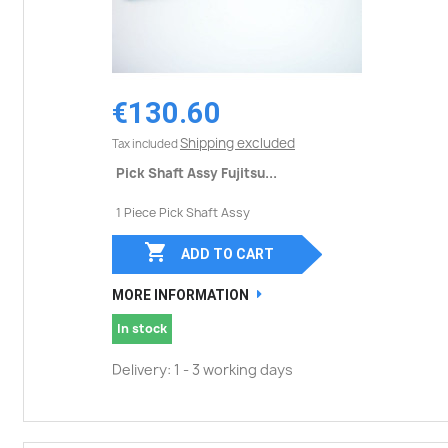
€130.60
Shipping excluded
Tax included
Pick Shaft Assy Fujitsu...
1 Piece Pick Shaft Assy

ADD TO CART
MORE INFORMATION
In stock
Delivery: 1 - 3 working days