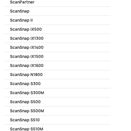
ScanPartner
ScanSnap
ScanSnap II
ScanSnap iX500
ScanSnap iX1300
ScanSnap iX1400
ScanSnap iX1500
ScanSnap iX1600
ScanSnap N1800
ScanSnap S300
ScanSnap S300M
ScanSnap S500
ScanSnap S500M
ScanSnap S510
ScanSnap S510M