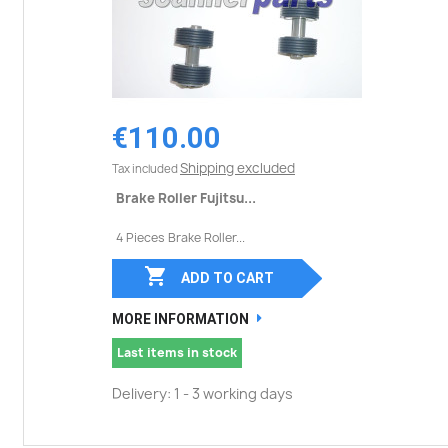
€110.00
Shipping excluded
Tax included
Brake Roller Fujitsu...
4 Pieces Brake Roller...

ADD TO CART
MORE INFORMATION
Last items in stock
Delivery: 1 - 3 working days