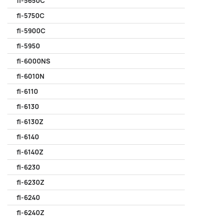
fi-5650C
fi-5750C
fi-5900C
fi-5950
fi-6000NS
fi-6010N
fi-6110
fi-6130
fi-6130Z
fi-6140
fi-6140Z
fi-6230
fi-6230Z
fi-6240
fi-6240Z