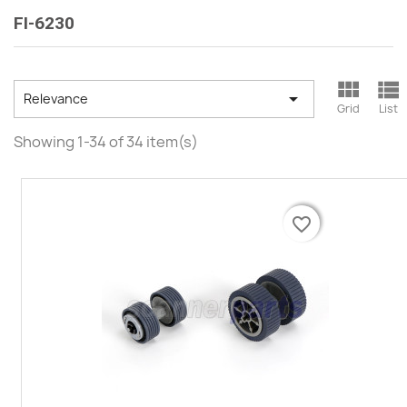
FI-6230



Relevance
Grid
List
Showing 1-34 of 34 item(s)
favorite_border
favorite_border