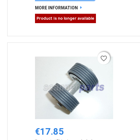
MORE INFORMATION
Product is no longer available
favorite_border
favorite_border
€17.85