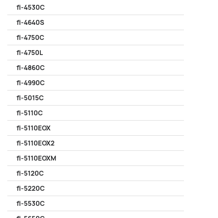
fi-4530C
fi-4640S
fi-4750C
fi-4750L
fi-4860C
fi-4990C
fi-5015C
fi-5110C
fi-5110EOX
fi-5110EOX2
fi-5110EOXM
fi-5120C
fi-5220C
fi-5530C