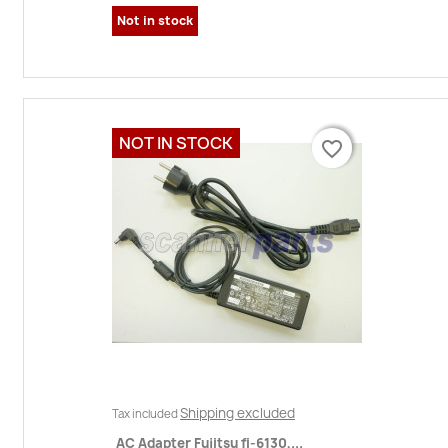
Not in stock
NOT IN STOCK
favorite_border
favorite_border
Shipping excluded
Tax included
AC Adapter Fujitsu fi-6130,...