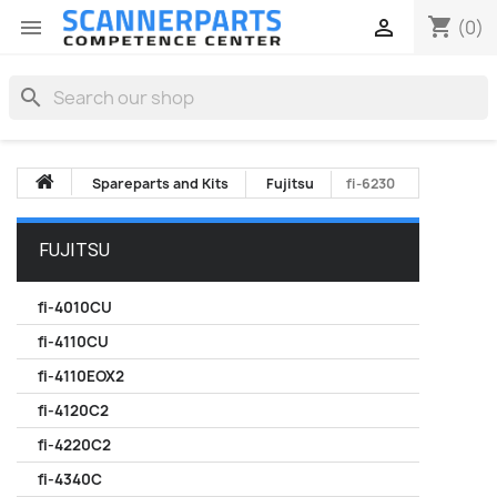
shopping_cart


(0)
search
Spareparts and Kits
Fujitsu
fi-6230
FUJITSU
fi-4010CU
fi-4110CU
fi-4110EOX2
fi-4120C2
fi-4220C2
fi-4340C