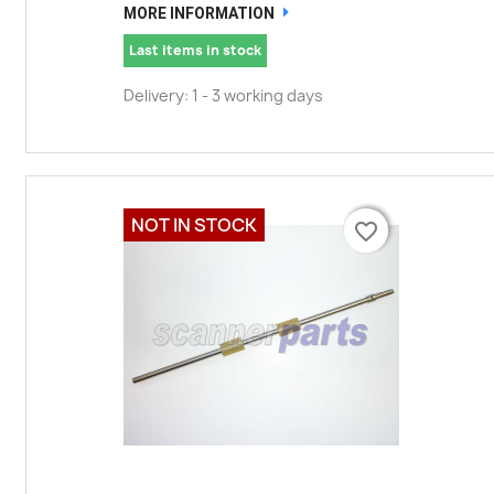
MORE INFORMATION
Last items in stock
Delivery: 1 - 3 working days
NOT IN STOCK
favorite_border
favorite_border