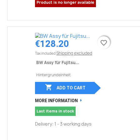
Product is no longer available
€128.20
favorite_border
favorite_border
Shipping excluded
Tax included
BW Assy für Fujitsu...
Hintergrundeinheit

ADD TO CART
MORE INFORMATION
Last items in stock
Delivery: 1 - 3 working days