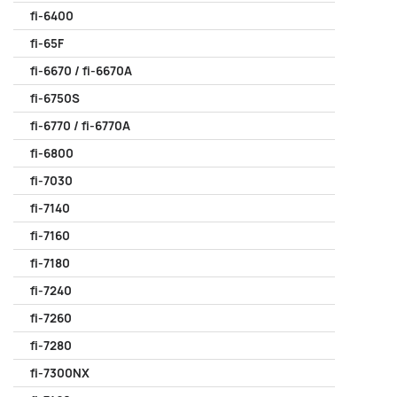
fi-6400
fi-65F
fi-6670 / fi-6670A
fi-6750S
fi-6770 / fi-6770A
fi-6800
fi-7030
fi-7140
fi-7160
fi-7180
fi-7240
fi-7260
fi-7280
fi-7300NX