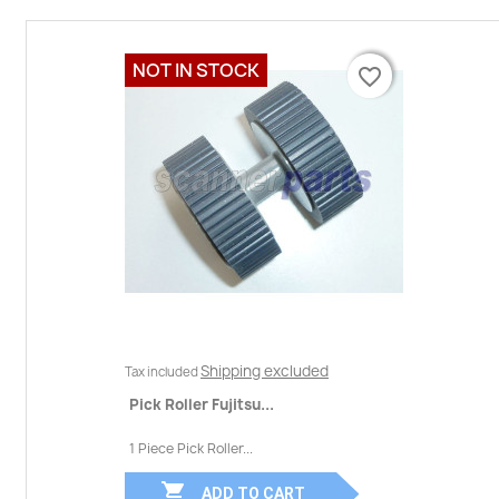
NOT IN STOCK
favorite_border
favorite_border
Shipping excluded
Tax included
Pick Roller Fujitsu...
1 Piece Pick Roller...

ADD TO CART