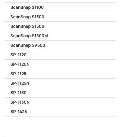
ScanSnap S1100
ScanSnap S1300
ScanSnap S1500
ScanSnap S1500M
ScanSnap SV600
SP-1120
SP-1120N
SP-1125
SP-1125N
SP-1130
SP-1130N
SP-1425