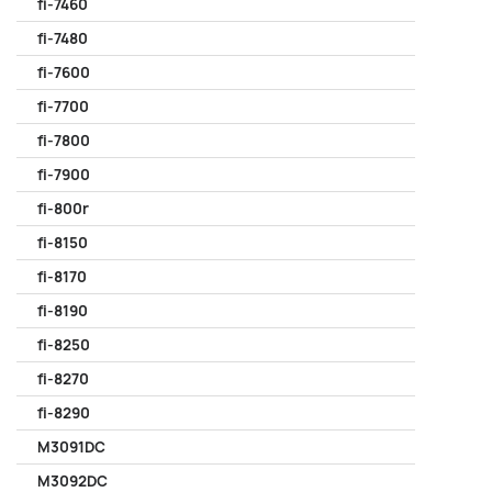
fi-7460
fi-7480
fi-7600
fi-7700
fi-7800
fi-7900
fi-800r
fi-8150
fi-8170
fi-8190
fi-8250
fi-8270
fi-8290
M3091DC
M3092DC