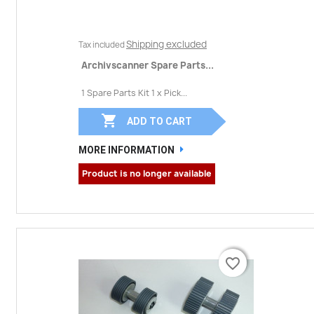
Shipping excluded
Tax included
Archivscanner Spare Parts...
1 Spare Parts Kit 1 x Pick...

ADD TO CART
MORE INFORMATION
Product is no longer available
favorite_border
favorite_border