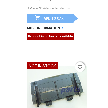
1 Piece AC Adapter Product is...

ADD TO CART
MORE INFORMATION
Product is no longer available
NOT IN STOCK
favorite_border
favorite_border