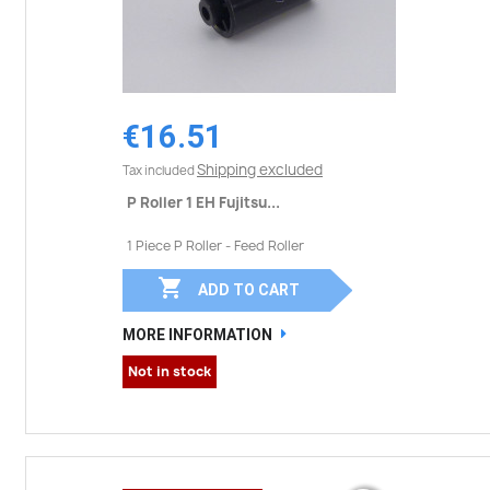
€16.51
Shipping excluded
Tax included
P Roller 1 EH Fujitsu...
1 Piece P Roller - Feed Roller

ADD TO CART
MORE INFORMATION
Not in stock