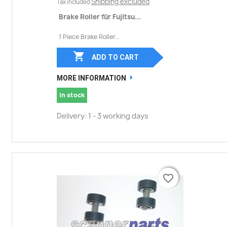
Shipping excluded
Tax included
Brake Roller für Fujitsu...
1 Piece Brake Roller...

ADD TO CART
MORE INFORMATION
In stock
Delivery: 1 - 3 working days
favorite_border
favorite_border