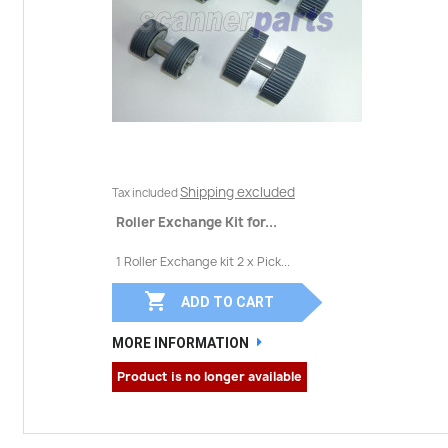
Shipping excluded
Tax included
Roller Exchange Kit for...
1 Roller Exchange kit 2 x Pick...

ADD TO CART
MORE INFORMATION
Product is no longer available