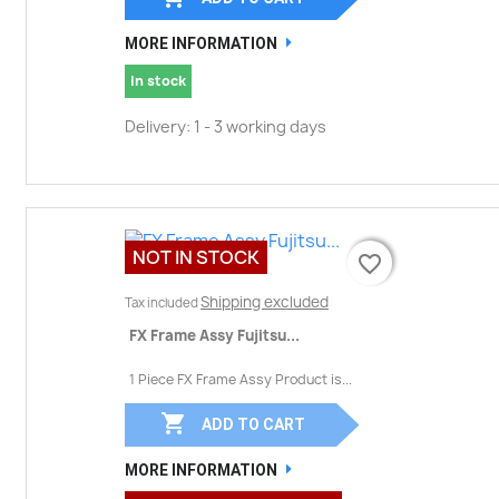
MORE INFORMATION
In stock
Delivery: 1 - 3 working days
NOT IN STOCK
favorite_border
favorite_border
Shipping excluded
Tax included
FX Frame Assy Fujitsu...
1 Piece FX Frame Assy Product is...

ADD TO CART
MORE INFORMATION