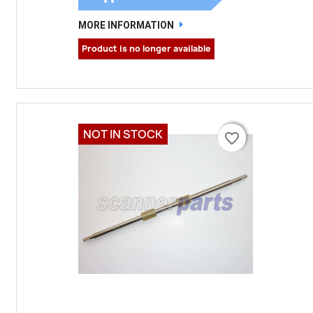
MORE INFORMATION
Product is no longer available
NOT IN STOCK
favorite_border
favorite_border