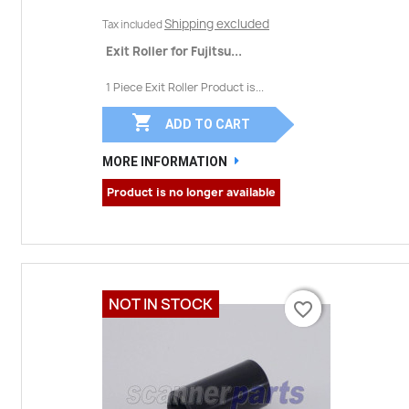
Shipping excluded
Tax included
Exit Roller for Fujitsu...
1 Piece Exit Roller Product is...

ADD TO CART
MORE INFORMATION
Product is no longer available
NOT IN STOCK
favorite_border
favorite_border