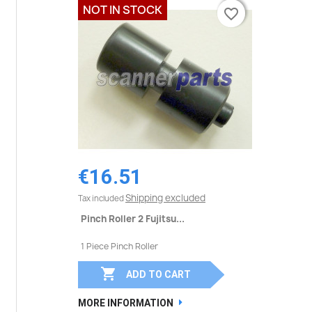
NOT IN STOCK
favorite_border
favorite_border
€16.51
Shipping excluded
Tax included
Pinch Roller 2 Fujitsu...
1 Piece Pinch Roller

ADD TO CART
MORE INFORMATION