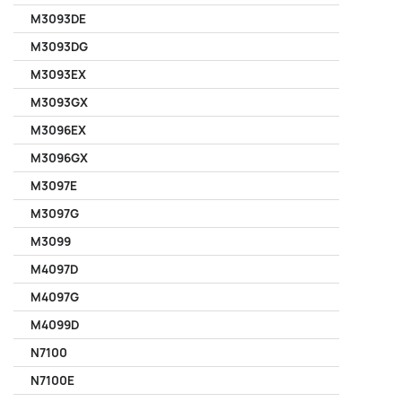
M3093DE
M3093DG
M3093EX
M3093GX
M3096EX
M3096GX
M3097E
M3097G
M3099
M4097D
M4097G
M4099D
N7100
N7100E