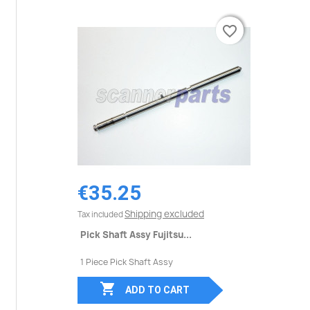
favorite_border
favorite_border
€35.25
Shipping excluded
Tax included
Pick Shaft Assy Fujitsu...
1 Piece Pick Shaft Assy

ADD TO CART