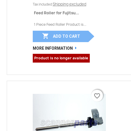
Shipping excluded
Tax included
Feed Roller for Fujitsu...
1 Piece Feed Roller Product is...

ADD TO CART
MORE INFORMATION
Product is no longer available
favorite_border
favorite_border