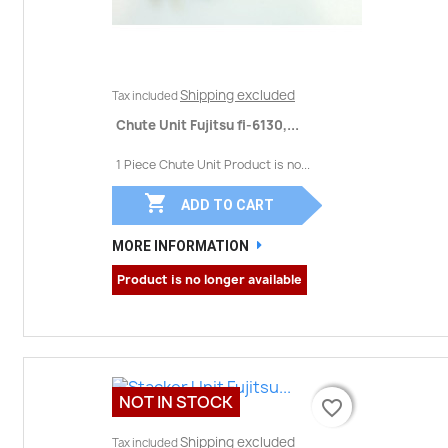
Shipping excluded
Tax included
Chute Unit Fujitsu fi-6130,...
1 Piece Chute Unit Product is no...

ADD TO CART
MORE INFORMATION
Product is no longer available
NOT IN STOCK
favorite_border
favorite_border
Shipping excluded
Tax included