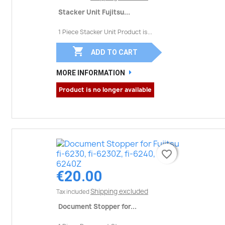
Stacker Unit Fujitsu...
1 Piece Stacker Unit Product is...

ADD TO CART
MORE INFORMATION
Product is no longer available
favorite_border
favorite_border
€20.00
Shipping excluded
Tax included
Document Stopper for...