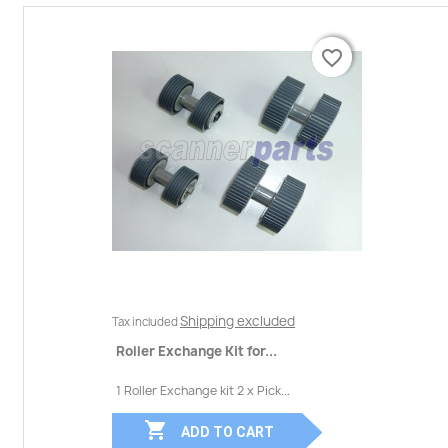
favorite_border
favorite_border
Shipping excluded
Tax included
Roller Exchange Kit for...
1 Roller Exchange kit 2 x Pick...

ADD TO CART