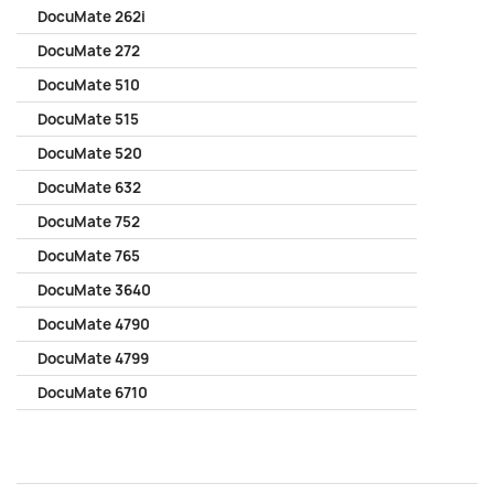
DocuMate 262i
DocuMate 272
DocuMate 510
DocuMate 515
DocuMate 520
DocuMate 632
DocuMate 752
DocuMate 765
DocuMate 3640
DocuMate 4790
DocuMate 4799
DocuMate 6710