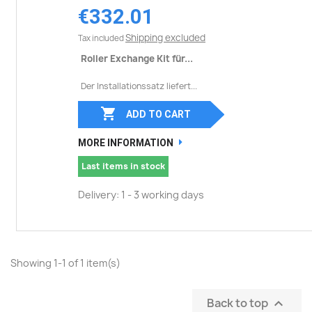
€332.01
Shipping excluded
Tax included
Roller Exchange Kit für...
Der Installationssatz liefert...

ADD TO CART
MORE INFORMATION
Last items in stock
Delivery: 1 - 3 working days
Showing 1-1 of 1 item(s)
Back to top
