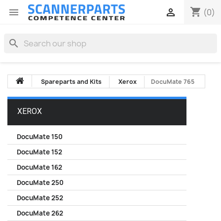
shopping_cart


(0)
search
Spareparts and Kits
Xerox
DocuMate 765
XEROX
DocuMate 150
DocuMate 152
DocuMate 162
DocuMate 250
DocuMate 252
DocuMate 262