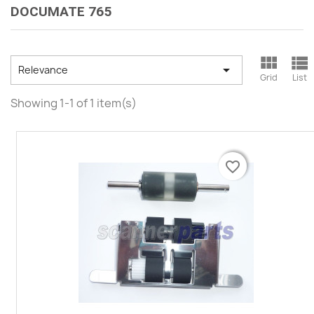
DOCUMATE 765



Relevance
Grid
List
Showing 1-1 of 1 item(s)
favorite_border
favorite_border