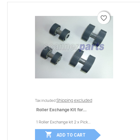
favorite_border
favorite_border
Shipping excluded
Tax included
Roller Exchange Kit for...
1 Roller Exchange kit 2 x Pick...

ADD TO CART