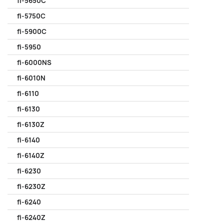
fi-5650C
fi-5750C
fi-5900C
fi-5950
fi-6000NS
fi-6010N
fi-6110
fi-6130
fi-6130Z
fi-6140
fi-6140Z
fi-6230
fi-6230Z
fi-6240
fi-6240Z