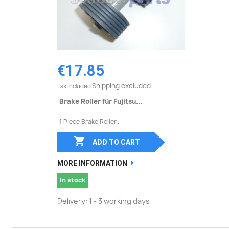
€17.85
Shipping excluded
Tax included
Brake Roller für Fujitsu...
1 Piece Brake Roller...

ADD TO CART
MORE INFORMATION
In stock
Delivery: 1 - 3 working days