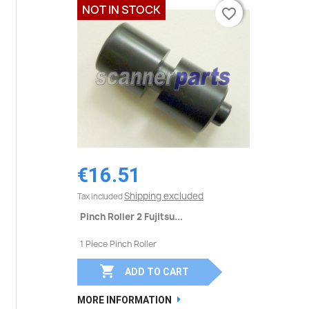
NOT IN STOCK
favorite_border
favorite_border
€16.51
Shipping excluded
Tax included
Pinch Roller 2 Fujitsu...
1 Piece Pinch Roller

ADD TO CART
MORE INFORMATION