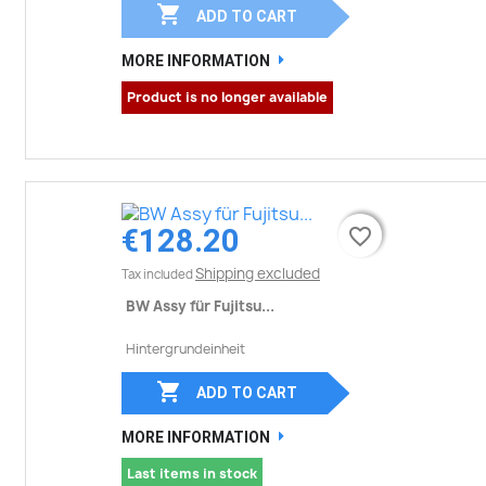

ADD TO CART
MORE INFORMATION
Product is no longer available
€128.20
favorite_border
favorite_border
Shipping excluded
Tax included
BW Assy für Fujitsu...
Hintergrundeinheit

ADD TO CART
MORE INFORMATION
Last items in stock