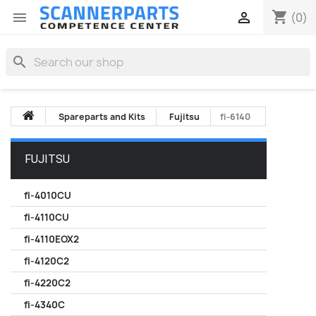
shopping_cart


(0)
search
Spareparts and Kits
Fujitsu
fi-6140
FUJITSU
fi-4010CU
fi-4110CU
fi-4110EOX2
fi-4120C2
fi-4220C2
fi-4340C