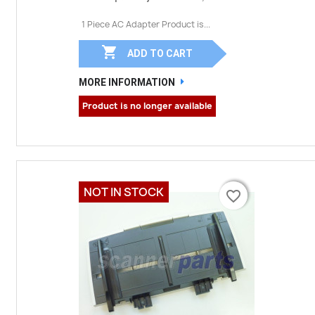
1 Piece AC Adapter Product is...

ADD TO CART
MORE INFORMATION
Product is no longer available
NOT IN STOCK
favorite_border
favorite_border