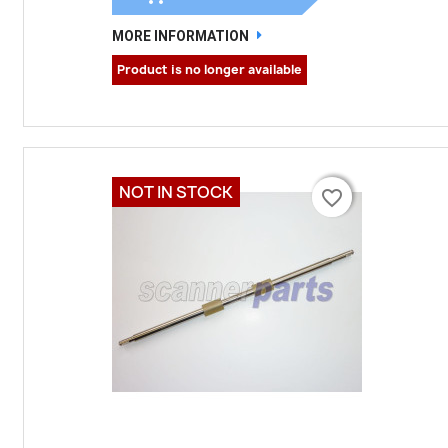
MORE INFORMATION
Product is no longer available
NOT IN STOCK
favorite_border
favorite_border