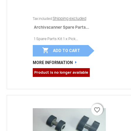
Shipping excluded
Tax included
Archivscanner Spare Parts...
1 Spare Parts Kit 1 x Pick...

ADD TO CART
MORE INFORMATION
Product is no longer available
favorite_border
favorite_border