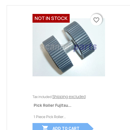
NOT IN STOCK
favorite_border
favorite_border
Shipping excluded
Tax included
Pick Roller Fujitsu...
1 Piece Pick Roller...

ADD TO CART