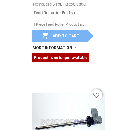
Shipping excluded
Tax included
Feed Roller for Fujitsu...
1 Piece Feed Roller Product is...

ADD TO CART
MORE INFORMATION
Product is no longer available
favorite_border
favorite_border