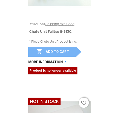
Shipping excluded
Tax included
Chute Unit Fujitsu fi-6130,...
1 Piece Chute Unit Product is no...

ADD TO CART
MORE INFORMATION
Product is no longer available
NOT IN STOCK
favorite_border
favorite_border