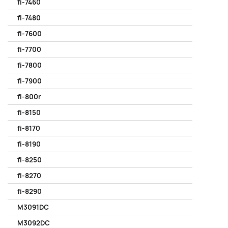
fi-7460
fi-7480
fi-7600
fi-7700
fi-7800
fi-7900
fi-800r
fi-8150
fi-8170
fi-8190
fi-8250
fi-8270
fi-8290
M3091DC
M3092DC