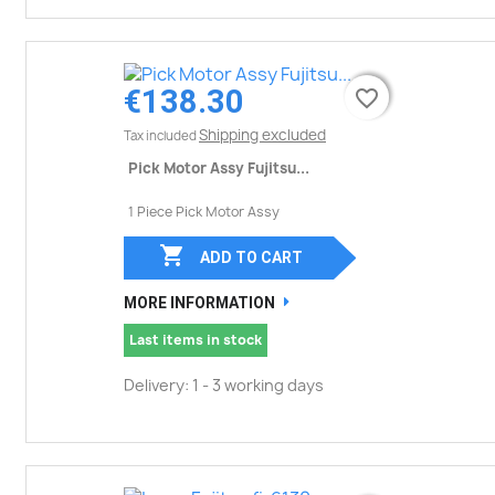
€138.30
favorite_border
favorite_border
Shipping excluded
Tax included
Pick Motor Assy Fujitsu...
1 Piece Pick Motor Assy

ADD TO CART
MORE INFORMATION
Last items in stock
Delivery: 1 - 3 working days