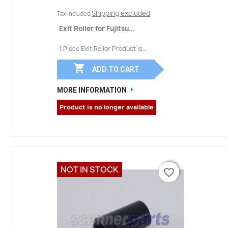
Shipping excluded
Tax included
Exit Roller for Fujitsu...
1 Piece Exit Roller Product is...

ADD TO CART
MORE INFORMATION
Product is no longer available
NOT IN STOCK
favorite_border
favorite_border