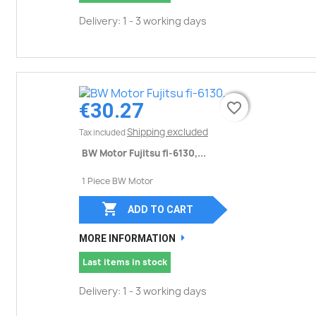
Delivery: 1 - 3 working days
€30.27
favorite_border
favorite_border
Shipping excluded
Tax included
BW Motor Fujitsu fi-6130,...
1 Piece BW Motor

ADD TO CART
MORE INFORMATION
Last items in stock
Delivery: 1 - 3 working days