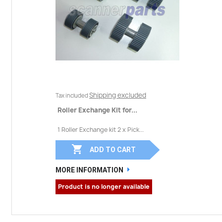
Shipping excluded
Tax included
Roller Exchange Kit for...
1 Roller Exchange kit 2 x Pick...

ADD TO CART
MORE INFORMATION
Product is no longer available