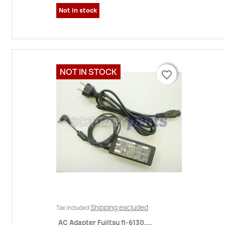
Not in stock
NOT IN STOCK
favorite_border
favorite_border
Shipping excluded
Tax included
AC Adapter Fujitsu fi-6130,...