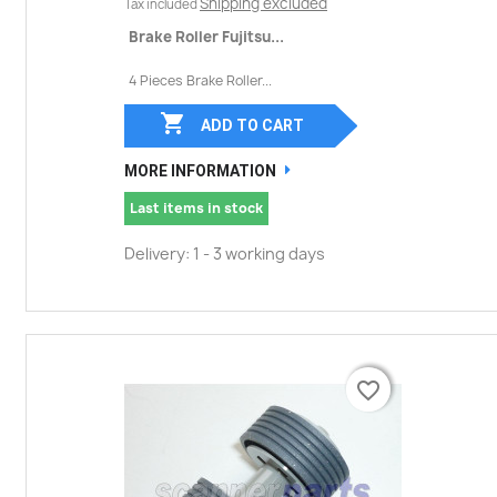
Shipping excluded
Tax included
Brake Roller Fujitsu...
4 Pieces Brake Roller...

ADD TO CART
MORE INFORMATION
Last items in stock
Delivery: 1 - 3 working days
favorite_border
favorite_border