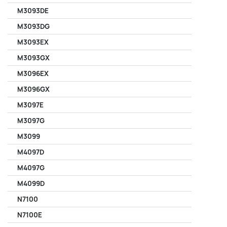
M3093DE
M3093DG
M3093EX
M3093GX
M3096EX
M3096GX
M3097E
M3097G
M3099
M4097D
M4097G
M4099D
N7100
N7100E