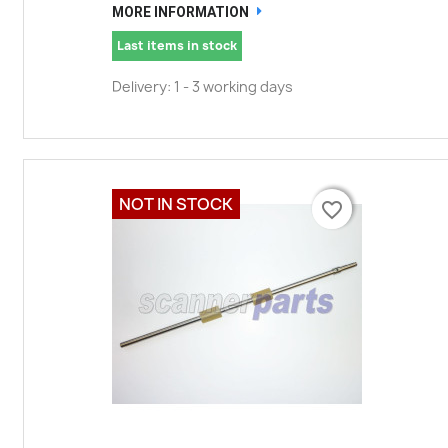
MORE INFORMATION
Last items in stock
Delivery: 1 - 3 working days
NOT IN STOCK
favorite_border
favorite_border