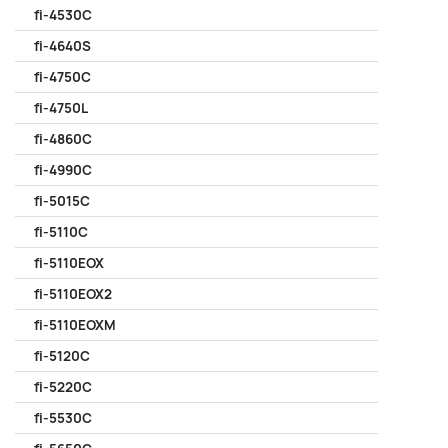
fi-4530C
fi-4640S
fi-4750C
fi-4750L
fi-4860C
fi-4990C
fi-5015C
fi-5110C
fi-5110EOX
fi-5110EOX2
fi-5110EOXM
fi-5120C
fi-5220C
fi-5530C