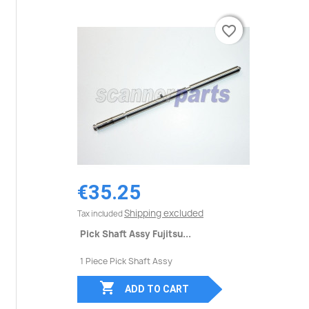
favorite_border
favorite_border
€35.25
Shipping excluded
Tax included
Pick Shaft Assy Fujitsu...
1 Piece Pick Shaft Assy

ADD TO CART