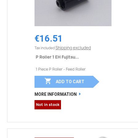
€16.51
Shipping excluded
Tax included
P Roller 1 EH Fujitsu...
1 Piece P Roller - Feed Roller

ADD TO CART
MORE INFORMATION
Not in stock