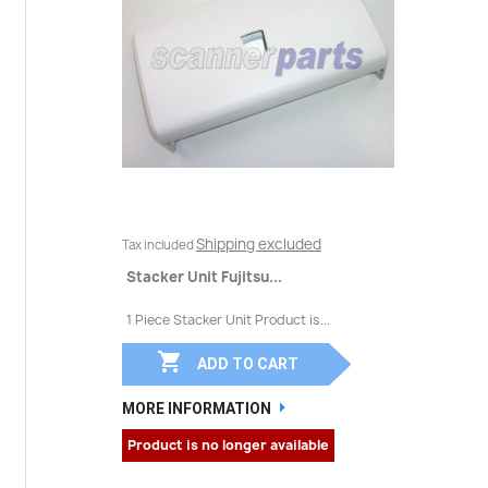
Shipping excluded
Tax included
Stacker Unit Fujitsu...
1 Piece Stacker Unit Product is...

ADD TO CART
MORE INFORMATION
Product is no longer available