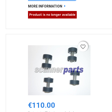
MORE INFORMATION
Product is no longer available
favorite_border
favorite_border
€110.00