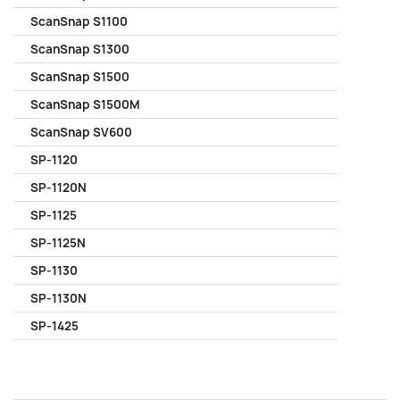
ScanSnap S1100
ScanSnap S1300
ScanSnap S1500
ScanSnap S1500M
ScanSnap SV600
SP-1120
SP-1120N
SP-1125
SP-1125N
SP-1130
SP-1130N
SP-1425