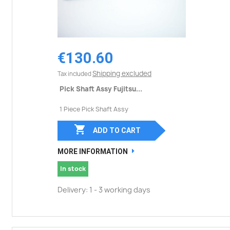
€130.60
Shipping excluded
Tax included
Pick Shaft Assy Fujitsu...
1 Piece Pick Shaft Assy

ADD TO CART
MORE INFORMATION
In stock
Delivery: 1 - 3 working days