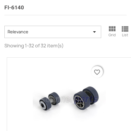
FI-6140



Relevance
Grid
List
Showing 1-32 of 32 item(s)
favorite_border
favorite_border