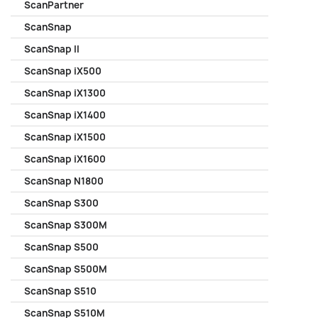
ScanPartner
ScanSnap
ScanSnap II
ScanSnap iX500
ScanSnap iX1300
ScanSnap iX1400
ScanSnap iX1500
ScanSnap iX1600
ScanSnap N1800
ScanSnap S300
ScanSnap S300M
ScanSnap S500
ScanSnap S500M
ScanSnap S510
ScanSnap S510M