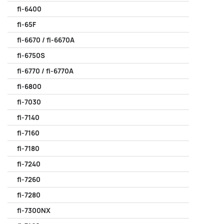
fi-6400
fi-65F
fi-6670 / fi-6670A
fi-6750S
fi-6770 / fi-6770A
fi-6800
fi-7030
fi-7140
fi-7160
fi-7180
fi-7240
fi-7260
fi-7280
fi-7300NX