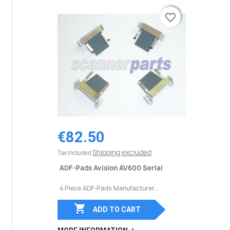
favorite_border
favorite_border
€82.50
Shipping excluded
Tax included
ADF-Pads Avision AV600 Serial
4 Piece ADF-Pads Manufacturer...

ADD TO CART