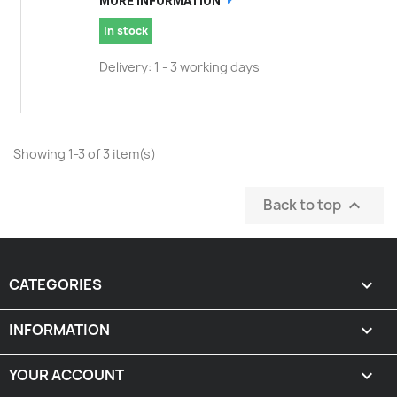
MORE INFORMATION
In stock
Delivery: 1 - 3 working days
Showing 1-3 of 3 item(s)
Back to top

CATEGORIES

INFORMATION

YOUR ACCOUNT
