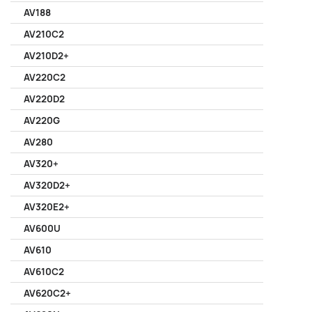
AV188
AV210C2
AV210D2+
AV220C2
AV220D2
AV220G
AV280
AV320+
AV320D2+
AV320E2+
AV600U
AV610
AV610C2
AV620C2+