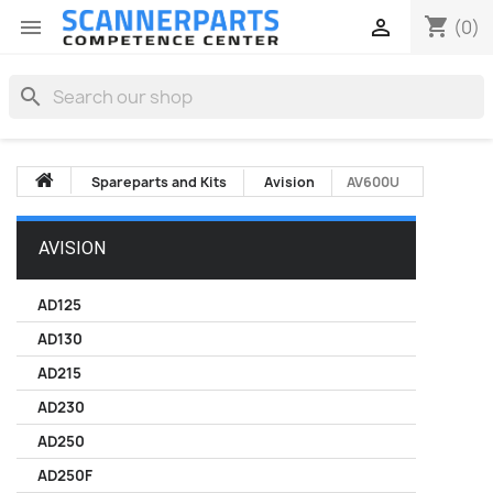
shopping_cart


(0)
search
Spareparts and Kits
Avision
AV600U
AVISION
AD125
AD130
AD215
AD230
AD250
AD250F