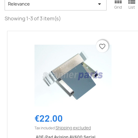



Relevance
Grid
List
Showing 1-3 of 3 item(s)
favorite_border
favorite_border
€22.00
Shipping excluded
Tax included
ADF-Pad Avision AV600 Serial