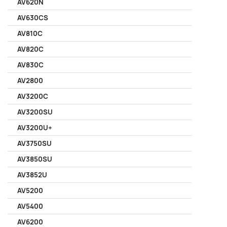
AV620N
AV630CS
AV810C
AV820C
AV830C
AV2800
AV3200C
AV3200SU
AV3200U+
AV3750SU
AV3850SU
AV3852U
AV5200
AV5400
AV6200