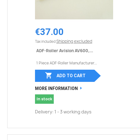
€37.00
Shipping excluded
Tax included
ADF-Roller Avision AV600,...
1 Piece ADF-Roller Manufacturer...

ADD TO CART
MORE INFORMATION
In stock
Delivery: 1 - 3 working days