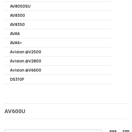
AV8050SU
AV8300
AV8350
AVA6
AVA6+
Avision @V2500
Avision @V2800
Avision @V6600
DS310F
AV600U