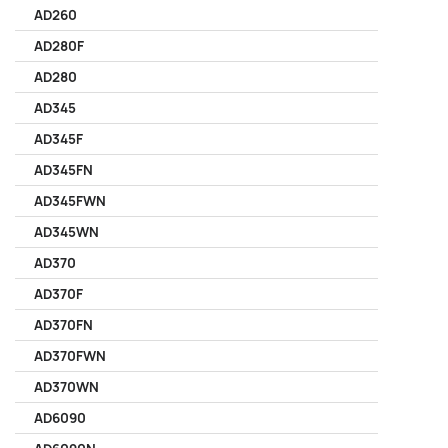
AD260
AD280F
AD280
AD345
AD345F
AD345FN
AD345FWN
AD345WN
AD370
AD370F
AD370FN
AD370FWN
AD370WN
AD6090