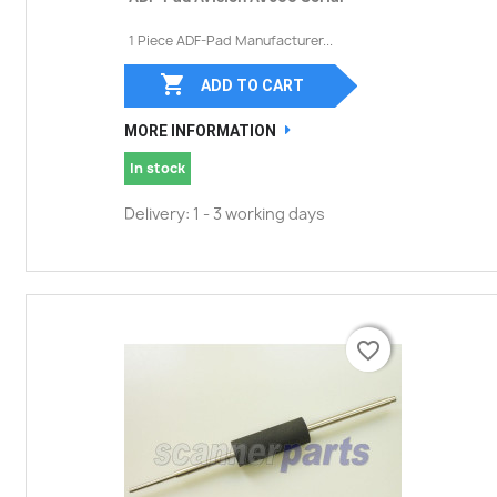
1 Piece ADF-Pad Manufacturer...

ADD TO CART
MORE INFORMATION
In stock
Delivery: 1 - 3 working days
favorite_border
favorite_border