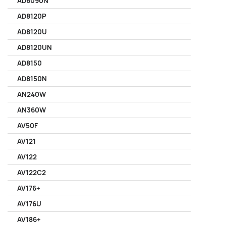
AD6090N
AD8120P
AD8120U
AD8120UN
AD8150
AD8150N
AN240W
AN360W
AV50F
AV121
AV122
AV122C2
AV176+
AV176U
AV186+