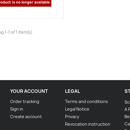
oduct is no longer available
g 1-1 of 1 item(s)
YOUR ACCOUNT
LEGAL
S
Order tracking
Terms and conditions
Sc
Sign in
Legal Notice
A 
Create account
Privacy
Be
Ca
Revocation instruction