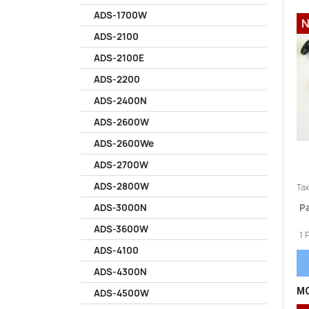
ADS-1700W
N
ADS-2100
ADS-2100E
ADS-2200
ADS-2400N
ADS-2600W
ADS-2600We
ADS-2700W
ADS-2800W
Tax
Pa
ADS-3000N
ADS-3600W
1 
ADS-4100
ADS-4300N
MO
ADS-4500W