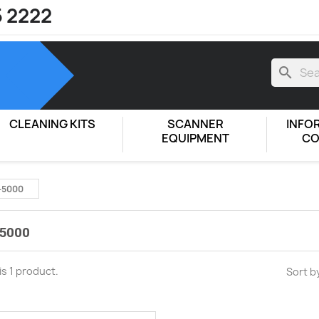
5 2222
search
CLEANING KITS
SCANNER
INFO
EQUIPMENT
CO
-5000
5000
is 1 product.
Sort b