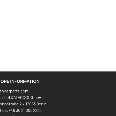
TORE INFORMATION
annerparts.com
Part of DATAPOOL GmbH
nnostraße 2 • 13053 Berlin
ll us:
+49 30 21 005 2222