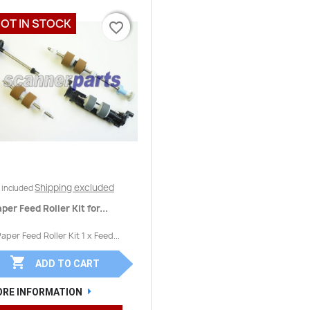
OT IN STOCK
favorite_border
favorite_border
Quick view

Shipping excluded
 included
per Feed Roller Kit for...
Paper Feed Roller Kit 1 x Feed...

ADD TO CART
RE INFORMATION