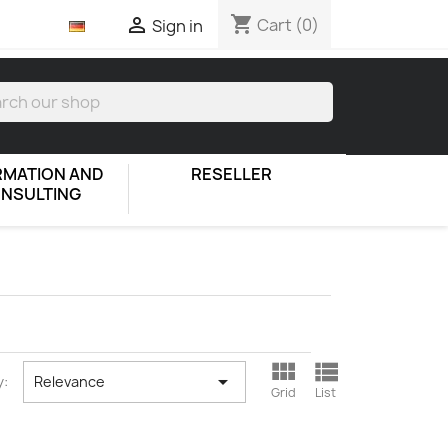
shopping_cart

Cart
(0)
Sign in
RMATION AND
RESELLER
NSULTING



y:
Relevance
Grid
List