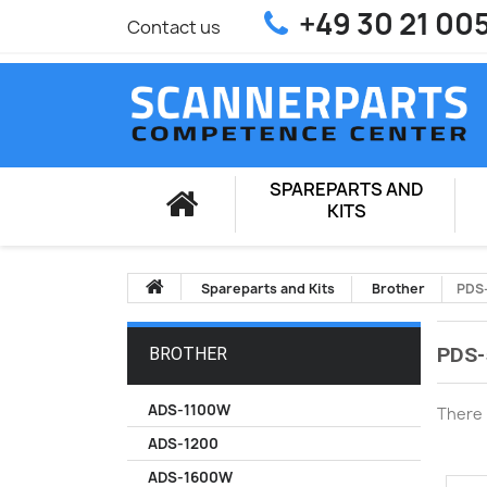
+49 30 21 00
Contact us
SPAREPARTS AND
KITS
Spareparts and Kits
Brother
PDS
PDS-
BROTHER
ADS-1100W
There 
ADS-1200
ADS-1600W