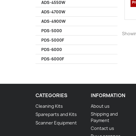
Pr
ADS-4550W
ADS-4700W
ADS-4900W
PDS-5000
Showin
PDS-5000F
PDS-6000
PDS-6000F
CATEGORIES
INFORMATION
Cleaning Kits
About us
Shipping and
Spareparts and Kits
Payment
Scanner Equipment
Contact us