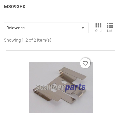
M3093EX



Relevance
Grid
List
Showing 1-2 of 2 item(s)
favorite_border
favorite_border