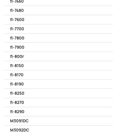
fi-7460
fi-7480
fi-7600
fi-7700
fi-7800
fi-7900
fi-800r
fi-8150
fi-8170
fi-8190
fi-8250
fi-8270
fi-8290
M3091DC
M3092DC