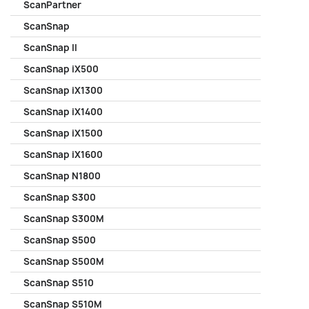
ScanPartner
ScanSnap
ScanSnap II
ScanSnap iX500
ScanSnap iX1300
ScanSnap iX1400
ScanSnap iX1500
ScanSnap iX1600
ScanSnap N1800
ScanSnap S300
ScanSnap S300M
ScanSnap S500
ScanSnap S500M
ScanSnap S510
ScanSnap S510M