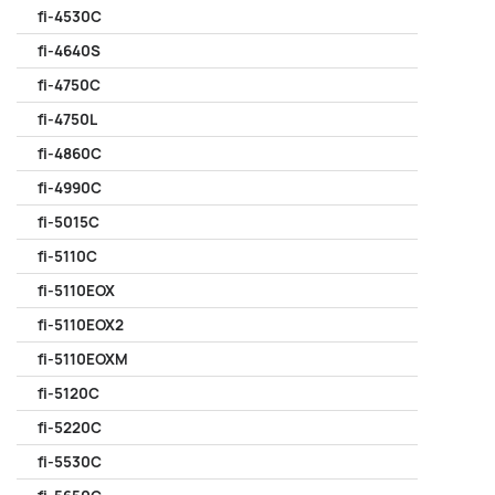
fi-4530C
fi-4640S
fi-4750C
fi-4750L
fi-4860C
fi-4990C
fi-5015C
fi-5110C
fi-5110EOX
fi-5110EOX2
fi-5110EOXM
fi-5120C
fi-5220C
fi-5530C