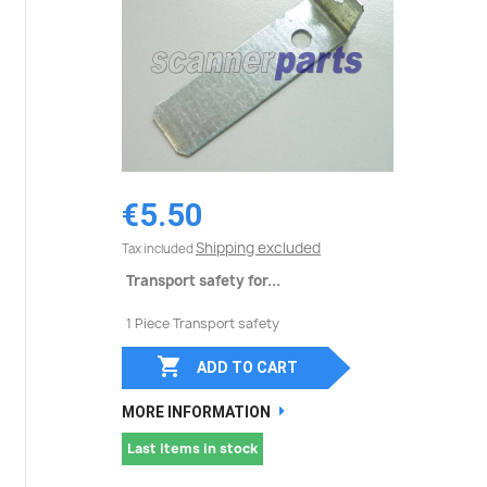
€5.50
Shipping excluded
Tax included
Transport safety for...
1 Piece Transport safety

ADD TO CART
MORE INFORMATION
Last items in stock