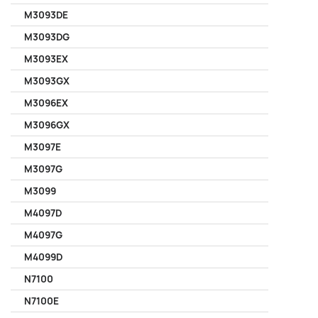
M3093DE
M3093DG
M3093EX
M3093GX
M3096EX
M3096GX
M3097E
M3097G
M3099
M4097D
M4097G
M4099D
N7100
N7100E