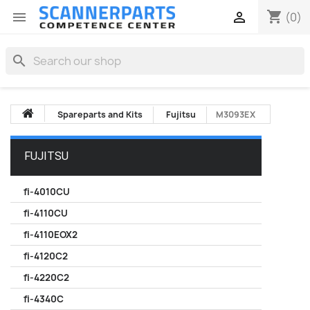
shopping_cart


(0)
search
Spareparts and Kits
Fujitsu
M3093EX
FUJITSU
fi-4010CU
fi-4110CU
fi-4110EOX2
fi-4120C2
fi-4220C2
fi-4340C