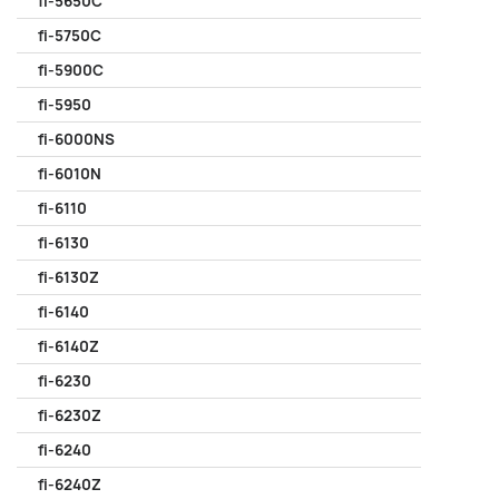
fi-5650C
fi-5750C
fi-5900C
fi-5950
fi-6000NS
fi-6010N
fi-6110
fi-6130
fi-6130Z
fi-6140
fi-6140Z
fi-6230
fi-6230Z
fi-6240
fi-6240Z