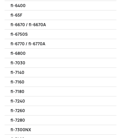
fi-6400
fi-65F
fi-6670 / fi-6670A
fi-6750S
fi-6770 / fi-6770A
fi-6800
fi-7030
fi-7140
fi-7160
fi-7180
fi-7240
fi-7260
fi-7280
fi-7300NX