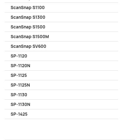
ScanSnap S1100
ScanSnap S1300
ScanSnap S1500
ScanSnap S1500M
ScanSnap SV600
SP-1120
SP-1120N
SP-1125
SP-1125N
SP-1130
SP-1130N
SP-1425