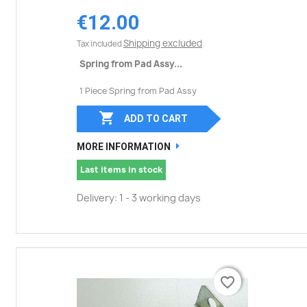
€12.00
Shipping excluded
Tax included
Spring from Pad Assy...
1 Piece Spring from Pad Assy

ADD TO CART
MORE INFORMATION
Last items in stock
Delivery: 1 - 3 working days
favorite_border
favorite_border