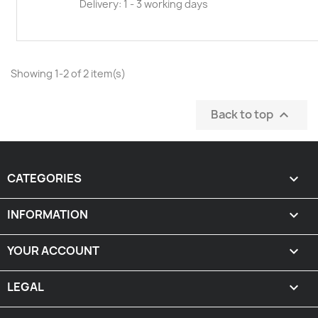
Delivery: 1 - 3 working days
Showing 1-2 of 2 item(s)
Back to top

CATEGORIES

INFORMATION

YOUR ACCOUNT

LEGAL
