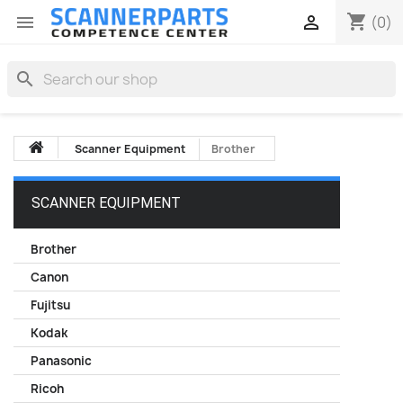
shopping_cart


(0)
search
Scanner Equipment
Brother
SCANNER EQUIPMENT
Brother
Canon
Fujitsu
Kodak
Panasonic
Ricoh