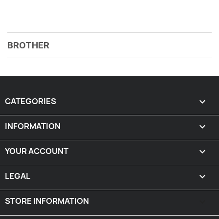
BROTHER
CATEGORIES

INFORMATION

YOUR ACCOUNT

LEGAL

STORE INFORMATION
keyboard_arrow_down