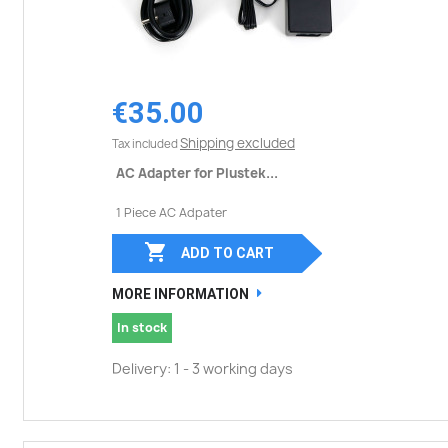
€35.00
Shipping excluded
Tax included
AC Adapter for Plustek...
1 Piece AC Adpater

ADD TO CART
MORE INFORMATION
In stock
Delivery: 1 - 3 working days