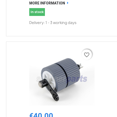
MORE INFORMATION
In stock
Delivery: 1 - 3 working days
favorite_border
favorite_border
€40.00