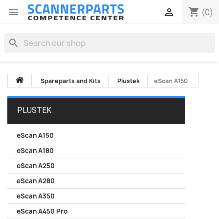
shopping_cart


(0)
search
Spareparts and Kits
Plustek
eScan A150
PLUSTEK
eScan A150
eScan A180
eScan A250
eScan A280
eScan A350
eScan A450 Pro