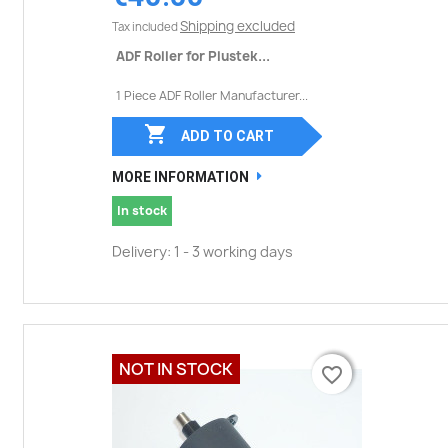
Shipping excluded
Tax included
ADF Roller for Plustek...
1 Piece ADF Roller Manufacturer...

ADD TO CART
MORE INFORMATION
In stock
Delivery: 1 - 3 working days
NOT IN STOCK
favorite_border
favorite_border