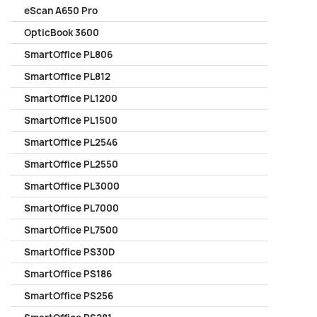
eScan A650 Pro
OpticBook 3600
SmartOffice PL806
SmartOffice PL812
SmartOffice PL1200
SmartOffice PL1500
SmartOffice PL2546
SmartOffice PL2550
SmartOffice PL3000
SmartOffice PL7000
SmartOffice PL7500
SmartOffice PS30D
SmartOffice PS186
SmartOffice PS256