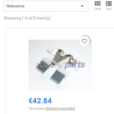



Relevance
Grid
List
Showing 1-5 of 5 item(s)
favorite_border
favorite_border
€42.84
Shipping excluded
Tax included