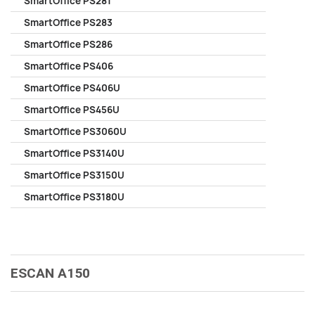
SmartOffice PS281
SmartOffice PS283
SmartOffice PS286
SmartOffice PS406
SmartOffice PS406U
SmartOffice PS456U
SmartOffice PS3060U
SmartOffice PS3140U
SmartOffice PS3150U
SmartOffice PS3180U
ESCAN A150