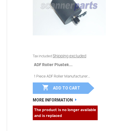
Shipping excluded
Tax included
ADF Roller Plustek...
1 Piece ADF Roller Manufacturer...

ADD TO CART
MORE INFORMATION
The product is no longer available
and is replaced