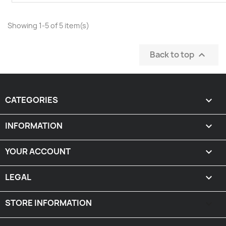
Showing 1-5 of 5 item(s)
Back to top

CATEGORIES

INFORMATION

YOUR ACCOUNT

LEGAL

STORE INFORMATION
keyboard_arrow_down