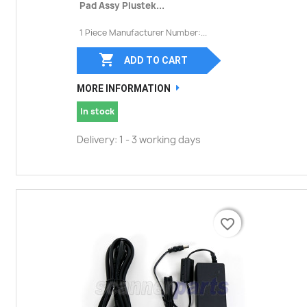
Pad Assy Plustek...
1 Piece Manufacturer Number:...

ADD TO CART
MORE INFORMATION
In stock
Delivery: 1 - 3 working days
favorite_border
favorite_border