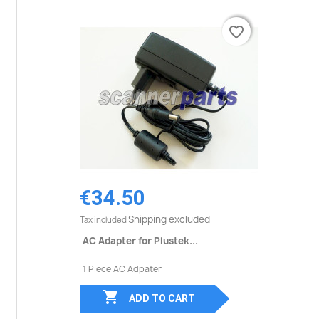
favorite_border
favorite_border
€34.50
Shipping excluded
Tax included
AC Adapter for Plustek...
1 Piece AC Adpater

ADD TO CART