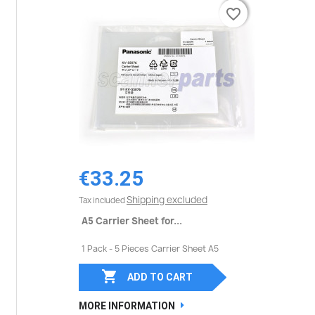
favorite_border
favorite_border
€33.25
Shipping excluded
Tax included
A5 Carrier Sheet for...
1 Pack - 5 Pieces Carrier Sheet A5

ADD TO CART
MORE INFORMATION