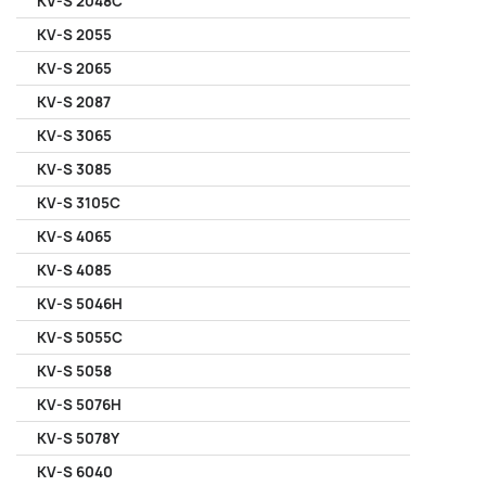
KV-S 2048C
KV-S 2055
KV-S 2065
KV-S 2087
KV-S 3065
KV-S 3085
KV-S 3105C
KV-S 4065
KV-S 4085
KV-S 5046H
KV-S 5055C
KV-S 5058
KV-S 5076H
KV-S 5078Y
KV-S 6040