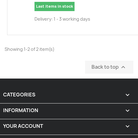
Last items in stock
Delivery: 1 - 3 working days
Showing 1-2 of 2 item(s)
Back to top

CATEGORIES

INFORMATION

YOUR ACCOUNT
