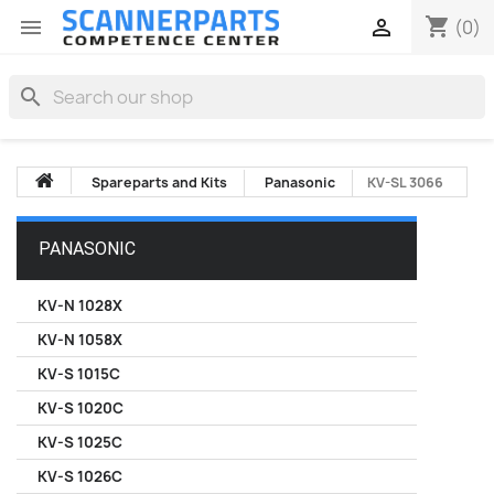
shopping_cart


(0)
search
Spareparts and Kits
Panasonic
KV-SL 3066
PANASONIC
KV-N 1028X
KV-N 1058X
KV-S 1015C
KV-S 1020C
KV-S 1025C
KV-S 1026C