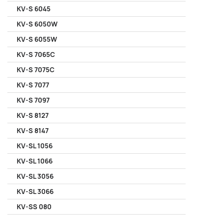
KV-S 6045
KV-S 6050W
KV-S 6055W
KV-S 7065C
KV-S 7075C
KV-S 7077
KV-S 7097
KV-S 8127
KV-S 8147
KV-SL 1056
KV-SL 1066
KV-SL 3056
KV-SL 3066
KV-SS 080