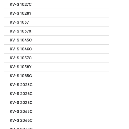
KV-S 1027C
KV-S 1028Y
KV-S 1037
KV-S 1037X
KV-S 1045C
KV-S 1046C
KV-S 1057C
KV-S 1058Y
KV-S 1065C
KV-S 2025C
KV-S 2026C
KV-S 2028C
KV-S 2045C
KV-S 2046C