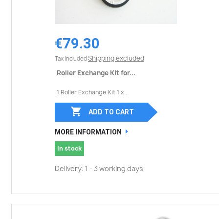
€79.30
Shipping excluded
Tax included
Roller Exchange Kit for...
1 Roller Exchange Kit 1 x...

ADD TO CART
MORE INFORMATION
In stock
Delivery: 1 - 3 working days