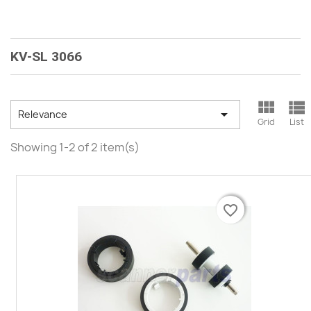
KV-SL 3066



Relevance
Grid
List
Showing 1-2 of 2 item(s)
favorite_border
favorite_border