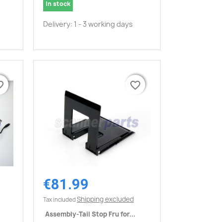
In stock
Delivery: 1 - 3 working days
border
border
favorite_border
favorite_border
€81.99
Quick view

Shipping excluded
Tax included
Assembly-Tail Stop Fru for...