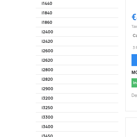
i1440
i1840
€
i1860
Tax
i2400
Ca
i2420
3 
i2600
i2620
i2800
MO
i2820
In
i2900
De
i3200
i3250
i3300
i3400
i3450