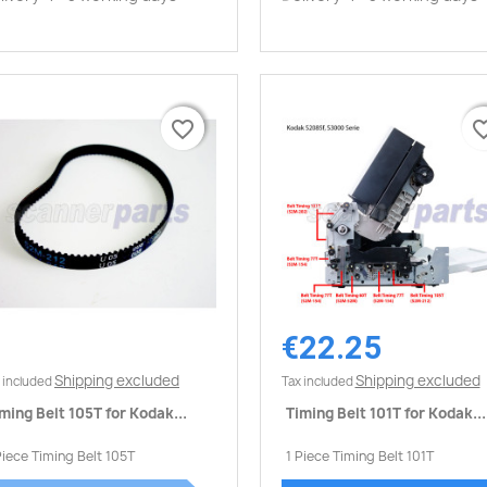
favorite_border
favorite_border
favorite_
favorite_
€22.25
Quick view
Quick view


Shipping excluded
Shipping excluded
 included
Tax included
ming Belt 105T for Kodak...
Timing Belt 101T for Kodak...
Piece Timing Belt 105T
1 Piece Timing Belt 101T