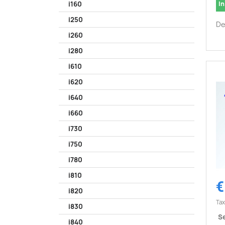
In
i160
i250
De
i260
i280
i610
i620
i640
i660
i730
i750
i780
i810
€
i820
Tax
i830
Se
i840