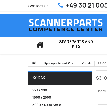
+49 30 21 00
Contact us
SPAREPARTS AND
KITS
Spareparts and Kits
Kodak
S3100
S310
KODAK
923 / 990
There 
1500 / 2500
3000 / 4000 Serie