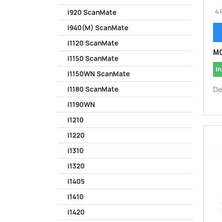
4 
i920 ScanMate
i940(M) ScanMate
i1120 ScanMate
MO
i1150 ScanMate
In
i1150WN ScanMate
De
i1180 ScanMate
i1190WN
i1210
i1220
i1310
i1320
i1405
i1410
i1420