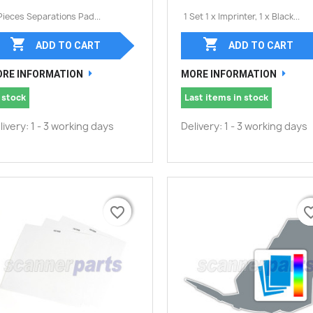
Pieces Separations Pad...
1 Set 1 x Imprinter, 1 x Black...


ADD TO CART
ADD TO CART
RE INFORMATION
MORE INFORMATION
 stock
Last items in stock
livery: 1 - 3 working days
Delivery: 1 - 3 working days
favorite_border
favorite_border
favorite_
favorite_