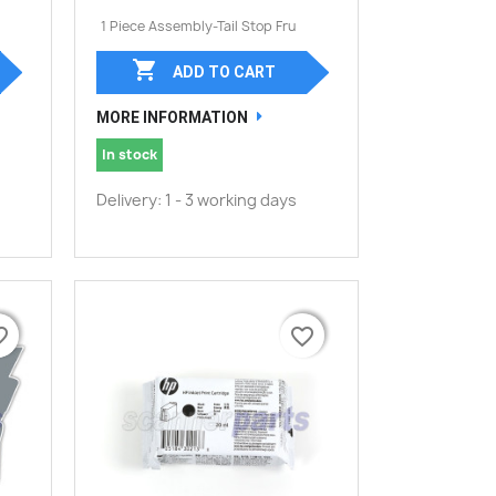
1 Piece Assembly-Tail Stop Fru

ADD TO CART
MORE INFORMATION
In stock
Delivery: 1 - 3 working days
border
border
favorite_border
favorite_border