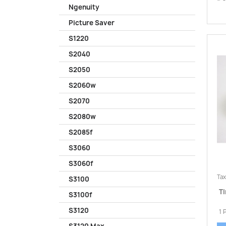
Ngenuity
Picture Saver
S1220
S2040
S2050
S2060w
S2070
S2080w
S2085f
S3060
S3060f
Tax
S3100
Ti
S3100f
S3120
1 