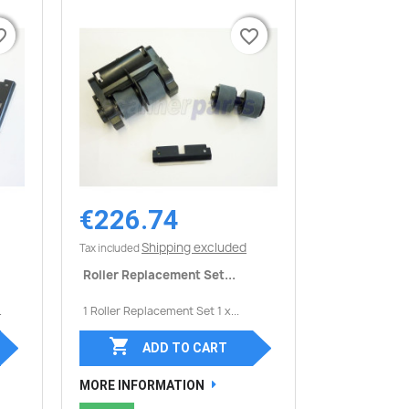
border
border
favorite_border
favorite_border
€226.74
Quick view

Shipping excluded
Tax included
Roller Replacement Set...
.
1 Roller Replacement Set 1 x...

ADD TO CART
MORE INFORMATION