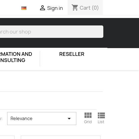
shopping_cart

Cart
(0)
Sign in
RMATION AND
RESELLER
NSULTING



y:
Relevance
Grid
List