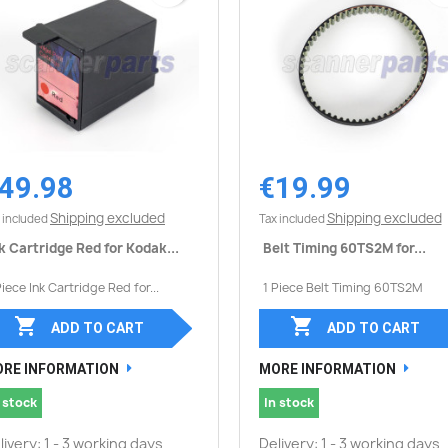
49.98
€19.99
Quick view
Quick view


Shipping excluded
Shipping excluded
 included
Tax included
k Cartridge Red for Kodak...
Belt Timing 60TS2M for...
Piece Ink Cartridge Red for...
1 Piece Belt Timing 60TS2M


ADD TO CART
ADD TO CART
RE INFORMATION
MORE INFORMATION
 stock
In stock
livery: 1 - 3 working days
Delivery: 1 - 3 working days