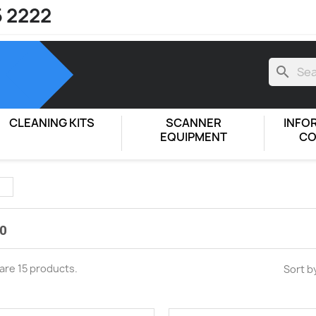
5 2222
search
CLEANING KITS
SCANNER
INFO
EQUIPMENT
CO
0
are 15 products.
Sort b