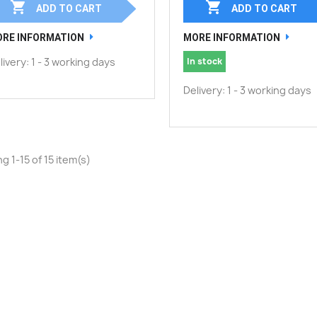


ADD TO CART
ADD TO CART
RE INFORMATION
MORE INFORMATION
livery: 1 - 3 working days
In stock
Delivery: 1 - 3 working days
g 1-15 of 15 item(s)