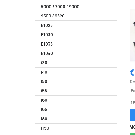
5000 / 7000 / 9000
9500 / 9520
E1025
E1030
E1035
E1040
i30
€
i40
i50
Tax
Fe
i55
i60
1 
i65
i80
MO
i150