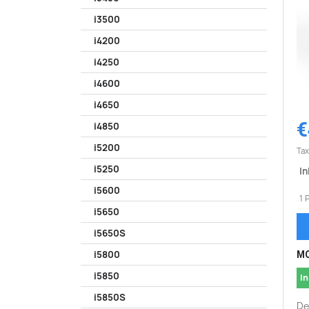
i3500
i4200
i4250
i4600
i4650
€
i4850
i5200
Tax
i5250
In
i5600
1 
i5650
i5650S
i5800
MO
i5850
In
i5850S
De