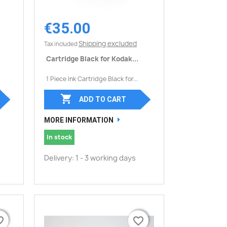
€35.00
Quick view

Shipping excluded
Tax included
Cartridge Black for Kodak...
1 Piece Ink Cartridge Black for...

ADD TO CART
MORE INFORMATION
In stock
Delivery: 1 - 3 working days
border
border
favorite_border
favorite_border