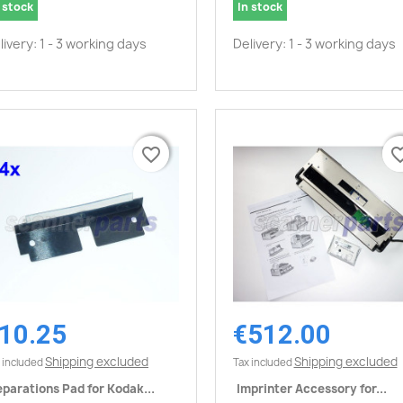
 stock
In stock
livery: 1 - 3 working days
Delivery: 1 - 3 working days
favorite_border
favorite_border
favorite_
favorite_
10.25
€512.00
Quick view
Quick view


Shipping excluded
Shipping excluded
 included
Tax included
parations Pad for Kodak...
Imprinter Accessory for...