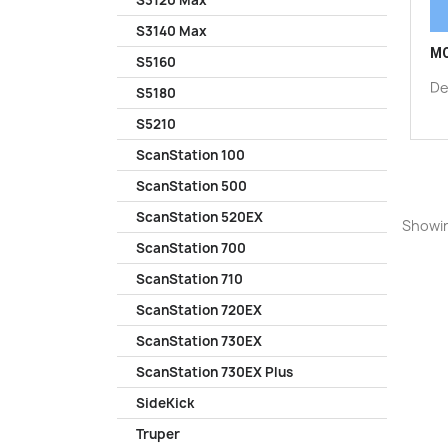
S3120 Max
S3140 Max
MO
S5160
De
S5180
S5210
ScanStation 100
ScanStation 500
ScanStation 520EX
Showin
ScanStation 700
ScanStation 710
ScanStation 720EX
ScanStation 730EX
ScanStation 730EX Plus
SideKick
Truper