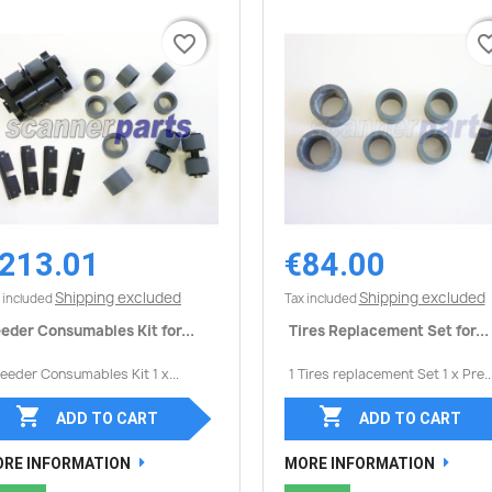
favorite_border
favorite_border
favorite_
favorite_
213.01
€84.00
Quick view
Quick view


Shipping excluded
Shipping excluded
 included
Tax included
eder Consumables Kit for...
Tires Replacement Set for...
Feeder Consumables Kit 1 x...
1 Tires replacement Set 1 x Pre..


ADD TO CART
ADD TO CART
RE INFORMATION
MORE INFORMATION