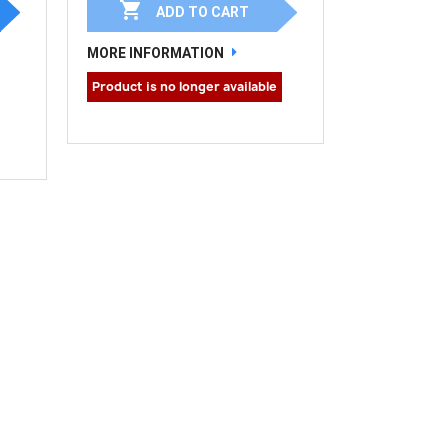

ADD TO CART
MORE INFORMATION
Product is no longer available