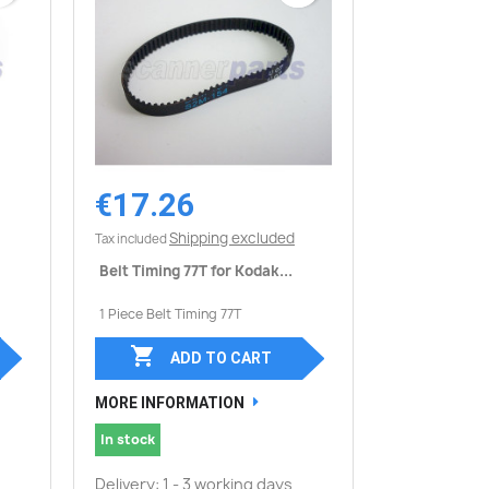
€17.26
Quick view

Shipping excluded
Tax included
Belt Timing 77T for Kodak...
1 Piece Belt Timing 77T

ADD TO CART
MORE INFORMATION
In stock
Delivery: 1 - 3 working days