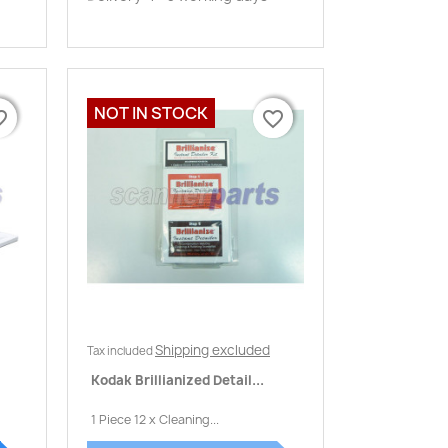
NOT IN STOCK
border
border
favorite_border
favorite_border
Quick view

Shipping excluded
Tax included
Kodak Brillianized Detail...
1 Piece 12 x Cleaning...