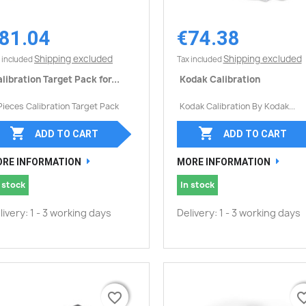
81.04
€74.38
Quick view
Quick view


Shipping excluded
Shipping excluded
 included
Tax included
libration Target Pack for...
Kodak Calibration
Pieces Calibration Target Pack
Kodak Calibration By Kodak...


ADD TO CART
ADD TO CART
RE INFORMATION
MORE INFORMATION
 stock
In stock
livery: 1 - 3 working days
Delivery: 1 - 3 working days
favorite_border
favorite_border
favorite_
favorite_