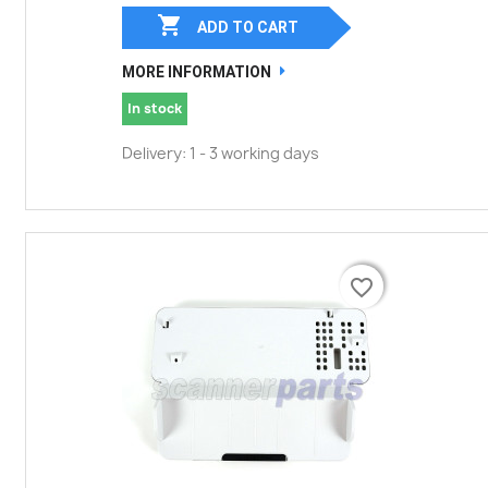

ADD TO CART
MORE INFORMATION
In stock
Delivery: 1 - 3 working days
favorite_border
favorite_border