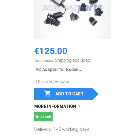
€125.00
Shipping excluded
Tax included
AC Adapter for Kodak...
1 Piece AC Adapter

ADD TO CART
MORE INFORMATION
In stock
Delivery: 1 - 3 working days