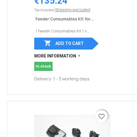
€135.24
Shipping excluded
Tax included
Feeder Consumables Kit for...
1 Feeder Consumables Kit 1 x...

ADD TO CART
MORE INFORMATION
In stock
Delivery: 1 - 3 working days
favorite_border
favorite_border