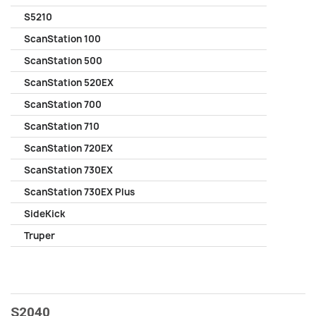
S5210
ScanStation 100
ScanStation 500
ScanStation 520EX
ScanStation 700
ScanStation 710
ScanStation 720EX
ScanStation 730EX
ScanStation 730EX Plus
SideKick
Truper
S2040