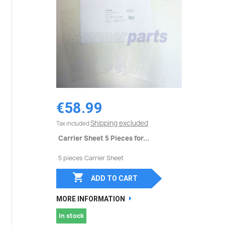
€58.99
Shipping excluded
Tax included
Carrier Sheet 5 Pieces for...
5 pieces Carrier Sheet

ADD TO CART
MORE INFORMATION
In stock