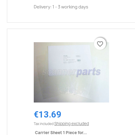
Delivery: 1 - 3 working days
favorite_border
favorite_border
€13.69
Shipping excluded
Tax included
Carrier Sheet 1 Piece for...