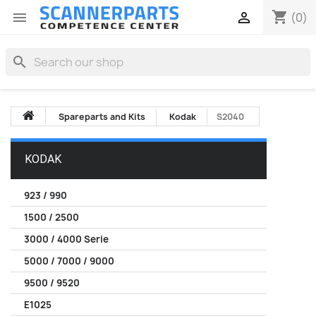
shopping_cart


(0)
search
Spareparts and Kits
Kodak
S2040
KODAK
923 / 990
1500 / 2500
3000 / 4000 Serie
5000 / 7000 / 9000
9500 / 9520
E1025