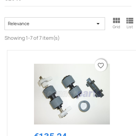



Relevance
Grid
List
Showing 1-7 of 7 item(s)
favorite_border
favorite_border