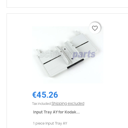
favorite_border
favorite_border
€45.26
Shipping excluded
Tax included
Input Tray AY for Kodak...
1 piece Input Tray AY