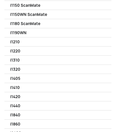
i1150 ScanMate
i1150WN ScanMate
i1180 ScanMate
i1190WN
i1210
i1220
i1310
i1320
i1405
i1410
i1420
i1440
i1840
i1860