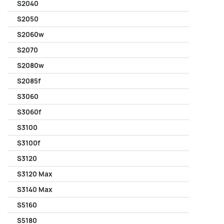
S2040
S2050
S2060w
S2070
S2080w
S2085f
S3060
S3060f
S3100
S3100f
S3120
S3120 Max
S3140 Max
S5160
S5180