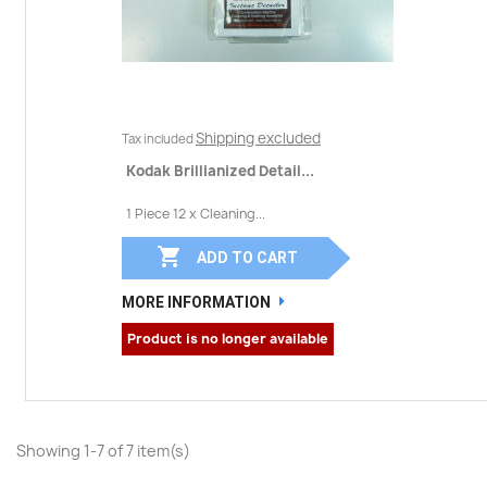
Shipping excluded
Tax included
Kodak Brillianized Detail...
1 Piece 12 x Cleaning...

ADD TO CART
MORE INFORMATION
Product is no longer available
Showing 1-7 of 7 item(s)