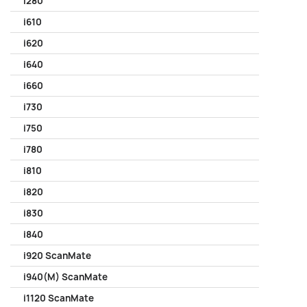
i280
i610
i620
i640
i660
i730
i750
i780
i810
i820
i830
i840
i920 ScanMate
i940(M) ScanMate
i1120 ScanMate