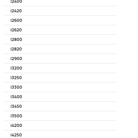
i2400
i2420
i2600
i2620
i2800
i2820
i2900
i3200
i3250
i3300
i3400
i3450
i3500
i4200
i4250