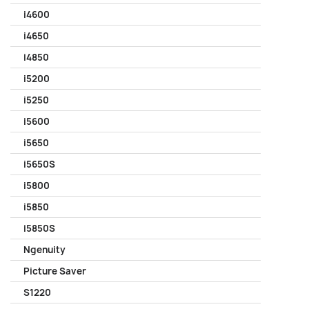
i4600
i4650
i4850
i5200
i5250
i5600
i5650
i5650S
i5800
i5850
i5850S
Ngenuity
Picture Saver
S1220