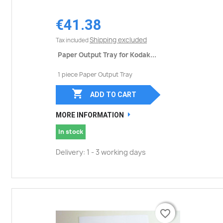
€41.38
Shipping excluded
Tax included
Paper Output Tray for Kodak...
1 piece Paper Output Tray

ADD TO CART
MORE INFORMATION
In stock
Delivery: 1 - 3 working days
favorite_border
favorite_border