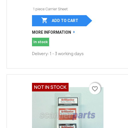
1 piece Carrier Sheet

ADD TO CART
MORE INFORMATION
In stock
Delivery: 1 - 3 working days
NOT IN STOCK
favorite_border
favorite_border