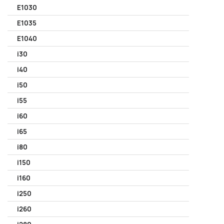
E1030
E1035
E1040
i30
i40
i50
i55
i60
i65
i80
i150
i160
i250
i260