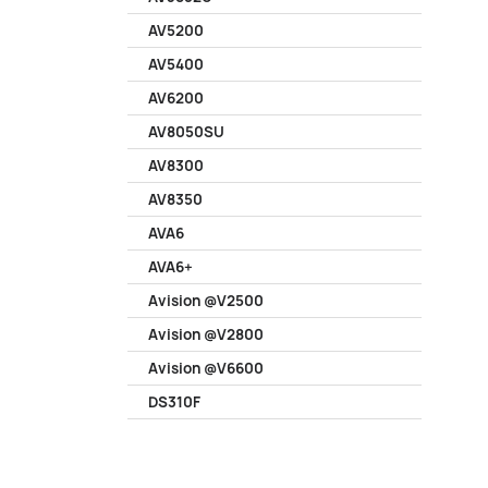
AV5200
AV5400
AV6200
AV8050SU
AV8300
AV8350
AVA6
AVA6+
Avision @V2500
Avision @V2800
Avision @V6600
DS310F