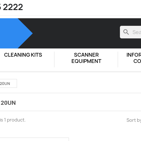
5 2222
search
CLEANING KITS
SCANNER
INFO
EQUIPMENT
CO
120UN
120UN
is 1 product.
Sort b