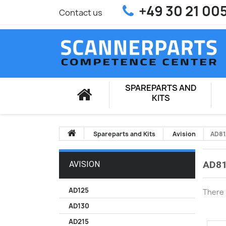
+49 30 21 00
Contact us
SPAREPARTS AND
KITS
Spareparts and Kits
Avision
AD8
AD8
AVISION
AD125
There 
AD130
AD215