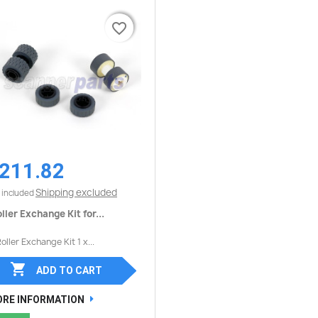
favorite_border
favorite_border
211.82
Quick view

Shipping excluded
 included
ller Exchange Kit for...
Roller Exchange Kit 1 x...

ADD TO CART
RE INFORMATION