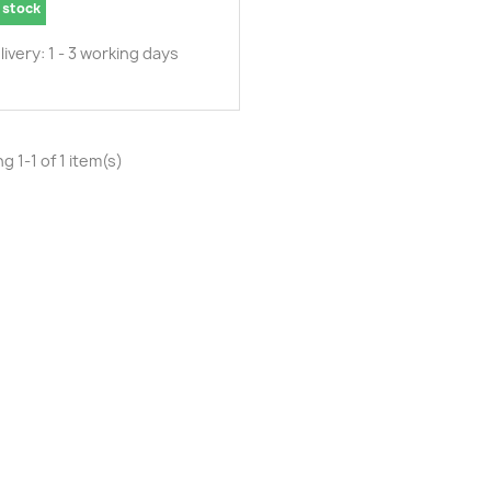
 stock
livery: 1 - 3 working days
g 1-1 of 1 item(s)