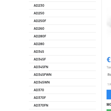
AD230
AD250
AD250F
AD260
AD280F
AD280
AD345
€
AD345F
AD345FN
Tax
Ro
AD345FWN
AD345WN
1 
AD370
AD370F
MO
AD370FN