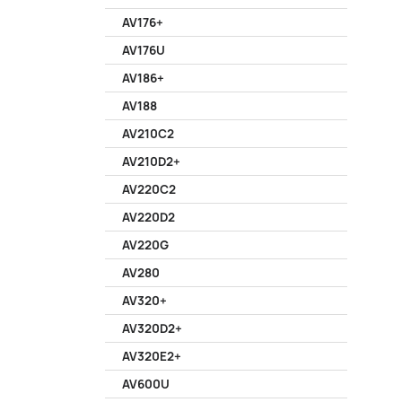
AV176+
AV176U
AV186+
AV188
AV210C2
AV210D2+
AV220C2
AV220D2
AV220G
AV280
AV320+
AV320D2+
AV320E2+
AV600U