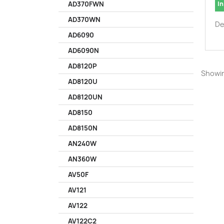
In
AD370FWN
AD370WN
De
AD6090
AD6090N
AD8120P
Showin
AD8120U
AD8120UN
AD8150
AD8150N
AN240W
AN360W
AV50F
AV121
AV122
AV122C2