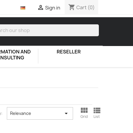
shopping_cart

Cart
(0)
Sign in
RMATION AND
RESELLER
NSULTING



y:
Relevance
Grid
List