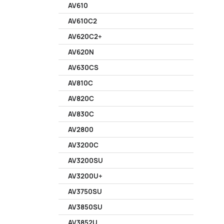
AV610
AV610C2
AV620C2+
AV620N
AV630CS
AV810C
AV820C
AV830C
AV2800
AV3200C
AV3200SU
AV3200U+
AV3750SU
AV3850SU
AV3852U