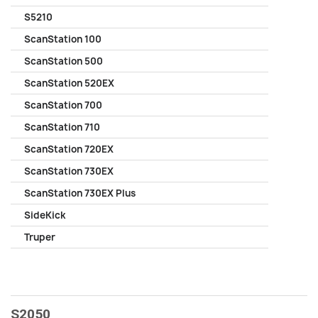
S5210
ScanStation 100
ScanStation 500
ScanStation 520EX
ScanStation 700
ScanStation 710
ScanStation 720EX
ScanStation 730EX
ScanStation 730EX Plus
SideKick
Truper
S2050