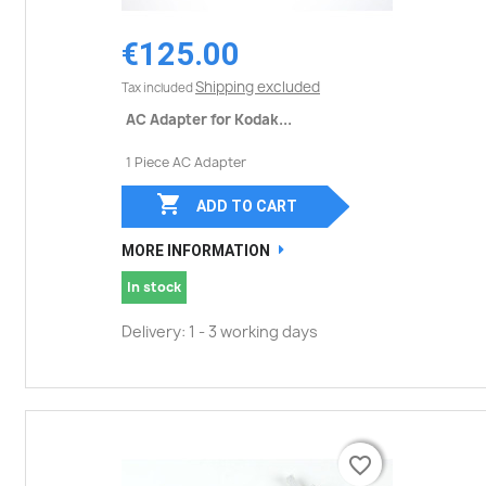
€125.00
Shipping excluded
Tax included
AC Adapter for Kodak...
1 Piece AC Adapter

ADD TO CART
MORE INFORMATION
In stock
Delivery: 1 - 3 working days
favorite_border
favorite_border