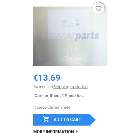
favorite_border
favorite_border
€13.69
Shipping excluded
Tax included
Carrier Sheet 1 Piece for...
1 piece Carrier Sheet

ADD TO CART
MORE INFORMATION