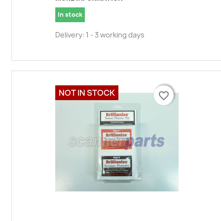
In stock
Delivery: 1 - 3 working days
NOT IN STOCK
favorite_border
favorite_border