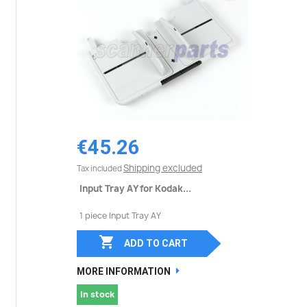
€45.26
Shipping excluded
Tax included
Input Tray AY for Kodak...
1 piece Input Tray AY

ADD TO CART
MORE INFORMATION
In stock