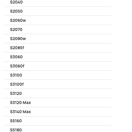
S2040
S2050
S2060w
S2070
S2080w
S2085f
S3060
S3060f
S3100
S3100f
S3120
S3120 Max
S3140 Max
S5160
S5180