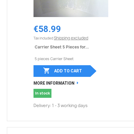
€58.99
Shipping excluded
Tax included
Carrier Sheet 5 Pieces for...
5 pieces Carrier Sheet

ADD TO CART
MORE INFORMATION
In stock
Delivery: 1 - 3 working days