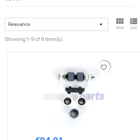



Relevance
Grid
List
Showing 1-9 of 9 item(s)
favorite_border
favorite_border