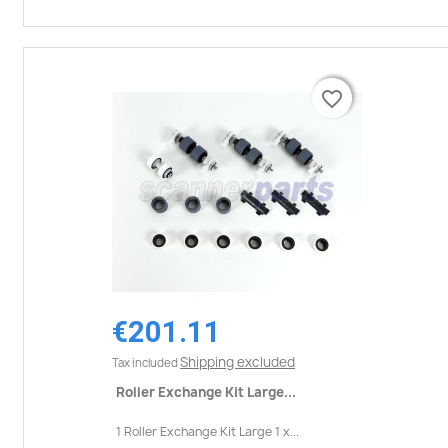
favorite_border
favorite_border
€201.11
Shipping excluded
Tax included
Roller Exchange Kit Large...
1 Roller Exchange Kit Large 1 x...