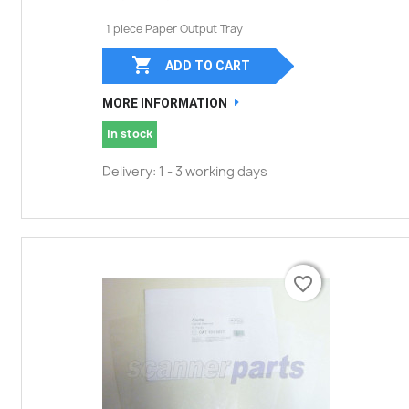
1 piece Paper Output Tray

ADD TO CART
MORE INFORMATION
In stock
Delivery: 1 - 3 working days
favorite_border
favorite_border