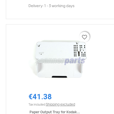
Delivery: 1 - 3 working days
favorite_border
favorite_border
€41.38
Shipping excluded
Tax included
Paper Output Tray for Kodak...