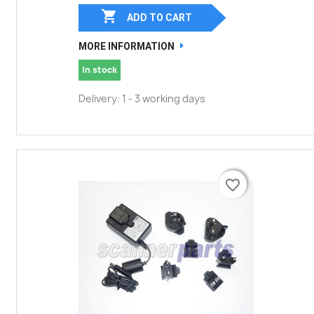

ADD TO CART
MORE INFORMATION
In stock
Delivery: 1 - 3 working days
favorite_border
favorite_border