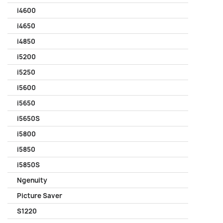
i4600
i4650
i4850
i5200
i5250
i5600
i5650
i5650S
i5800
i5850
i5850S
Ngenuity
Picture Saver
S1220