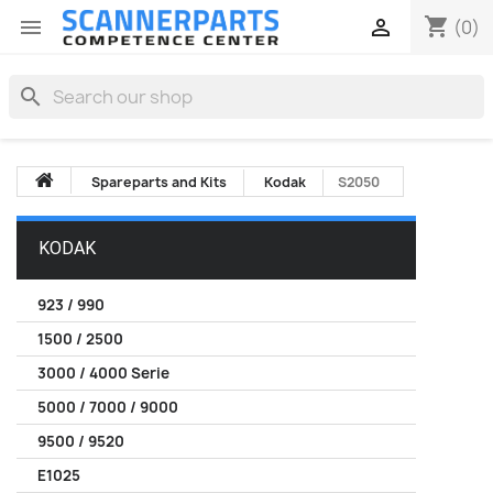
shopping_cart


(0)
search
Spareparts and Kits
Kodak
S2050
KODAK
923 / 990
1500 / 2500
3000 / 4000 Serie
5000 / 7000 / 9000
9500 / 9520
E1025