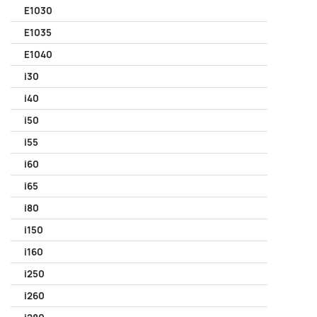
E1030
E1035
E1040
i30
i40
i50
i55
i60
i65
i80
i150
i160
i250
i260