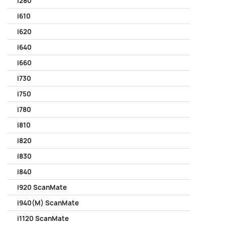
i280
i610
i620
i640
i660
i730
i750
i780
i810
i820
i830
i840
i920 ScanMate
i940(M) ScanMate
i1120 ScanMate