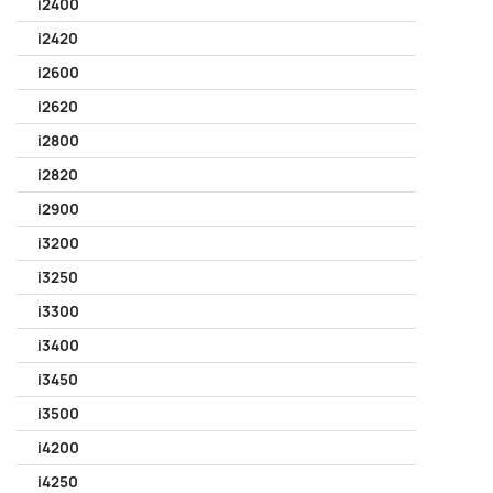
i2400
i2420
i2600
i2620
i2800
i2820
i2900
i3200
i3250
i3300
i3400
i3450
i3500
i4200
i4250