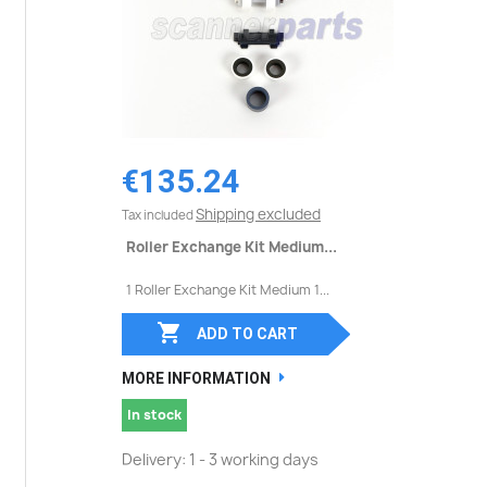
€135.24
Shipping excluded
Tax included
Roller Exchange Kit Medium...
1 Roller Exchange Kit Medium 1...

ADD TO CART
MORE INFORMATION
In stock
Delivery: 1 - 3 working days