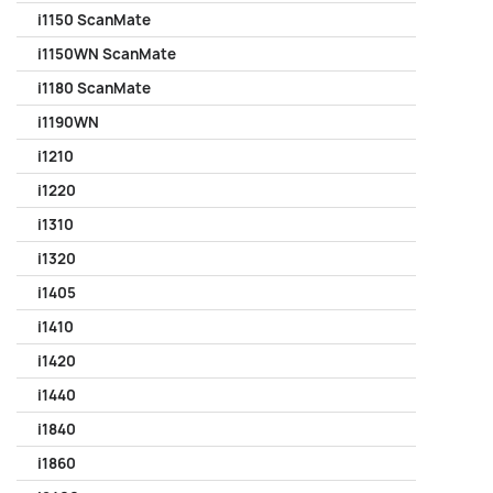
i1150 ScanMate
i1150WN ScanMate
i1180 ScanMate
i1190WN
i1210
i1220
i1310
i1320
i1405
i1410
i1420
i1440
i1840
i1860