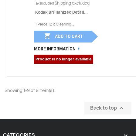
Shipping excluded
Tax included
Kodak Brillianized Detail...
1 Piece 12 x Cleaning...

ADD TO CART
MORE INFORMATION
Product is no longer available
Showing 1-9 of 9 item(s)
Back to top

CATEGORIES
