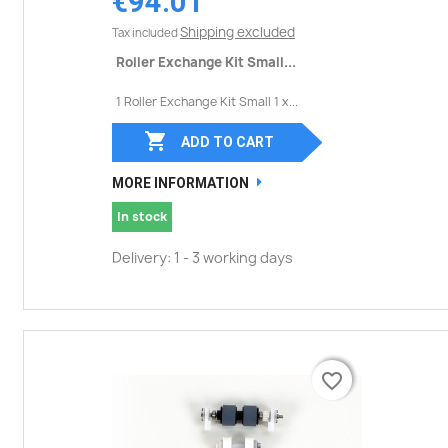
€94.01
Shipping excluded
Tax included
Roller Exchange Kit Small...
1 Roller Exchange Kit Small 1 x...

ADD TO CART
MORE INFORMATION
In stock
Delivery: 1 - 3 working days
favorite_border
favorite_border