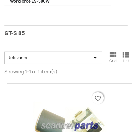
WorkForce ES-580W
GT-S 85



Relevance
Grid
List
Showing 1-1 of 1 item(s)
favorite_border
favorite_border