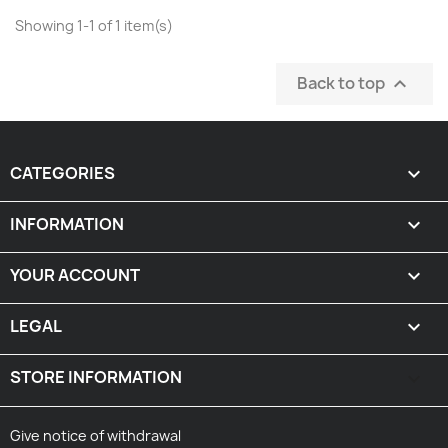
Showing 1-1 of 1 item(s)
Back to top

CATEGORIES

INFORMATION

YOUR ACCOUNT

LEGAL

STORE INFORMATION
keyboard_arrow_down
Give notice of withdrawal