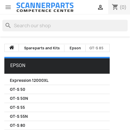
shopping_cart


(0)
search
Spareparts and Kits
Epson
GT-S 85
EPSON
Expression 12000XL
GT-S 50
GT-S 50N
GT-S 55
GT-S 55N
GT-S 80