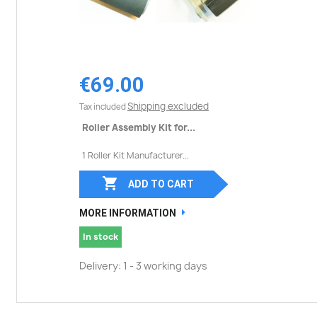
€69.00
Shipping excluded
Tax included
Roller Assembly Kit for...
1 Roller Kit Manufacturer...

ADD TO CART
MORE INFORMATION
In stock
Delivery: 1 - 3 working days