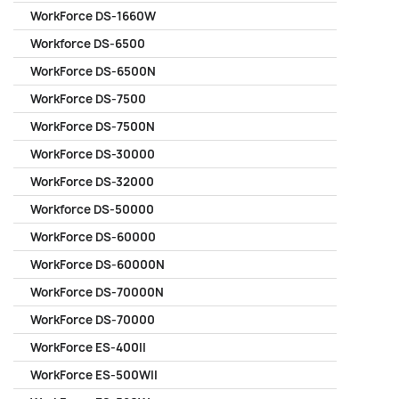
WorkForce DS-1660W
Workforce DS-6500
WorkForce DS-6500N
WorkForce DS-7500
WorkForce DS-7500N
WorkForce DS-30000
WorkForce DS-32000
Workforce DS-50000
WorkForce DS-60000
WorkForce DS-60000N
WorkForce DS-70000N
WorkForce DS-70000
WorkForce ES-400II
WorkForce ES-500WII