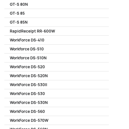
GT-S 80N
GT-S 85
GT-S 85N
RapidReceipt RR-600W
WorkForce DS-410
Workforce DS-510
Workforce DS-510N
WorkForce DS-520
WorkForce DS-520N
WorkForce DS-530II
WorkForce DS-530
WorkForce DS-530N
WorkForce DS-560
WorkForce DS-570W