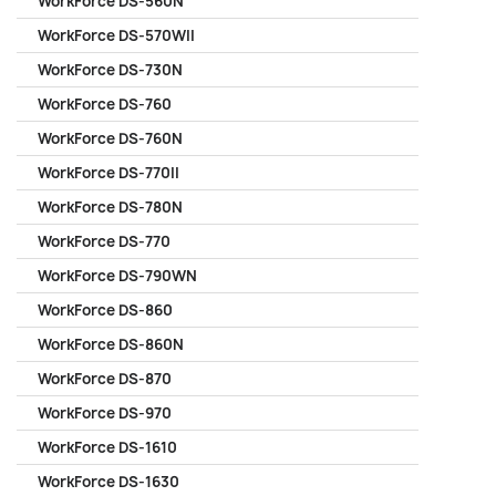
WorkForce DS-560N
WorkForce DS-570WII
WorkForce DS-730N
WorkForce DS-760
WorkForce DS-760N
WorkForce DS-770II
WorkForce DS-780N
WorkForce DS-770
WorkForce DS-790WN
WorkForce DS-860
WorkForce DS-860N
WorkForce DS-870
WorkForce DS-970
WorkForce DS-1610
WorkForce DS-1630