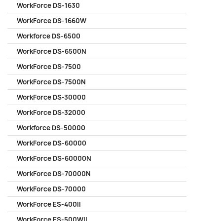
WorkForce DS-1630
WorkForce DS-1660W
Workforce DS-6500
WorkForce DS-6500N
WorkForce DS-7500
WorkForce DS-7500N
WorkForce DS-30000
WorkForce DS-32000
Workforce DS-50000
WorkForce DS-60000
WorkForce DS-60000N
WorkForce DS-70000N
WorkForce DS-70000
WorkForce ES-400II
WorkForce ES-500WII