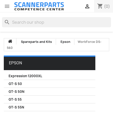
shopping_cart


(0)
search
Spareparts and Kits
Epson
WorkForce DS-
560
EPSON
Expression 12000XL
GT-S 50
GT-S 50N
GT-S 55
GT-S 55N