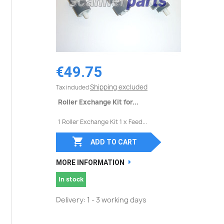
€49.75
Shipping excluded
Tax included
Roller Exchange Kit for...
1 Roller Exchange Kit 1 x Feed...

ADD TO CART
MORE INFORMATION
In stock
Delivery: 1 - 3 working days