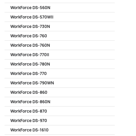
WorkForce DS-560N
WorkForce DS-570WII
WorkForce DS-730N
WorkForce DS-760
WorkForce DS-760N
WorkForce DS-770II
WorkForce DS-780N
WorkForce DS-770
WorkForce DS-790WN
WorkForce DS-860
WorkForce DS-860N
WorkForce DS-870
WorkForce DS-970
WorkForce DS-1610