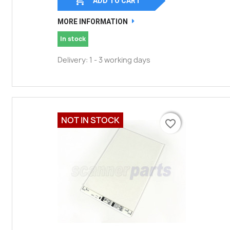
ADD TO CART
MORE INFORMATION
In stock
Delivery: 1 - 3 working days
NOT IN STOCK
favorite_border
favorite_border