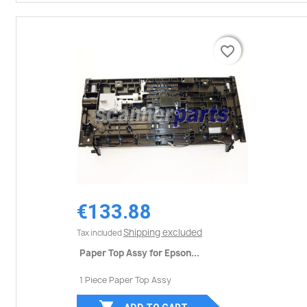
favorite_border
favorite_border
€133.88
Shipping excluded
Tax included
Paper Top Assy for Epson...
1 Piece Paper Top Assy
