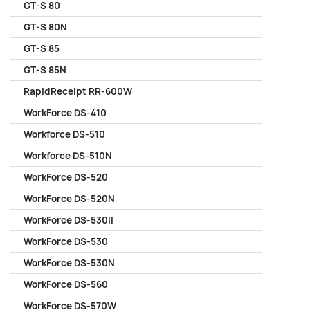
GT-S 80
GT-S 80N
GT-S 85
GT-S 85N
RapidReceipt RR-600W
WorkForce DS-410
Workforce DS-510
Workforce DS-510N
WorkForce DS-520
WorkForce DS-520N
WorkForce DS-530II
WorkForce DS-530
WorkForce DS-530N
WorkForce DS-560
WorkForce DS-570W