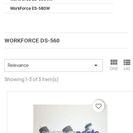
WorkForce ES-580W
WORKFORCE DS-560



Relevance
Grid
List
Showing 1-3 of 3 item(s)
favorite_border
favorite_border