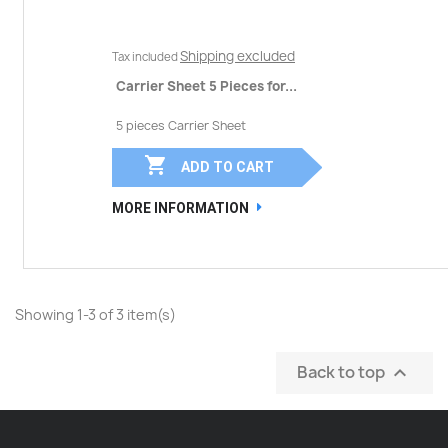
Shipping excluded
Tax included
Carrier Sheet 5 Pieces for...
5 pieces Carrier Sheet

ADD TO CART
MORE INFORMATION
Showing 1-3 of 3 item(s)
Back to top
