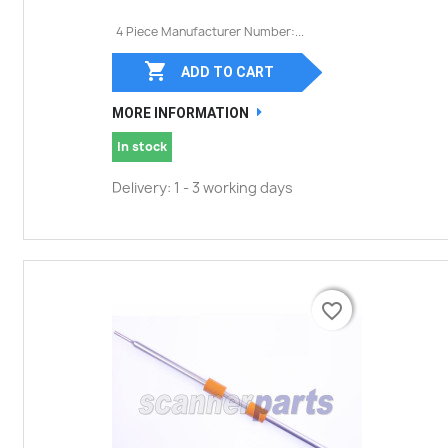
4 Piece Manufacturer Number:...

ADD TO CART
MORE INFORMATION
In stock
Delivery: 1 - 3 working days
favorite_border
favorite_border