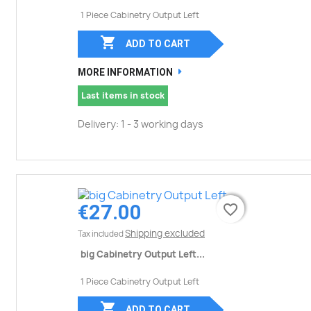
1 Piece Cabinetry Output Left

ADD TO CART
MORE INFORMATION
Last items in stock
Delivery: 1 - 3 working days
€27.00
favorite_border
favorite_border
Shipping excluded
Tax included
big Cabinetry Output Left...
1 Piece Cabinetry Output Left

ADD TO CART