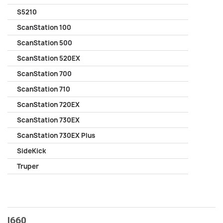
S5210
ScanStation 100
ScanStation 500
ScanStation 520EX
ScanStation 700
ScanStation 710
ScanStation 720EX
ScanStation 730EX
ScanStation 730EX Plus
SideKick
Truper
I660