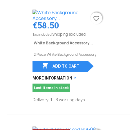
favorite_border
favorite_border
€58.50
Shipping excluded
Tax included
White Background Accessory...
2 Piece White Background Accessory

ADD TO CART
MORE INFORMATION
Last items in stock
Delivery: 1 - 3 working days