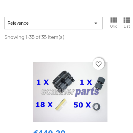



Relevance
Grid
List
Showing 1-35 of 35 item(s)
favorite_border
favorite_border