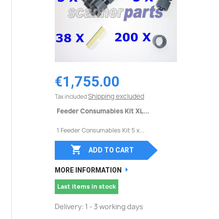
€1,755.00
Shipping excluded
Tax included
Feeder Consumables Kit XL...
1 Feeder Consumables Kit 5 x...

ADD TO CART
MORE INFORMATION
Last items in stock
Delivery: 1 - 3 working days