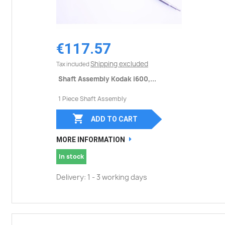
€117.57
Shipping excluded
Tax included
Shaft Assembly Kodak i600,...
1 Piece Shaft Assembly

ADD TO CART
MORE INFORMATION
In stock
Delivery: 1 - 3 working days