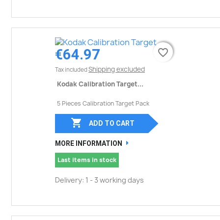
€64.97
favorite_border
favorite_border
Shipping excluded
Tax included
Kodak Calibration Target...
5 Pieces Calibration Target Pack

ADD TO CART
MORE INFORMATION
Last items in stock
Delivery: 1 - 3 working days