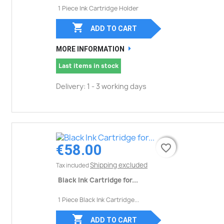
1 Piece Ink Cartridge Holder

ADD TO CART
MORE INFORMATION
Last items in stock
Delivery: 1 - 3 working days
€58.00
favorite_border
favorite_border
Shipping excluded
Tax included
Black Ink Cartridge for...
1 Piece Black Ink Cartridge...

ADD TO CART