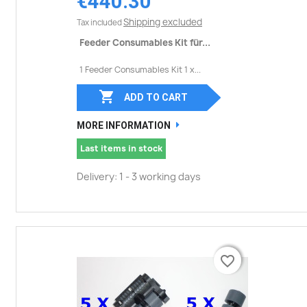
€440.30
Shipping excluded
Tax included
Feeder Consumables Kit für...
1 Feeder Consumables Kit 1 x...

ADD TO CART
MORE INFORMATION
Last items in stock
Delivery: 1 - 3 working days
favorite_border
favorite_border