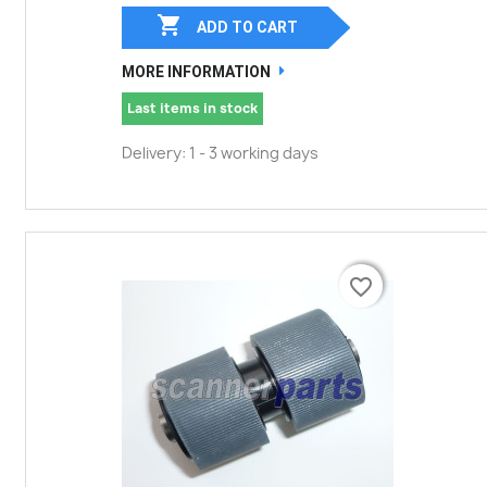

ADD TO CART
MORE INFORMATION
Last items in stock
Delivery: 1 - 3 working days
favorite_border
favorite_border