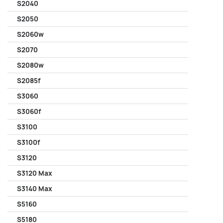
S2040
S2050
S2060w
S2070
S2080w
S2085f
S3060
S3060f
S3100
S3100f
S3120
S3120 Max
S3140 Max
S5160
S5180