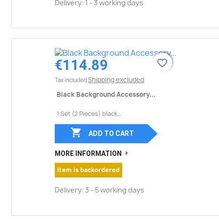
Delivery: 1 - 3 working days
€114.89
favorite_border
favorite_border
Shipping excluded
Tax included
Black Background Accessory...
1 Set (2 Pieces) black...

ADD TO CART
MORE INFORMATION
Item is backordered
Delivery: 3 - 5 working days