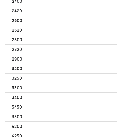
i2400
i2420
i2600
i2620
i2800
i2820
i2900
i3200
i3250
i3300
i3400
i3450
i3500
i4200
i4250