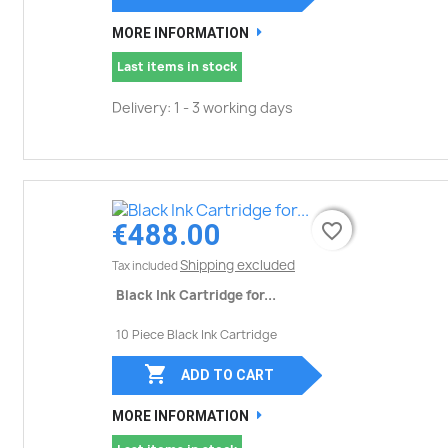
MORE INFORMATION
Last items in stock
Delivery: 1 - 3 working days
€488.00
favorite_border
favorite_border
Shipping excluded
Tax included
Black Ink Cartridge for...
10 Piece Black Ink Cartridge

ADD TO CART
MORE INFORMATION