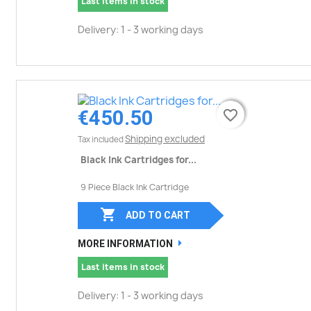
Last items in stock
Delivery: 1 - 3 working days
€450.50
favorite_border
favorite_border
Shipping excluded
Tax included
Black Ink Cartridges for...
9 Piece Black Ink Cartridge

ADD TO CART
MORE INFORMATION
Last items in stock
Delivery: 1 - 3 working days