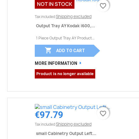
NOT IN STOCK
favorite_border
favorite_border
Shipping excluded
Tax included
Output Tray AY Kodak i600,...
1 Piece Output Tray AY Product...

ADD TO CART
MORE INFORMATION
Product is no longer available
€97.79
favorite_border
favorite_border
Shipping excluded
Tax included
small Cabinetry Output Left...