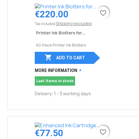
€220.00
favorite_border
favorite_border
Shipping excluded
Tax included
Printer Ink Blotters for...
60 Piece Printer ink Blotters

ADD TO CART
MORE INFORMATION
Last items in stock
Delivery: 1 - 3 working days
€77.50
favorite_border
favorite_border