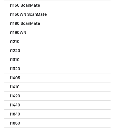
i1150 ScanMate
i1150WN ScanMate
i1180 ScanMate
i1190WN
i1210
i1220
i1310
i1320
i1405
i1410
i1420
i1440
i1840
i1860