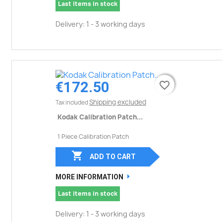
Last items in stock
Delivery: 1 - 3 working days
€172.50
favorite_border
favorite_border
Shipping excluded
Tax included
Kodak Calibration Patch...
1 Piece Calibration Patch

ADD TO CART
MORE INFORMATION
Last items in stock
Delivery: 1 - 3 working days