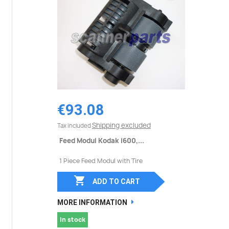
€93.08
Shipping excluded
Tax included
Feed Modul Kodak i600,...
1 Piece Feed Modul with Tire

ADD TO CART
MORE INFORMATION
In stock