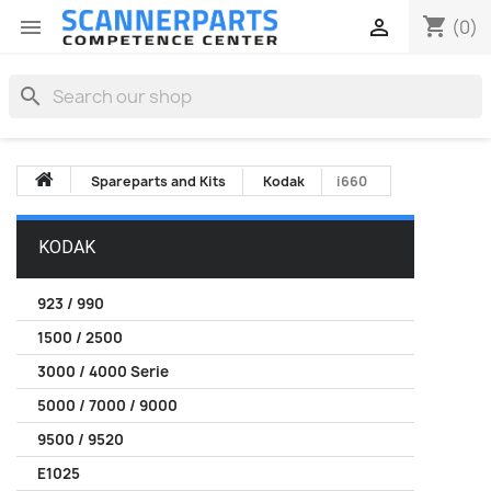
shopping_cart


(0)
search
Spareparts and Kits
Kodak
i660
KODAK
923 / 990
1500 / 2500
3000 / 4000 Serie
5000 / 7000 / 9000
9500 / 9520
E1025