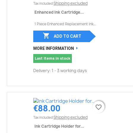
Shipping excluded
Tax included
Enhanced Ink Cartridge...
1 Piece Enhanced Replacement Ink...

ADD TO CART
MORE INFORMATION
Last items in stock
Delivery: 1 - 3 working days
€88.00
favorite_border
favorite_border
Shipping excluded
Tax included
Ink Cartridge Holder for...