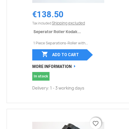
€138.50
Shipping excluded
Tax included
Seperator Roller Kodak...
1 Piece Separations-Roller with...

ADD TO CART
MORE INFORMATION
In stock
Delivery: 1 - 3 working days
favorite_border
favorite_border