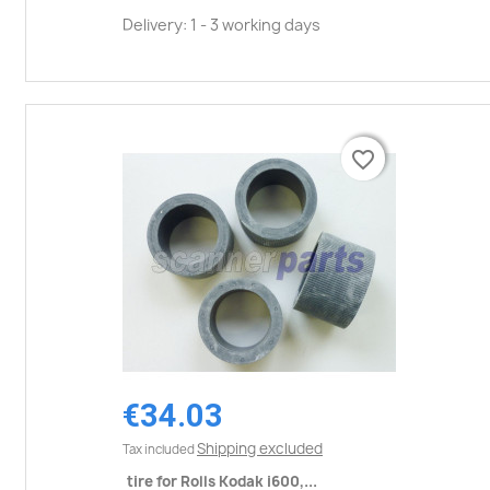
Delivery: 1 - 3 working days
favorite_border
favorite_border
€34.03
Shipping excluded
Tax included
tire for Rolls Kodak i600,...