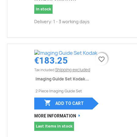
In stock
Delivery: 1 - 3 working days
€183.25
favorite_border
favorite_border
Shipping excluded
Tax included
Imaging Guide Set Kodak...
2 Piece Imaging Guide Set

ADD TO CART
MORE INFORMATION
Last items in stock