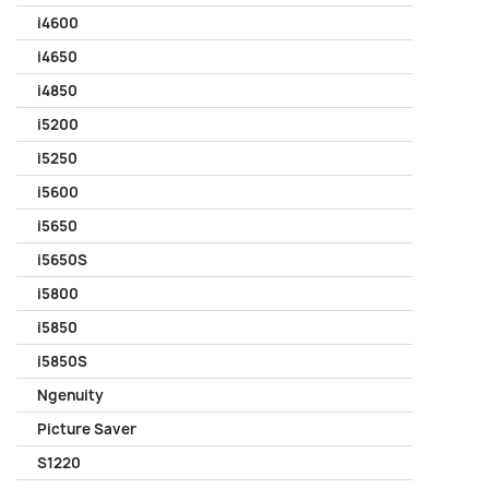
i4600
i4650
i4850
i5200
i5250
i5600
i5650
i5650S
i5800
i5850
i5850S
Ngenuity
Picture Saver
S1220