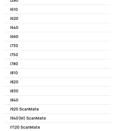
i280
i610
i620
i640
i660
i730
i750
i780
i810
i820
i830
i840
i920 ScanMate
i940(M) ScanMate
i1120 ScanMate