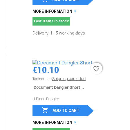
MORE INFORMATION
Last items in stock
Delivery: 1 - 3 working days
€10.10
favorite_border
favorite_border
Shipping excluded
Tax included
Document Dangler Short...
1 Piece Dangler

ADD TO CART
MORE INFORMATION