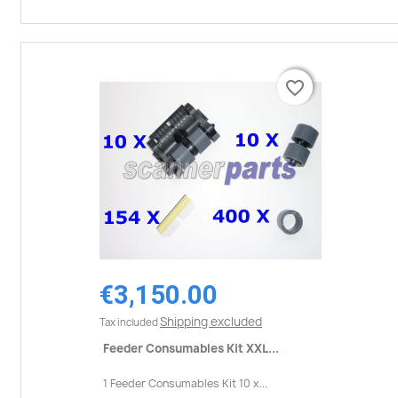
favorite_border
favorite_border
€3,150.00
Shipping excluded
Tax included
Feeder Consumables Kit XXL...
1 Feeder Consumables Kit 10 x...