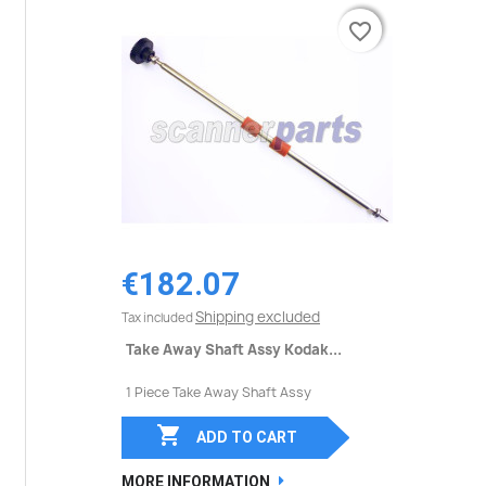
favorite_border
favorite_border
€182.07
Shipping excluded
Tax included
Take Away Shaft Assy Kodak...
1 Piece Take Away Shaft Assy

ADD TO CART
MORE INFORMATION