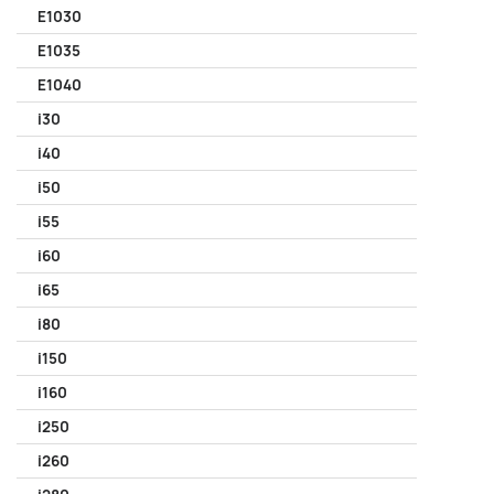
E1030
E1035
E1040
i30
i40
i50
i55
i60
i65
i80
i150
i160
i250
i260